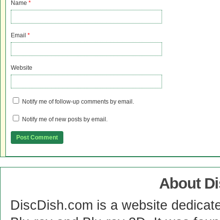
Name
*
Email
*
Website
Notify me of follow-up comments by email.
Notify me of new posts by email.
About D
DiscDish.com is a website dedicat