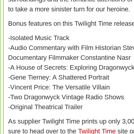
to take a more sinister turn for our heroine.
Bonus features on this Twilight Time release
-Isolated Music Track
-Audio Commentary with Film Historian St
Documentary Filmmaker Constantine Nasr
-A House of Secrets: Exploring Dragonwyc
-Gene Tierney: A Shattered Portrait
-Vincent Price: The Versatile Villain
-Two Dragonwyck Vintage Radio Shows
-Original Theatrical Trailer
As supplier Twilight Time prints up only 3,00
sure to head over to the
Twilight Time
site o