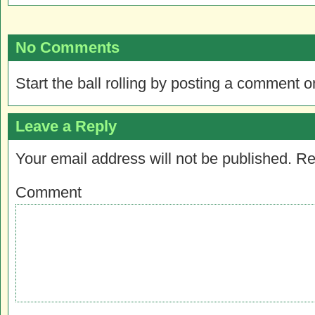
No Comments
Start the ball rolling by posting a comment on
Leave a Reply
Your email address will not be published.
Re
Comment