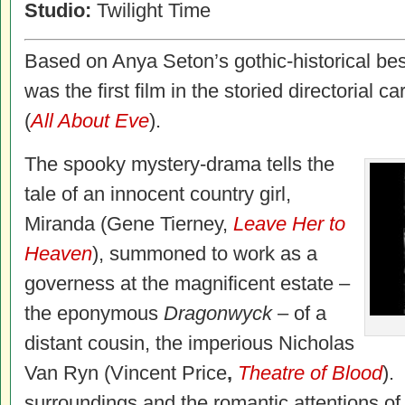
Studio:
Twilight Time
Based on Anya Seton’s gothic-historical bes
was the first film in the storied directorial
(
All About Eve
).
The spooky mystery-drama tells the
tale of an innocent country girl,
Miranda (Gene Tierney,
Leave Her to
Heaven
), summoned to work as a
governess at the magnificent estate –
the eponymous
Dragonwyck
– of a
distant cousin, the imperious Nicholas
Van Ryn (Vincent Price
,
Theatre of Blood
).
surroundings and the romantic attentions of