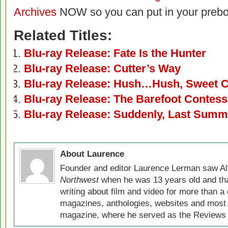
Archives
NOW so you can put in your prebo
Related Titles:
Blu-ray Release: Fate Is the Hunter
Blu-ray Release: Cutter’s Way
Blu-ray Release: Hush…Hush, Sweet C
Blu-ray Release: The Barefoot Contes
Blu-ray Release: Suddenly, Last Summ
About Laurence
Founder and editor Laurence Lerman saw Al
Northwest
when he was 13 years old and that
writing about film and video for more than a 
magazines, anthologies, websites and most 
magazine, where he served as the Reviews E