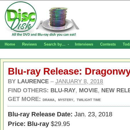
Home
Reviews
Search by…
Interviews
Contests
Tod
Blu-ray Release: Dragonw
BY
LAURENCE
–
JANUARY 8, 2018
FIND OTHERS:
BLU-RAY
,
MOVIE
,
NEW REL
GET MORE:
,
,
DRAMA
MYSTERY
TWILIGHT TIME
Blu-ray Release Date:
Jan. 23, 2018
Price: Blu-ray
$29.95