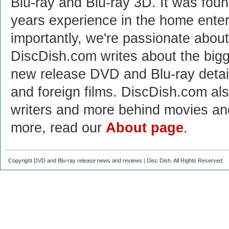
Blu-ray and Blu-ray 3D. It was fou
years experience in the home enter
importantly, we're passionate abo
DiscDish.com writes about the bigge
new release DVD and Blu-ray detai
and foreign films. DiscDish.com also
writers and more behind movies a
more, read our
About page
.
Copyright DVD and Blu-ray release news and reviews | Disc Dish. All Rights Reserved.