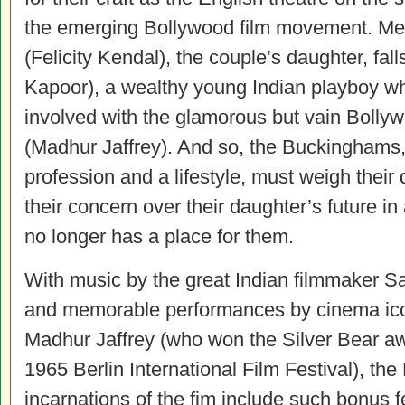
the emerging Bollywood film movement. Me
(Felicity Kendal), the couple’s daughter, fal
Kapoor), a wealthy young Indian playboy wh
involved with the glamorous but vain Bolly
(Madhur Jaffrey). And so, the Buckinghams,
profession and a lifestyle, must weigh their d
their concern over their daughter’s future in
no longer has a place for them.
With music by the great Indian filmmaker Sa
and memorable performances by cinema ic
Madhur Jaffrey (who won the Silver Bear aw
1965 Berlin International Film Festival), th
incarnations of the fim include such bonus 