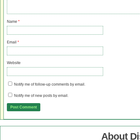
Name
*
Email
*
Website
Notify me of follow-up comments by email.
Notify me of new posts by email.
About D