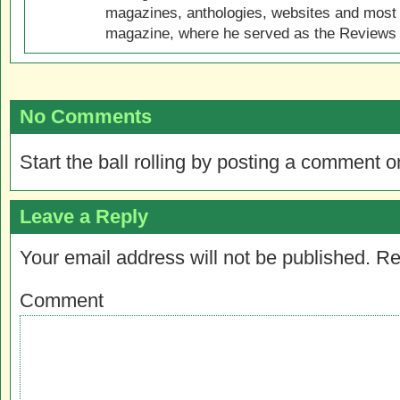
magazines, anthologies, websites and most 
magazine, where he served as the Reviews E
No Comments
Start the ball rolling by posting a comment on
Leave a Reply
Your email address will not be published.
Re
Comment