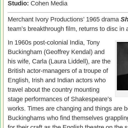
Studio:
Cohen Media
Merchant Ivory Productions’ 1965 drama
Sh
team’s breakthrough film, returns to disc in 
In 1960s post-colonial India, Tony
Buckingham (Geoffrey Kendal) and
his wife, Carla (Laura Liddell), are the
British actor-managers of a troupe of
English, Irish and Indian actors who
travel about the country mounting
stage performances of Shakespeare’s
works. Times are changing and things are be
Buckinghams who find themselves grapplin
for their craft as the English theatre on the