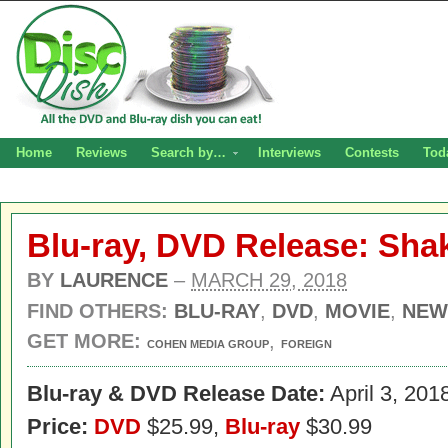
Home
Reviews
Search by…
Interviews
Contests
Tod
Blu-ray, DVD Release: Sha
BY
LAURENCE
–
MARCH 29, 2018
FIND OTHERS:
BLU-RAY
,
DVD
,
MOVIE
,
NEW
GET MORE:
,
COHEN MEDIA GROUP
FOREIGN
Blu-ray & DVD Release Date:
April 3, 201
Price:
DVD
$25.99,
Blu-ray
$30.99