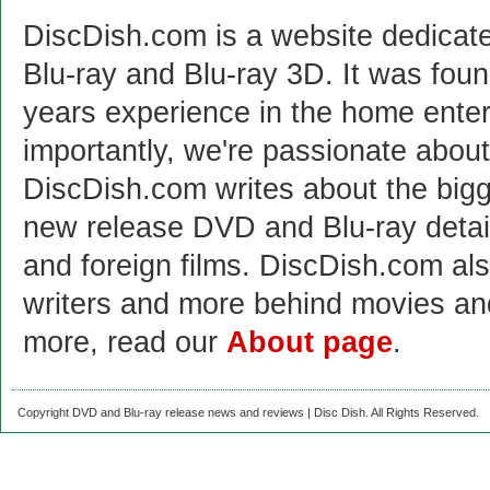
DiscDish.com is a website dedicat
Blu-ray and Blu-ray 3D. It was fou
years experience in the home enter
importantly, we're passionate abo
DiscDish.com writes about the bigge
new release DVD and Blu-ray detai
and foreign films. DiscDish.com also
writers and more behind movies a
more, read our
About page
.
Copyright DVD and Blu-ray release news and reviews | Disc Dish. All Rights Reserved.