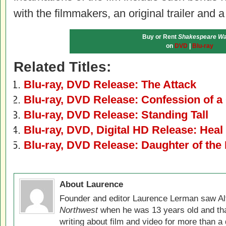
with the filmmakers, an original trailer and a
Buy or Rent
Shakespeare Wa
on
DVD
|
Blu-ray
Related Titles:
Blu-ray, DVD Release: The Attack
Blu-ray, DVD Release: Confession of a 
Blu-ray, DVD Release: Standing Tall
Blu-ray, DVD, Digital HD Release: Heal
Blu-ray, DVD Release: Daughter of the 
About Laurence
Founder and editor Laurence Lerman saw Al
Northwest
when he was 13 years old and that
writing about film and video for more than a 