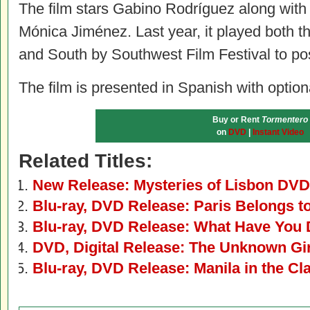
The film stars Gabino Rodríguez along with
Mónica Jiménez. Last year, it played both t
and South by Southwest Film Festival to pos
The film is presented in Spanish with optiona
Buy or Rent
Tormentero
on
DVD
|
Instant Video
Related Titles:
New Release: Mysteries of Lisbon DVD
Blu-ray, DVD Release: Paris Belongs t
Blu-ray, DVD Release: What Have You 
DVD, Digital Release: The Unknown Gir
Blu-ray, DVD Release: Manila in the Cl