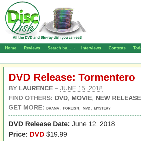
Home
Reviews
Search by…
Interviews
Contests
Tod
DVD Release: Tormentero
BY
LAURENCE
–
JUNE 15, 2018
FIND OTHERS:
DVD
,
MOVIE
,
NEW RELEASE
GET MORE:
,
,
,
DRAMA
FOREIGN
MVD
MYSTERY
DVD Release Date:
June 12, 2018
Price:
DVD
$19.99