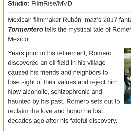
Studio:
FilmRise/MVD
Mexican filmmaker Rubén Imaz’s 2017 fant
Tormentero
tells the mystical tale of Romer
Mexico.
Years prior to his retirement, Romero
discovered an oil field in his village
caused his friends and neighbors to
lose sight of their values and reject him.
Now alcoholic, schizophrenic and
haunted by his past, Romero sets out to
reclaim the love and honor he lost
decades ago after his fateful discovery.