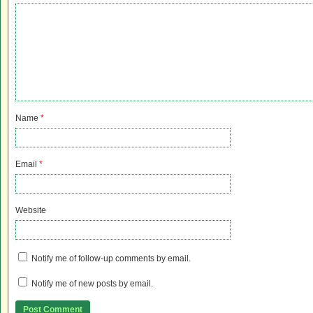
Name
*
Email
*
Website
Notify me of follow-up comments by email.
Notify me of new posts by email.