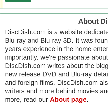
About D
DiscDish.com is a website dedicat
Blu-ray and Blu-ray 3D. It was fou
years experience in the home enter
importantly, we're passionate abo
DiscDish.com writes about the bigge
new release DVD and Blu-ray detai
and foreign films. DiscDish.com also
writers and more behind movies a
more, read our
About page
.