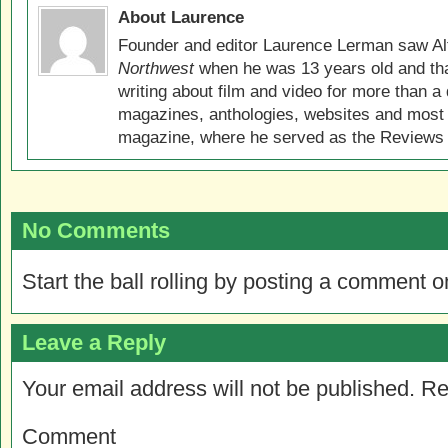
About Laurence
Founder and editor Laurence Lerman saw Al
Northwest
when he was 13 years old and that
writing about film and video for more than a 
magazines, anthologies, websites and most 
magazine, where he served as the Reviews E
No Comments
Start the ball rolling by posting a comment on
Leave a Reply
Your email address will not be published.
Re
Comment