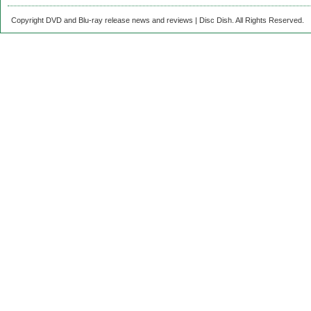
Copyright DVD and Blu-ray release news and reviews | Disc Dish. All Rights Reserved.