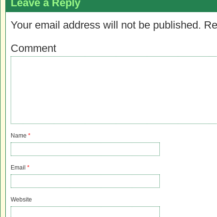
Leave a Reply
Your email address will not be published.
Re
Comment
Name
*
Email
*
Website