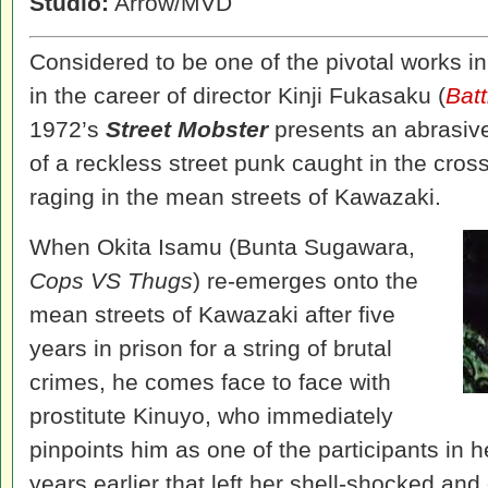
Studio:
Arrow/MVD
Considered to be one of the pivotal works 
in the career of director Kinji Fukasaku (
Bat
1972’s
Street Mobster
presents an abrasive p
of a reckless street punk caught in the cross
raging in the mean streets of Kawazaki.
When Okita Isamu (Bunta Sugawara,
Cops VS Thugs
) re-emerges onto the
mean streets of Kawazaki after five
years in prison for a string of brutal
crimes, he comes face to face with
prostitute Kinuyo, who immediately
pinpoints him as one of the participants in h
years earlier that left her shell-shocked and 