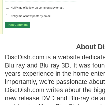
Notify me of follow-up comments by email.
Notify me of new posts by email.
About D
DiscDish.com is a website dedicat
Blu-ray and Blu-ray 3D. It was fou
years experience in the home enter
importantly, we're passionate abo
DiscDish.com writes about the bigge
new release DVD and Blu-ray detai