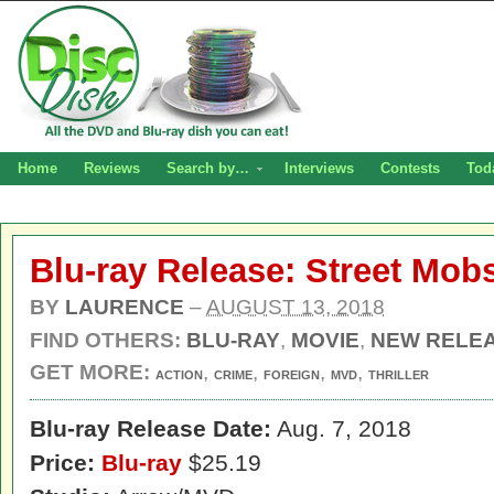
Home
Reviews
Search by…
Interviews
Contests
Tod
Blu-ray Release: Street Mobs
BY
LAURENCE
–
AUGUST 13, 2018
FIND OTHERS:
BLU-RAY
,
MOVIE
,
NEW RELE
GET MORE:
,
,
,
,
ACTION
CRIME
FOREIGN
MVD
THRILLER
Blu-ray Release Date:
Aug. 7, 2018
Price:
Blu-ray
$25.19