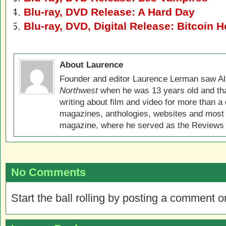
Blu-ray, DVD Release: A Hard Day
Blu-ray, DVD, Digital Release: Bitcoin H
About Laurence
Founder and editor Laurence Lerman saw Al
Northwest
when he was 13 years old and that
writing about film and video for more than a 
magazines, anthologies, websites and most 
magazine, where he served as the Reviews E
No Comments
Start the ball rolling by posting a comment on