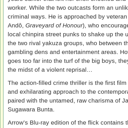
worker. While the two outcasts form an unlik
criminal ways. He is approached by veteran
Andô,
Graveyard of Honour
), who encourage
local chinpira street punks to shake up th
the two rival yakuza groups, who between th
gambling dens and entertainment areas. Ho
goes too far into the turf of the big boys, t
the midst of a violent reprisal…
The action-filled crime thriller is the first fi
and exhilarating approach to the contempor
paired with the untamed, raw charisma of J
Sugawara Bunta.
Arrow’s Blu-ray edition of the flick contains 