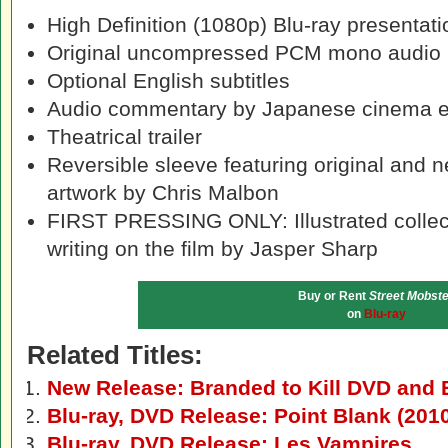
High Definition (1080p) Blu-ray presentati
Original uncompressed PCM mono audio
Optional English subtitles
Audio commentary by Japanese cinema 
Theatrical trailer
Reversible sleeve featuring original and
artwork by Chris Malbon
FIRST PRESSING ONLY: Illustrated collect
writing on the film by Jasper Sharp
Buy or Rent
Street Mobste
on
Blu-ray
Related Titles:
New Release: Branded to Kill DVD and 
Blu-ray, DVD Release: Point Blank (201
Blu-ray, DVD Release: Les Vampires