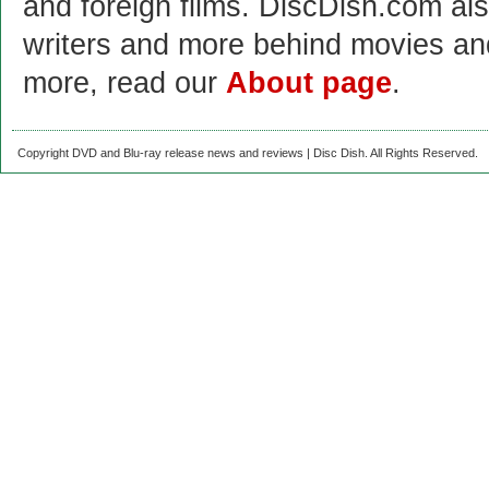
and foreign films. DiscDish.com also
writers and more behind movies a
more, read our
About page
.
Copyright DVD and Blu-ray release news and reviews | Disc Dish. All Rights Reserved.