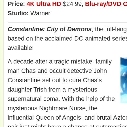
Price:
4K Ultra HD
$24.99,
Blu-ray/DVD 
Studio:
Warner
Constantine
: City of Demons
, the full-len
based on the acclaimed DC animated serie
available!
A decade after a tragic mistake, family
man Chas and occult detective John
Constantine set out to cure Chas’s
daughter Trish from a mysterious
supernatural coma. With the help of the
mysterious Nightmare Nurse, the
influential Queen of Angels, and brutal Azte
pair just might have a chance at outsmarti