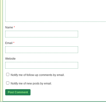
Name
*
Email
*
Website
Notify me of follow-up comments by email.
Notify me of new posts by email.