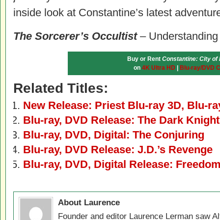
inside look at
Constantine
’s latest adventur
The Sorcerer’s Occultist
– Understanding
Buy or Rent
Constantine: City o
on
4K Ultra HD
|
Blu-ray/DVD 
Related Titles:
New Release: Priest Blu-ray 3D, Blu-r
Blu-ray, DVD Release: The Dark Knight
Blu-ray, DVD, Digital: The Conjuring
Blu-ray, DVD Release: J.D.’s Revenge
Blu-ray, DVD, Digital Release: Freedo
About Laurence
Founder and editor Laurence Lerman saw Al