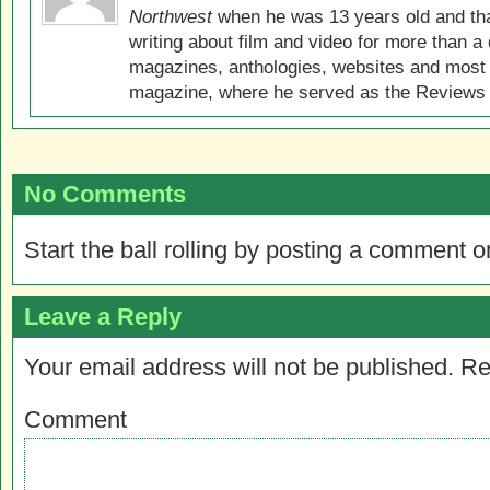
Northwest
when he was 13 years old and that
writing about film and video for more than a 
magazines, anthologies, websites and most 
magazine, where he served as the Reviews E
No Comments
Start the ball rolling by posting a comment on
Leave a Reply
Your email address will not be published.
Re
Comment