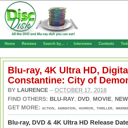
Home
Reviews
Search by…
Interviews
Contests
Tod
Blu-ray, 4K Ultra HD, Digit
Constantine: City of Demo
BY
LAURENCE
–
OCTOBER 17, 2018
FIND OTHERS:
BLU-RAY
,
DVD
,
MOVIE
,
NEW
GET MORE:
,
,
,
,
ACTION
ANIMATION
HORROR
THRILLER
WARNE
Blu-ray, DVD & 4K Ultra HD Release Date