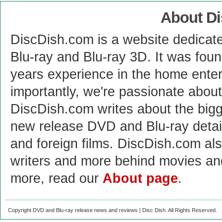
About D
DiscDish.com is a website dedicat
Blu-ray and Blu-ray 3D. It was fou
years experience in the home enter
importantly, we're passionate abo
DiscDish.com writes about the bigge
new release DVD and Blu-ray detai
and foreign films. DiscDish.com also
writers and more behind movies a
more, read our
About page
.
Copyright DVD and Blu-ray release news and reviews | Disc Dish. All Rights Reserved.