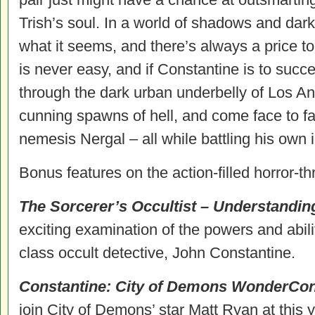
Trish’s soul. In a world of shadows and dark
what it seems, and there’s always a price t
is never easy, and if Constantine is to suc
through the dark urban underbelly of Los An
cunning spawns of hell, and come face to fa
nemesis Nergal – all while battling his own
Bonus features on the action-filled horror-thr
The Sorcerer’s Occultist – Understandi
exciting examination of the powers and abil
class occult detective, John
Constantine
.
Constantine
: City of Demons WonderCon
join City of Demons’ star Matt Ryan at this