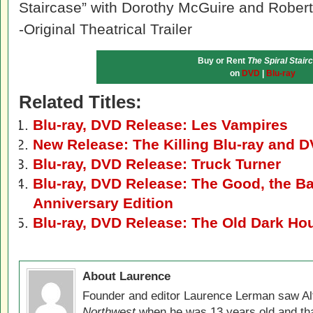
Staircase” with Dorothy McGuire and Rober
-Original Theatrical Trailer
Buy or Rent
The Spiral Stair
on
DVD
|
Blu-ray
Related Titles:
Blu-ray, DVD Release: Les Vampires
New Release: The Killing Blu-ray and 
Blu-ray, DVD Release: Truck Turner
Blu-ray, DVD Release: The Good, the Ba
Anniversary Edition
Blu-ray, DVD Release: The Old Dark Ho
About Laurence
Founder and editor Laurence Lerman saw Al
Northwest
when he was 13 years old and that