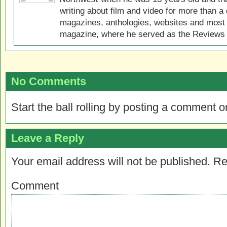
writing about film and video for more than a 
magazines, anthologies, websites and most 
magazine, where he served as the Reviews E
No Comments
Start the ball rolling by posting a comment on
Leave a Reply
Your email address will not be published.
Re
Comment