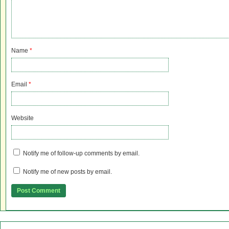
Name
*
Email
*
Website
Notify me of follow-up comments by email.
Notify me of new posts by email.