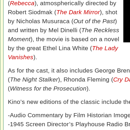
(
Rebecca
), atmospherically directed by
Robert Siodmak (
The Dark Mirror
), shot
by Nicholas Musuraca (
Out of the Past
)
and written by Mel Dinelli (
The Reckless
Moment
), the movie is based on a novel
by the great Ethel Lina White (
The Lady
Vanishes
).
As for the cast, it also includes George Bren
(
The Night Stalker
), Rhonda Fleming (
Cry D
(
Witness for the Prosecution
).
Kino’s new editions of the classic include t
-Audio Commentary by Film Historian Imog
-1945 Screen Director’s Playhouse Radio Br