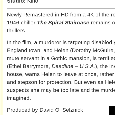
Studio:
Kino
Newly Remastered in HD from a 4K of the res
1946 chiller
The Spiral Staircase
remains on
thrillers.
In the film, a murderer is targeting disabl
England town, and Helen (Dorothy McGuire
mute servant in a Gothic mansion, is terrifi
(Ethel Barrymore,
Deadline – U.S.A.
), the i
house, warns Helen to leave at once, rather
and stepson for protection. But even as Hel
suspects she may be too late and the murder
imagined.
Produced by David O. Selznick