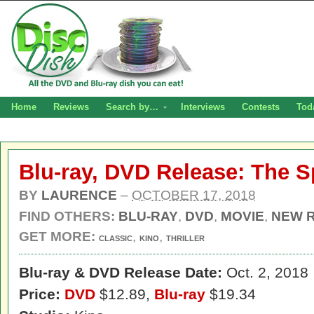
Home
Reviews
Search by…
Interviews
Contests
Tod
Blu-ray, DVD Release: The Sp
BY
LAURENCE
–
OCTOBER 17, 2018
FIND OTHERS:
BLU-RAY
,
DVD
,
MOVIE
,
NEW 
GET MORE:
,
,
CLASSIC
KINO
THRILLER
Blu-ray & DVD Release Date:
Oct. 2, 2018
Price:
DVD
$12.89,
Blu-ray
$19.34