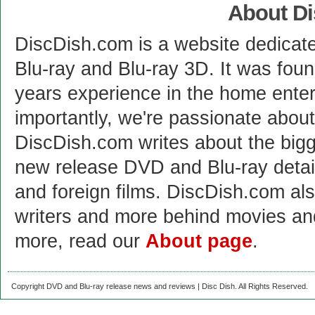
About D
DiscDish.com is a website dedicat
Blu-ray and Blu-ray 3D. It was fou
years experience in the home enter
importantly, we're passionate abo
DiscDish.com writes about the bigge
new release DVD and Blu-ray detai
and foreign films. DiscDish.com also
writers and more behind movies a
more, read our
About page
.
Copyright DVD and Blu-ray release news and reviews | Disc Dish. All Rights Reserved.