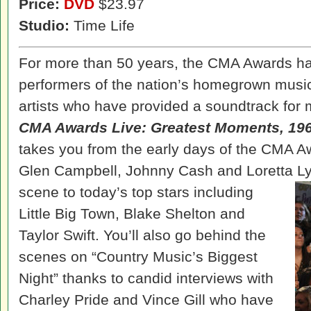
Price:
DVD
$23.97
Studio:
Time Life
For more than 50 years, the CMA Awards hav
performers of the nation’s homegrown music
artists who have provided a soundtrack for 
CMA Awards Live: Greatest Moments, 19
takes you from the early days of the CMA A
Glen Campbell, Johnny Cash and Loretta 
scene to today’s top stars including
Little Big Town, Blake Shelton and
Taylor Swift. You’ll also go behind the
scenes on “Country Music’s Biggest
Night” thanks to candid interviews with
Charley Pride and Vince Gill who have