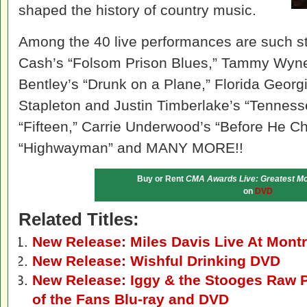
shaped the history of country music.
Among the 40 live performances are such s
Cash’s “Folsom Prison Blues,” Tammy Wynet
Bentley’s “Drunk on a Plane,” Florida Georg
Stapleton and Justin Timberlake’s “Tennesse
“Fifteen,” Carrie Underwood’s “Before He Ch
“Highwayman” and MANY MORE!!
Buy or Rent
CMA Awards Live: Greatest M
on
DVD
Related Titles:
New Release: Miles Davis Live At Mon
New Release: Wishful Drinking DVD
New Release: Iggy & the Stooges Raw P
of the Fans Blu-ray and DVD