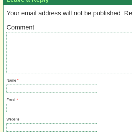
Your email address will not be published.
Re
Comment
Name
*
Email
*
Website