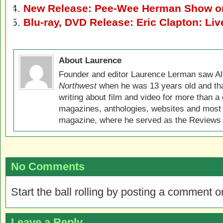
New Release: Pee-Wee Herman Show o
Blu-ray, DVD Release: Eric Clapton: Liv
About Laurence
Founder and editor Laurence Lerman saw Al
Northwest
when he was 13 years old and that
writing about film and video for more than a 
magazines, anthologies, websites and most 
magazine, where he served as the Reviews E
No Comments
Start the ball rolling by posting a comment on
Leave a Reply