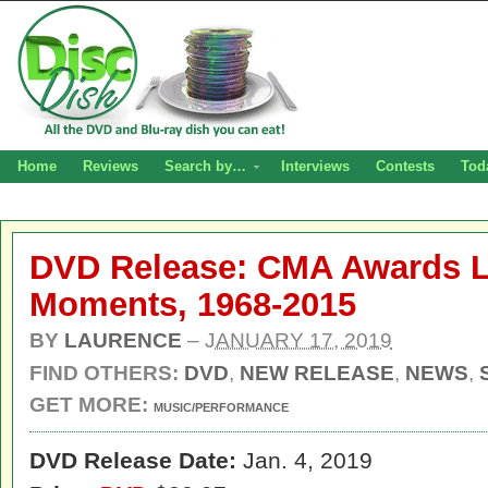
Home
Reviews
Search by…
Interviews
Contests
Tod
DVD Release: CMA Awards Li
Moments, 1968-2015
BY
LAURENCE
–
JANUARY 17, 2019
FIND OTHERS:
DVD
,
NEW RELEASE
,
NEWS
,
GET MORE:
MUSIC/PERFORMANCE
DVD Release Date:
Jan. 4, 2019