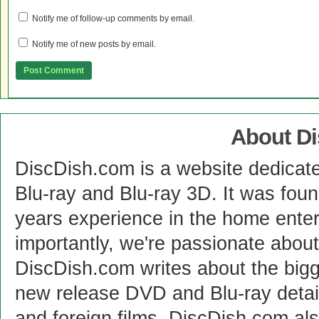
Notify me of follow-up comments by email.
Notify me of new posts by email.
About D
DiscDish.com is a website dedicat
Blu-ray and Blu-ray 3D. It was fou
years experience in the home enter
importantly, we're passionate abo
DiscDish.com writes about the bigge
new release DVD and Blu-ray detai
and foreign films. DiscDish.com also