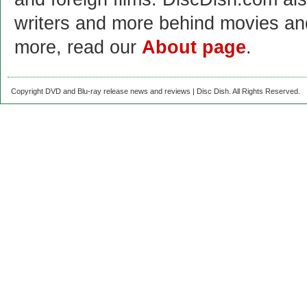
writers and more behind movies a
more, read our
About page
.
Copyright DVD and Blu-ray release news and reviews | Disc Dish. All Rights Reserved.