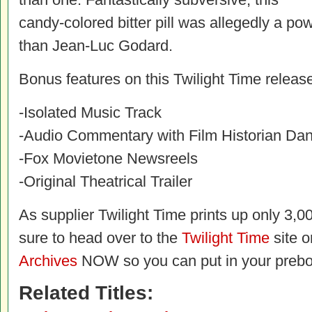
candy-colored bitter pill was allegedly a po
than Jean-Luc Godard.
Bonus features on this Twilight Time release
-Isolated Music Track
-Audio Commentary with Film Historian Da
-Fox Movietone Newsreels
-Original Theatrical Trailer
As supplier Twilight Time prints up only 3,00
sure to head over to the
Twilight Time
site o
Archives
NOW so you can put in your prebo
Related Titles: