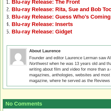
Blu-ray Release: The Front
Blu-ray Release: Rita, Sue and Bob To
Blu-ray Release: Guess Who’s Coming 
Blu-ray Release: Inserts
Blu-ray Release: Gidget
About Laurence
Founder and editor Laurence Lerman saw Al
Northwest
when he was 13 years old and that
writing about film and video for more than a 
magazines, anthologies, websites and most 
magazine, where he served as the Reviews E
No Comments