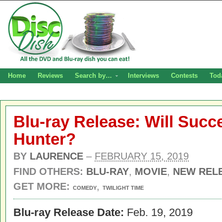
Home
Reviews
Search by…
Interviews
Contests
Tod
Blu-ray Release: Will Succ
Hunter?
BY
LAURENCE
–
FEBRUARY 15, 2019
FIND OTHERS:
BLU-RAY
,
MOVIE
,
NEW REL
GET MORE:
,
COMEDY
TWILIGHT TIME
Blu-ray Release Date:
Feb. 19, 2019