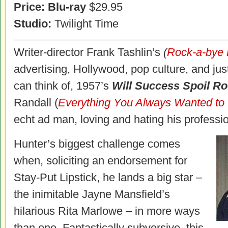
Price: Blu-ray
$29.95
Studio:
Twilight Time
Writer-director Frank Tashlin’s
(
Rock-a-bye
advertising, Hollywood, pop culture, and jus
can think of, 1957’s
Will Success Spoil R
Randall (
Everything You Always Wanted to
echt ad man, loving and hating his professi
Hunter’s biggest challenge comes
when, soliciting an endorsement for
Stay-Put Lipstick, he lands a big star –
the inimitable Jayne Mansfield’s
hilarious Rita Marlowe – in more ways
than one. Fantastically subversive, this