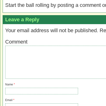
Start the ball rolling by posting a comment on
Leave a Reply
Your email address will not be published.
Re
Comment
Name
*
Email
*