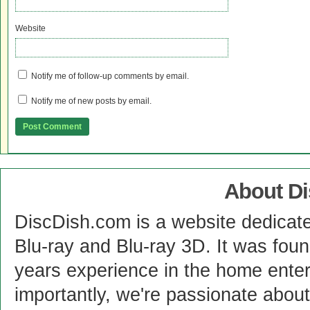
Website
Notify me of follow-up comments by email.
Notify me of new posts by email.
About D
DiscDish.com is a website dedicat
Blu-ray and Blu-ray 3D. It was fou
years experience in the home enter
importantly, we're passionate abo