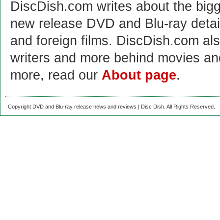
DiscDish.com writes about the bigge
new release DVD and Blu-ray detai
and foreign films. DiscDish.com also
writers and more behind movies a
more, read our
About page
.
Copyright DVD and Blu-ray release news and reviews | Disc Dish. All Rights Reserved.