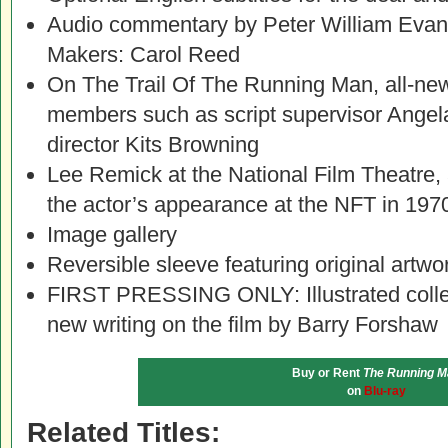
Audio commentary by Peter William Evans,
Makers: Carol Reed
On The Trail Of The Running Man, all-new
members such as script supervisor Angela
director Kits Browning
Lee Remick at the National Film Theatre, 
the actor’s appearance at the NFT in 197
Image gallery
Reversible sleeve featuring original artwo
FIRST PRESSING ONLY: Illustrated collec
new writing on the film by Barry Forshaw
Buy or Rent
The Running M
on
Blu-ray
Related Titles: