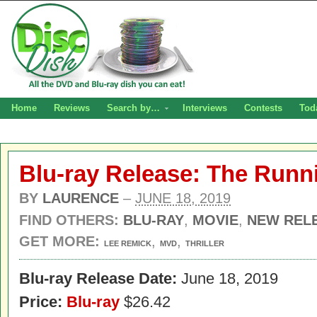
Home
Reviews
Search by…
Interviews
Contests
Tod
Blu-ray Release: The Run
BY
LAURENCE
–
JUNE 18, 2019
FIND OTHERS:
BLU-RAY
,
MOVIE
,
NEW REL
GET MORE:
,
,
LEE REMICK
MVD
THRILLER
Blu-ray Release Date:
June 18, 2019
Price:
Blu-ray
$26.42