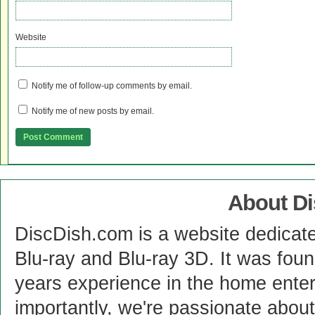
Website
Notify me of follow-up comments by email.
Notify me of new posts by email.
About D
DiscDish.com is a website dedicat
Blu-ray and Blu-ray 3D. It was fou
years experience in the home enter
importantly, we're passionate abo