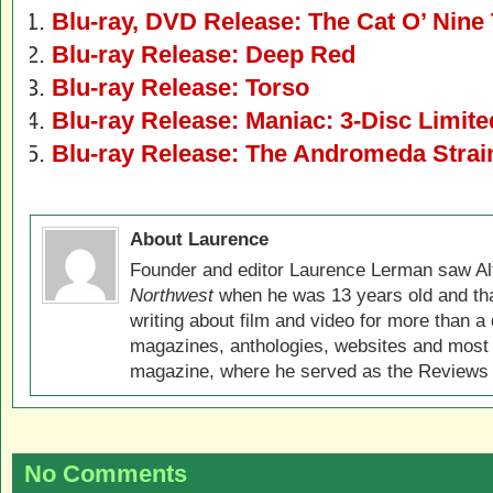
Blu-ray, DVD Release: The Cat O’ Nine 
Blu-ray Release: Deep Red
Blu-ray Release: Torso
Blu-ray Release: Maniac: 3-Disc Limite
Blu-ray Release: The Andromeda Strain
About Laurence
Founder and editor Laurence Lerman saw Al
Northwest
when he was 13 years old and that
writing about film and video for more than a 
magazines, anthologies, websites and most 
magazine, where he served as the Reviews E
No Comments