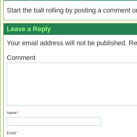
Start the ball rolling by posting a comment on
Leave a Reply
Your email address will not be published.
Re
Comment
Name
*
Email
*