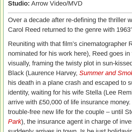
Studio:
Arrow Video/MVD
Over a decade after re-defining the thriller 
Carol Reed returned to the genre with 1963
Reuniting with that film’s cinematographer
nominated for his work here), Reed goes in 
visually, framing the twisty plot in sun-kiss
Black (Laurence Harvey,
Summer and Smo
his death in a plane crash and escaped to
identity, waiting for his wife Stella (Lee Re
arrive with £50,000 of life insurance money. It
trouble-free new life for the couple – until
Park
), the insurance agent in charge of inve
suddenly arrives in town. Is he just holidayi