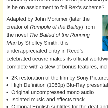
is he on assignment to foil Rex’s scheme?
Adapted by John Mortimer (later the
creator of
Rumpole of the Bailey
) from
the novel
The Ballad of the Running
Man
by Shelley Smith, this
underappreciated entry in Reed’s
celebrated oeuvre makes its official world
complete with a slew of bonus features, incl
2K restoration of the film by Sony Picture
High Definition (1080p) Blu-Ray presenta
Original uncompressed mono audio
Isolated music and effects track
Optional English subtitles for the deaf an