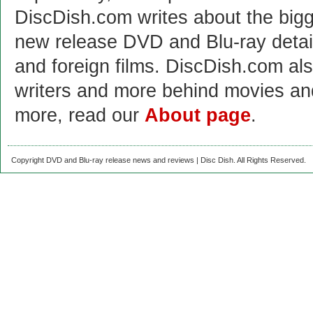
DiscDish.com writes about the bigge
new release DVD and Blu-ray detai
and foreign films. DiscDish.com also
writers and more behind movies a
more, read our
About page
.
Copyright DVD and Blu-ray release news and reviews | Disc Dish. All Rights Reserved.