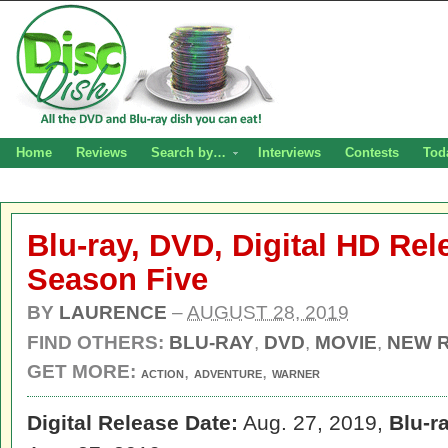
Home
Reviews
Search by…
Interviews
Contests
Tod
Blu-ray, DVD, Digital HD Rel
Season Five
BY
LAURENCE
–
AUGUST 28, 2019
FIND OTHERS:
BLU-RAY
,
DVD
,
MOVIE
,
NEW 
GET MORE:
,
,
ACTION
ADVENTURE
WARNER
Digital Release Date:
Aug. 27, 2019,
Blu-r