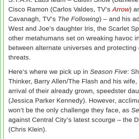
Cisco Ramon (Carlos Valdes, TV’s
Arrow
) a
Cavanagh, TV’s
The Following
) – and his a
West and Joe’s daughter Iris, the Scarlet S
other metahumans set on wreaking havoc in C
between alternate universes and protecting 
threats.
Here’s where we pick up in
Season Five
: Sh
Thinker, Barry Allen/The
Flash
and his wife, 
arrival of their already grown, speedster da
(Jessica Parker Kennedy). However, acclimat
won’t be the only challenge they face, as
Se
against Central City’s latest scourge – the 
(Chris Klein).