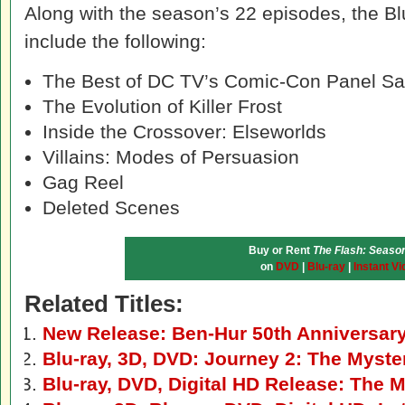
Along with the season’s 22 episodes, the B
include the following:
The Best of DC TV’s Comic-Con Panel S
The Evolution of Killer Frost
Inside the Crossover: Elseworlds
Villains: Modes of Persuasion
Gag Reel
Deleted Scenes
Buy or Rent
The Flash: Season
on
DVD
|
Blu-ray
|
Instant Vi
Related Titles:
New Release: Ben-Hur 50th Anniversar
Blu-ray, 3D, DVD: Journey 2: The Myste
Blu-ray, DVD, Digital HD Release: The 