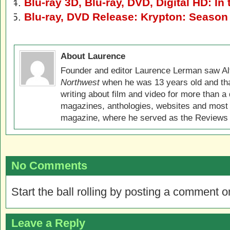
Blu-ray 3D, Blu-ray, DVD, Digital HD: In 
Blu-ray, DVD Release: Krypton: Season
About Laurence
Founder and editor Laurence Lerman saw Al
Northwest
when he was 13 years old and that
writing about film and video for more than a 
magazines, anthologies, websites and most 
magazine, where he served as the Reviews E
No Comments
Start the ball rolling by posting a comment on
Leave a Reply