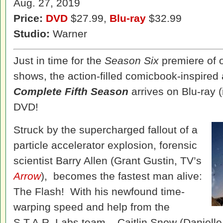
Aug. 27, 2019
Price:
DVD
$27.99,
Blu-ray
$32.99
Studio:
Warner
Just in time for the
Season Six
premiere of 
shows, the action-filled comicbook-inspire
Complete Fifth Season
arrives on Blu-ray (
DVD!
Struck by the supercharged fallout of a
particle accelerator explosion, forensic
scientist Barry Allen (Grant Gustin, TV’s
Arrow
), becomes the fastest man alive:
The Flash! With his newfound time-
warping speed and help from the
S.T.A.R. Labs team – Caitlin Snow (Daniell