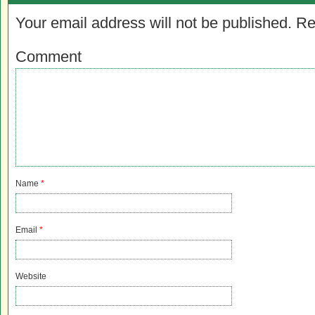
Your email address will not be published.
Re
Comment
Name
*
Email
*
Website