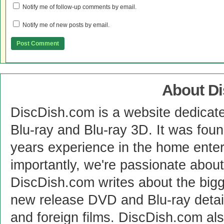
Notify me of follow-up comments by email.
Notify me of new posts by email.
About D
DiscDish.com is a website dedicat
Blu-ray and Blu-ray 3D. It was fou
years experience in the home enter
importantly, we're passionate abo
DiscDish.com writes about the bigge
new release DVD and Blu-ray detai
and foreign films. DiscDish.com also