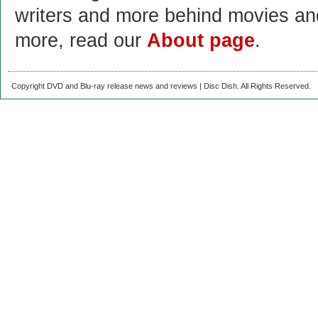
writers and more behind movies a
more, read our
About page
.
Copyright DVD and Blu-ray release news and reviews | Disc Dish. All Rights Reserved.