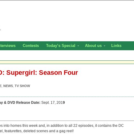
nterviews
Contests
Today’s Special
About us
Links
HD: Supergirl: Season Four
E
,
NEWS
,
TV SHOW
ay & DVD Release Date:
Sept. 17, 201
9
es into homes this week and, in addition to all 22 episodes, it contains the DC
, featurettes, deleted scenes and a gag reel!