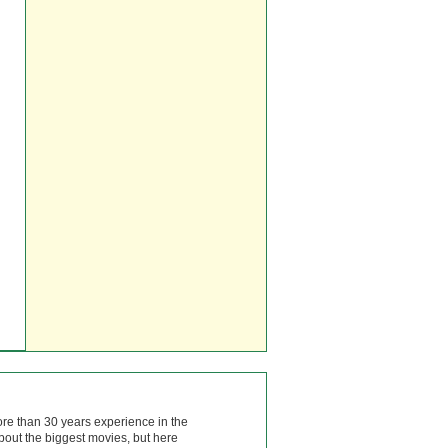
ore than 30 years experience in the
bout the biggest movies, but here