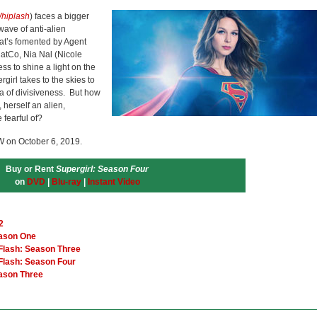
hiplash
) faces a bigger
wave of anti-alien
hat’s fomented by Agent
CatCo, Nia Nal (Nicole
ss to shine a light on the
rgirl takes to the skies to
era of divisiveness. But how
herself an alien,
 fearful of?
W on October 6, 2019.
Buy or Rent
Supergirl: Season Four
on
DVD
|
Blu-ray
|
Instant Video
2
eason One
 Flash: Season Three
 Flash: Season Four
eason Three