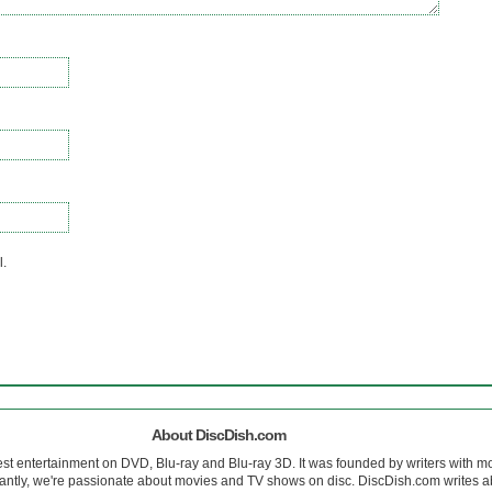
l.
About DiscDish.com
est entertainment on DVD, Blu-ray and Blu-ray 3D. It was founded by writers with m
antly, we're passionate about movies and TV shows on disc. DiscDish.com writes a