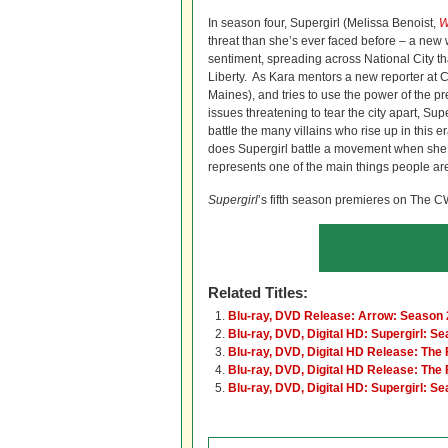
In season four, Supergirl (Melissa Benoist,
W
threat than she’s ever faced before – a new 
sentiment, spreading across National City t
Liberty. As Kara mentors a new reporter at 
Maines), and tries to use the power of the pre
issues threatening to tear the city apart, Supe
battle the many villains who rise up in this 
does Supergirl battle a movement when she, 
represents one of the main things people are
Supergirl
’s fifth season premieres on The C
Related Titles:
Blu-ray, DVD Release: Arrow: Season 
Blu-ray, DVD, Digital HD: Supergirl: S
Blu-ray, DVD, Digital HD Release: The
Blu-ray, DVD, Digital HD Release: The
Blu-ray, DVD, Digital HD: Supergirl: S