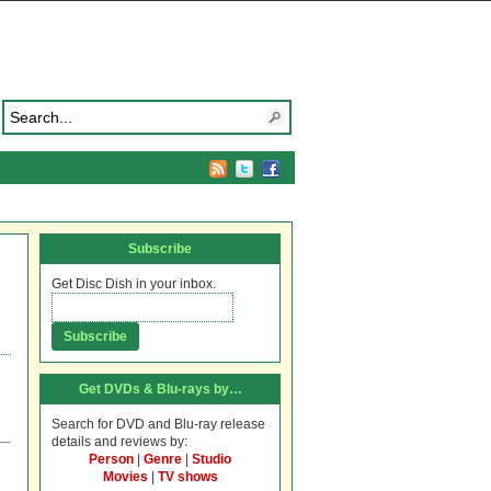
Subscribe
Get Disc Dish in your inbox.
Get DVDs & Blu-rays by…
Search for DVD and Blu-ray release
details and reviews by:
Person
|
Genre
|
Studio
Movies
|
TV shows