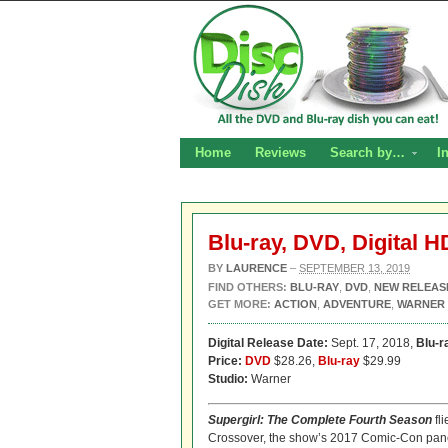
Home
Reviews
Search by…
I
Blu-ray, DVD, Digital 
BY
LAURENCE
–
SEPTEMBER 13, 2019
FIND OTHERS:
BLU-RAY
,
DVD
,
NEW RELEAS
GET MORE:
ACTION
,
ADVENTURE
,
WARNER
Digital Release Date:
Sept. 17, 2018,
Blu-r
Price:
DVD
$28.26,
Blu-ray
$29.99
Studio:
Warner
Supergirl: The Complete Fourth Season
fli
Crossover, the show’s 2017 Comic-Con panel