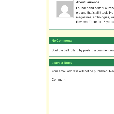
About Laurence
Founder and editor Lauren
old and that’s all it took. 
magazines, anthologies, we
Reviews Editor for 15 years
No Comments
Start the ball rolling by posting a comment on t
Leave a Reply
Your email address will not be published.
Req
Comment