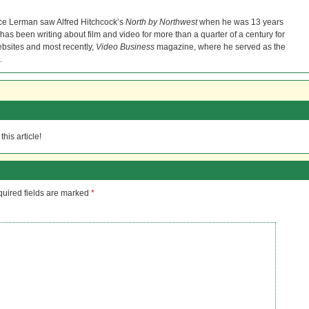
ce Lerman saw Alfred Hitchcock’s
North by Northwest
when he was 13 years
He has been writing about film and video for more than a quarter of a century for
bsites and most recently,
Video Business
magazine, where he served as the
.
his article!
uired fields are marked
*