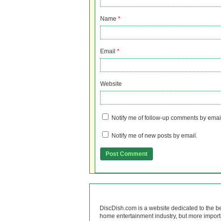
Name
*
Email
*
Website
Notify me of follow-up comments by emai
Notify me of new posts by email.
DiscDish.com is a website dedicated to the b
home entertainment industry, but more import