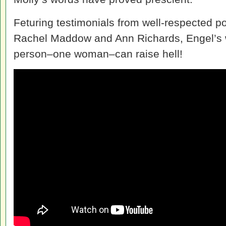
Feturing testimonials from well-respected pol
Rachel Maddow and Ann Richards, Engel’s 
person–one woman–can raise hell!