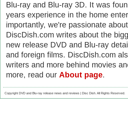
Blu-ray and Blu-ray 3D. It was fou
years experience in the home enter
importantly, we're passionate abo
DiscDish.com writes about the bigge
new release DVD and Blu-ray detai
and foreign films. DiscDish.com also
writers and more behind movies a
more, read our
About page
.
Copyright DVD and Blu-ray release news and reviews | Disc Dish. All Rights Reserved.