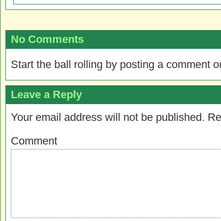
No Comments
Start the ball rolling by posting a comment on
Leave a Reply
Your email address will not be published.
Re
Comment