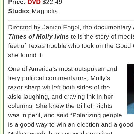
Price:
DVD
$22.49
Studio:
Magnolia
Directed by Janice Engel, the documentary
Times of Molly Ivins
tells the story of media
feet of Texas trouble who took on the Good
she found it.
One of America’s most outspoken and
fiery political commentators, Molly’s
razor sharp wit left both sides of the
aisle laughing, and craving ink in her
columns. She knew the Bill of Rights
was in peril, and said “Polarizing people
is a good way to win an election and a good
Molly’s words have proved prescient.