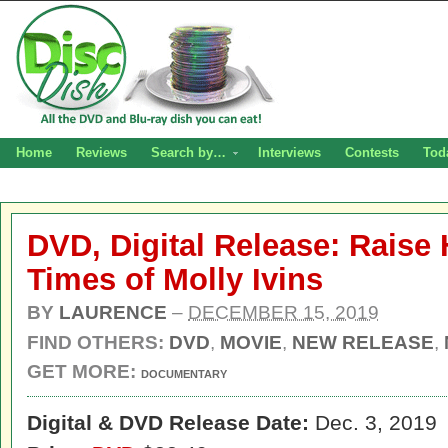
Home
Reviews
Search by…
Interviews
Contests
Tod
DVD, Digital Release: Raise 
Times of Molly Ivins
BY
LAURENCE
–
DECEMBER 15, 2019
FIND OTHERS:
DVD
,
MOVIE
,
NEW RELEASE
,
GET MORE:
DOCUMENTARY
Digital
& DVD Release Date:
Dec. 3, 2019