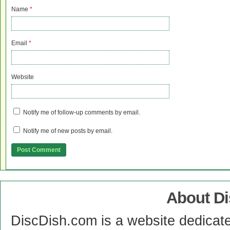
Name
*
Email
*
Website
Notify me of follow-up comments by email.
Notify me of new posts by email.
About D
DiscDish.com is a website dedicat