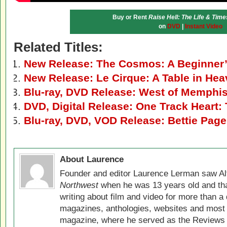
Buy or Rent
Raise Hell: The Life & Times
on
DVD
|
Instant Video
Related Titles:
New Release: The Cosmos: A Beginner
New Release: Le Cirque: A Table in He
Blu-ray, DVD Release: West of Memphi
DVD, Digital Release: One Track Heart:
Blu-ray, DVD, VOD Release: Bettie Page
About Laurence
Founder and editor Laurence Lerman saw Al
Northwest
when he was 13 years old and that
writing about film and video for more than a 
magazines, anthologies, websites and most 
magazine, where he served as the Reviews E