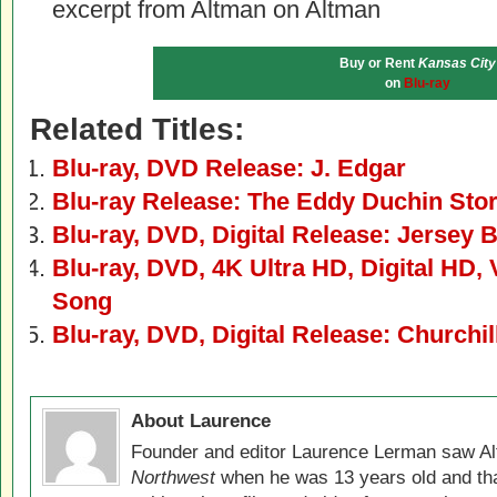
excerpt from Altman on Altman
Buy or Rent
Kansas City
on
Blu-ray
Related Titles:
Blu-ray, DVD Release: J. Edgar
Blu-ray Release: The Eddy Duchin Sto
Blu-ray, DVD, Digital Release: Jersey 
Blu-ray, DVD, 4K Ultra HD, Digital HD
Song
Blu-ray, DVD, Digital Release: Churchil
About Laurence
Founder and editor Laurence Lerman saw Al
Northwest
when he was 13 years old and that