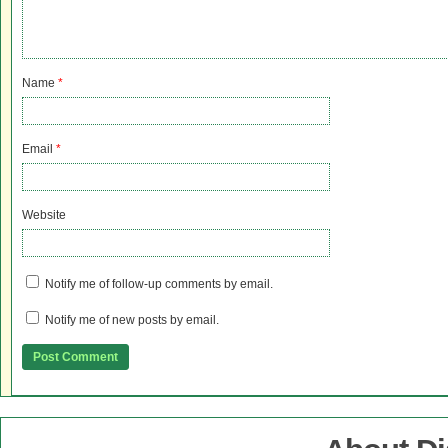
Name
*
Email
*
Website
Notify me of follow-up comments by email.
Notify me of new posts by email.