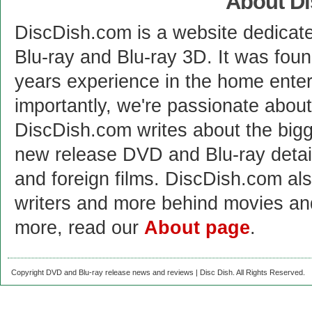
About D
DiscDish.com is a website dedicat
Blu-ray and Blu-ray 3D. It was fou
years experience in the home enter
importantly, we're passionate abo
DiscDish.com writes about the bigge
new release DVD and Blu-ray detai
and foreign films. DiscDish.com also
writers and more behind movies a
more, read our
About page
.
Copyright DVD and Blu-ray release news and reviews | Disc Dish. All Rights Reserved.