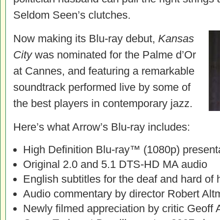
Seldom Seen’s clutches.
Now making its Blu-ray debut,
Kansas
City
was nominated for the Palme d’Or
at Cannes, and featuring a remarkable
soundtrack performed live by some of
the best players in contemporary jazz.
Here’s what Arrow’s Blu-ray includes:
High Definition Blu-ray™ (1080p) present
Original 2.0 and 5.1 DTS-HD MA audio
English subtitles for the deaf and hard of 
Audio commentary by director Robert Al
Newly filmed appreciation by critic Geoff