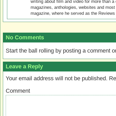
writing about film and video for more than a 
magazines, anthologies, websites and most 
magazine, where he served as the Reviews E
No Comments
Start the ball rolling by posting a comment on
Leave a Reply
Your email address will not be published.
Re
Comment