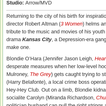
Studio:
Arrow/MVD
Returning to the city of his birth for inspira
director Robert Altman (
3 Women
) helms an
tribute to the music and movies of his youth 
drama
Kansas City
, a Depression-era gangs
make one.
Blondie O’Hara (Jennifer Jason Leigh,
Hear
desperate measures when her low-level h
Mulroney,
The Grey
) gets caught trying to
(Harry Belafonte), a local crime boss operat
Hey-Hey Club. Out on a limb, Blondie kidn
socialite Carolyn (Miranda Richardson,
Chur
politician husband can pull the right strings