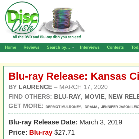
Home
Reviews
Search by…
Interviews
Contests
Tod
Blu-ray Release: Kansas Ci
BY
LAURENCE
–
MARCH 17, 2020
FIND OTHERS:
BLU-RAY
,
MOVIE
,
NEW REL
GET MORE:
,
,
DERMOT MULRONEY
DRAMA
JENNIFER JASON LEI
Blu-ray Release Date:
March 3, 2019
Price:
Blu-ray
$27.71