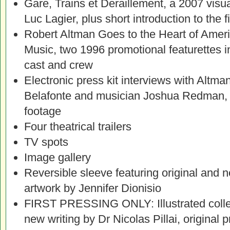
Gare, Trains et Deraillement, a 2007 visua
Luc Lagier, plus short introduction to the 
Robert Altman Goes to the Heart of Amer
Music, two 1996 promotional featurettes i
cast and crew
Electronic press kit interviews with Altma
Belafonte and musician Joshua Redman, 
footage
Four theatrical trailers
TV spots
Image gallery
Reversible sleeve featuring original and
artwork by Jennifer Dionisio
FIRST PRESSING ONLY: Illustrated collect
new writing by Dr Nicolas Pillai, original 