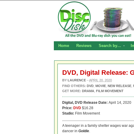
Home
Reviews
Search by…
I
DVD, Digital Release: 
BY
LAURENCE
–
APRIL 20, 2020
FIND OTHERS:
DVD
,
MOVIE
,
NEW RELEASE
,
GET MORE:
DRAMA
,
FILM MOVEMENT
Digital, DVD
Release Date:
April 14, 2020
Price:
DVD
$16.28
Studio:
Film Movement
A teenager in a family shelter wages war aga
dancer in
Goldie
.