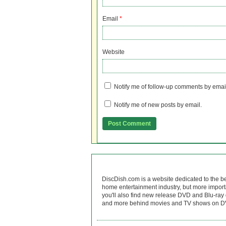
Email
*
Website
Notify me of follow-up comments by emai
Notify me of new posts by email.
DiscDish.com is a website dedicated to the b
home entertainment industry, but more import
you'll also find new release DVD and Blu-ray 
and more behind movies and TV shows on DV