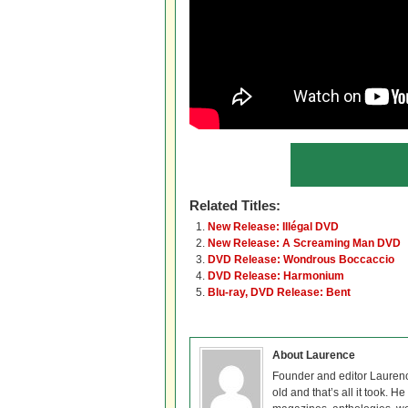
Related Titles:
New Release: Illégal DVD
New Release: A Screaming Man DVD
DVD Release: Wondrous Boccaccio
DVD Release: Harmonium
Blu-ray, DVD Release: Bent
About Laurence
Founder and editor Lauren
old and that’s all it took. 