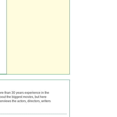
ore than 30 years experience in the
bout the biggest movies, but here
rviews the actors, directors, writers