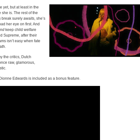
 yet, but at least in the
 she is. The rest of the
g break surely awaits, she’s
had her eye on first. And
nd
keep child welfare
d Supreme, after their
ams isn’t easy when fate
ath.
 the critics, Dutch
 once raw, glamorous,
tic.
 Dionne Edwards is included as a bonus feature.