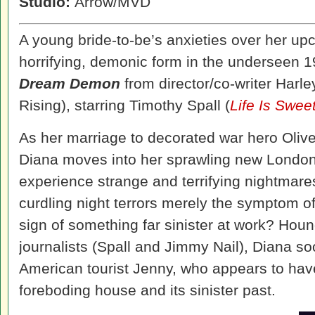
Studio:
Arrow/MVD
A young bride-to-be’s anxieties over her u
horrifying, demonic form in the underseen 1
Dream Demon
from director/co-writer Harl
Rising), starring Timothy Spall (
Life Is Swee
As her marriage to decorated war hero Olive
Diana moves into her sprawling new London
experience strange and terrifying nightmare
curdling night terrors merely the symptom of
sign of something far sinister at work? Houn
journalists (Spall and Jimmy Nail), Diana s
American tourist Jenny, who appears to hav
foreboding house and its sinister past.