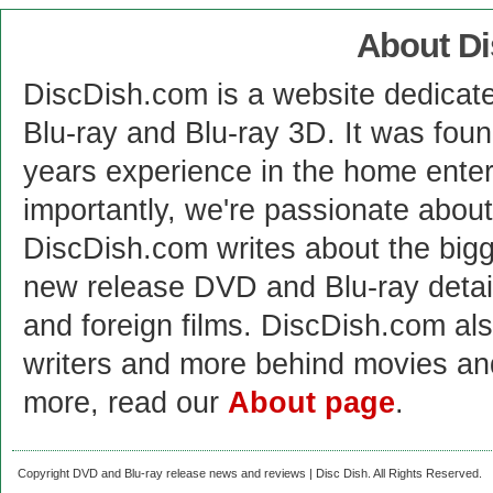
About D
DiscDish.com is a website dedicat
Blu-ray and Blu-ray 3D. It was fou
years experience in the home enter
importantly, we're passionate abo
DiscDish.com writes about the bigge
new release DVD and Blu-ray detai
and foreign films. DiscDish.com also
writers and more behind movies a
more, read our
About page
.
Copyright DVD and Blu-ray release news and reviews | Disc Dish. All Rights Reserved.