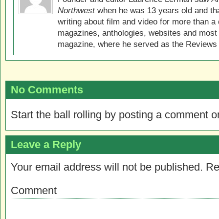
Northwest
when he was 13 years old and that
writing about film and video for more than a 
magazines, anthologies, websites and most 
magazine, where he served as the Reviews E
No Comments
Start the ball rolling by posting a comment on
Leave a Reply
Your email address will not be published.
Re
Comment