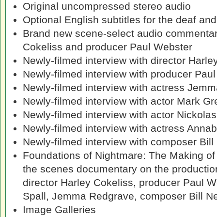
Original uncompressed stereo audio
Optional English subtitles for the deaf an
Brand new scene-select audio commentary
Cokeliss and producer Paul Webster
Newly-filmed interview with director Harle
Newly-filmed interview with producer Pau
Newly-filmed interview with actress Jem
Newly-filmed interview with actor Mark Gr
Newly-filmed interview with actor Nickola
Newly-filmed interview with actress Anna
Newly-filmed interview with composer Bill
Foundations of Nightmare: The Making o
the scenes documentary on the production 
director Harley Cokeliss, producer Paul W
Spall, Jemma Redgrave, composer Bill N
Image Galleries