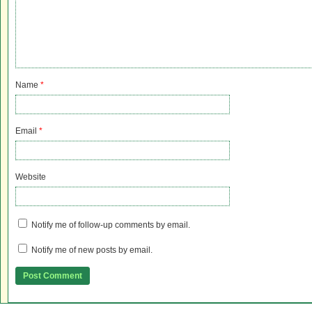
Name
*
Email
*
Website
Notify me of follow-up comments by email.
Notify me of new posts by email.