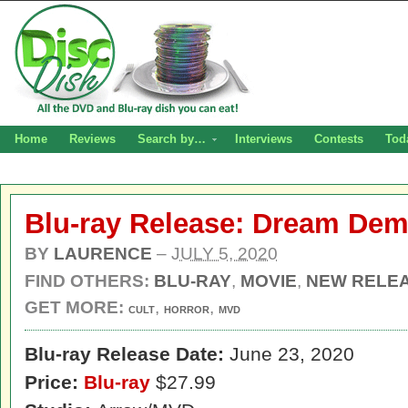
Home
Reviews
Search by…
Interviews
Contests
Tod
Blu-ray Release: Dream De
BY
LAURENCE
–
JULY 5, 2020
FIND OTHERS:
BLU-RAY
,
MOVIE
,
NEW RELE
GET MORE:
,
,
CULT
HORROR
MVD
Blu-ray Release Date:
June 23, 2020
Price:
Blu-ray
$27.99