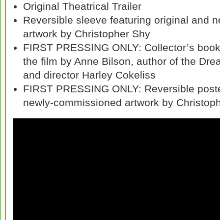
Original Theatrical Trailer
Reversible sleeve featuring original and
artwork by Christopher Shy
FIRST PRESSING ONLY: Collector’s bookle
the film by Anne Bilson, author of the Dr
and director Harley Cokeliss
FIRST PRESSING ONLY: Reversible poster
newly-commissioned artwork by Christop