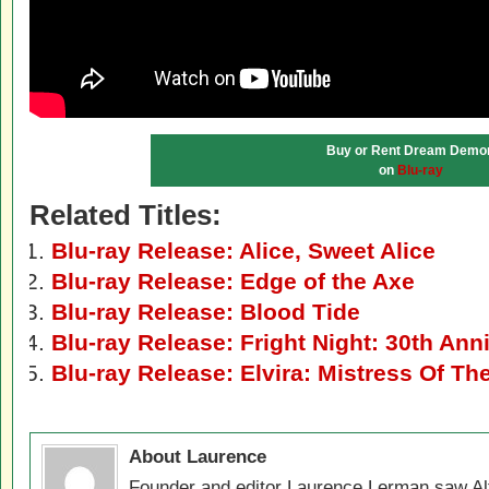
Buy or Rent Dream Demo
on
Blu-ray
Related Titles:
Blu-ray Release: Alice, Sweet Alice
Blu-ray Release: Edge of the Axe
Blu-ray Release: Blood Tide
Blu-ray Release: Fright Night: 30th Ann
Blu-ray Release: Elvira: Mistress Of Th
About Laurence
Founder and editor Laurence Lerman saw Al