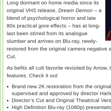
Long dormant on home media since its
original VHS release,
Dream Demon
– a
blend of psychological horror and late
80s practical gore effects – has at long-
last been stirred from its analogue
slumber and arrives on Blu-ray, newly-
restored from the original camera negative 
Cut.
As befits all cult favorite revisited by Arrow,
features. Check it out:
Brand new 2K restoration from the origina
supervised and approved by director Harl
Director’s Cut and Original Theatrical Ver
High Definition Blu-ray (1080p) presentati