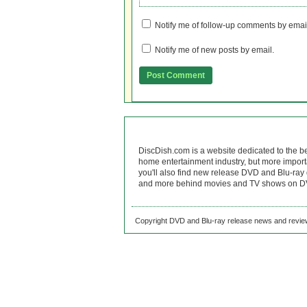
Notify me of follow-up comments by emai
Notify me of new posts by email.
DiscDish.com is a website dedicated to the b
home entertainment industry, but more import
you'll also find new release DVD and Blu-ray 
and more behind movies and TV shows on DV
Copyright DVD and Blu-ray release news and review