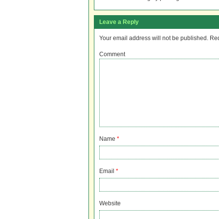
Leave a Reply
Your email address will not be published.
Req
Comment
Name
*
Email
*
Website