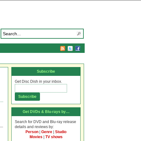
Subscribe
Get Disc Dish in your inbox.
Get DVDs & Blu-rays by…
Search for DVD and Blu-ray release
details and reviews by:
Person
|
Genre
|
Studio
Movies
|
TV shows