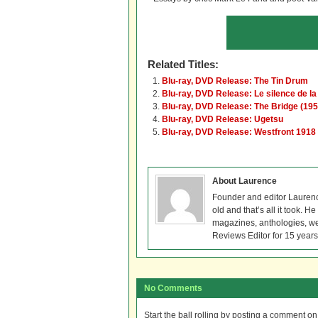
Related Titles:
Blu-ray, DVD Release: The Tin Drum
Blu-ray, DVD Release: Le silence de l
Blu-ray, DVD Release: The Bridge (195
Blu-ray, DVD Release: Ugetsu
Blu-ray, DVD Release: Westfront 1918
About Laurence
Founder and editor Lauren
old and that’s all it took. 
magazines, anthologies, we
Reviews Editor for 15 years
No Comments
Start the ball rolling by posting a comment on t