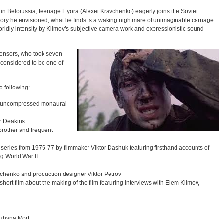
 in Belorussia, teenage Flyora (Alexei Kravchenko) eagerly joins the Soviet
lory he envisioned, what he finds is a waking nightmare of unimaginable carnage
orldly intensity by Klimov’s subjective camera work and expressionistic sound
censors, who took seven
 considered to be one of
e following:
ith uncompressed monaural
r Deakins
brother and frequent
series from 1975-77 by filmmaker Viktor Dashuk featuring firsthand accounts of
ng World War II
avchenko and production designer Viktor Petrov
 short film about the making of the film featuring interviews with Elem Klimov,
lzhyna Mort