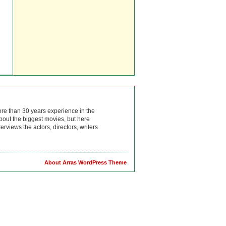
ore than 30 years experience in the
bout the biggest movies, but here
rviews the actors, directors, writers
About Arras WordPress Theme