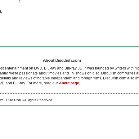
l.
About DiscDish.com
est entertainment on DVD, Blu-ray and Blu-ray 3D. It was founded by writers with m
antly, we're passionate about movies and TV shows on disc. DiscDish.com writes a
details and reviews of notable independent and foreign films. DiscDish.com also inte
D and Blu-ray. For more, read our
About page
.
s | Disc Dish. All Rights Reserved.