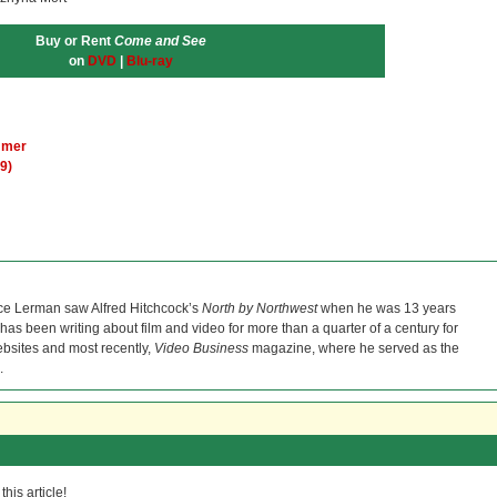
Buy or Rent
Come and See
on
DVD
|
Blu-ray
a mer
9)
ce Lerman saw Alfred Hitchcock’s
North by Northwest
when he was 13 years
He has been writing about film and video for more than a quarter of a century for
bsites and most recently,
Video Business
magazine, where he served as the
.
his article!