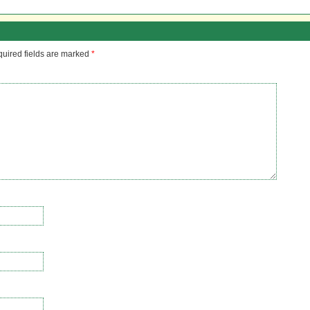
uired fields are marked
*