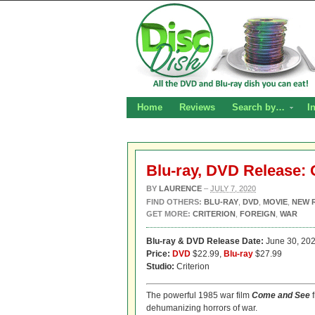
Home
Reviews
Search by…
I
Blu-ray, DVD Release:
BY
LAURENCE
–
JULY 7, 2020
FIND OTHERS:
BLU-RAY
,
DVD
,
MOVIE
,
NEW 
GET MORE:
CRITERION
,
FOREIGN
,
WAR
Blu-ray & DVD Release Date:
June 30, 20
Price:
DVD
$22.99,
Blu-ray
$27.99
Studio:
Criterion
The powerful 1985 war film
Come and See
f
dehumanizing horrors of war.