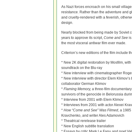
As Nazi forces encroach on his small village
resistance. Rather than the adventure and g
and cruelty-rendered with a feverish, otherw
design.
Nearly blocked from being made by Soviet 
years to approve its script,
Come and See
is
the most visceral antiwar film ever made.
Criterion’s new editions of the film include th
* New 2K digital restoration by Mosfilm, w
soundtrack on the Blu-ray
* New interview with cinematographer Roge
* New interview with director Elem Klimov’s 
collaborator German Klimov
*
Flaming Memory,
a three-film documentary 
survivors of the genocide in Belorussia duri
* Interview from 2001 with Elem Klimov
* Interviews from 2001 with actor Alexei Kr
*
How “Come and See” Was Filmed
, a 1985
Kravchenko, and writer Ales Adamovich
* Theatrical rerelease trailer
* New English subtitle translation
* Essays by critic Mark Le Fanu and poet Va