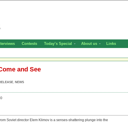
nterviews
Contests
Today’s Special
About us
Links
 Come and See
RELEASE
,
NEWS
20
rom Soviet director Elem Klimov is a senses-shattering plunge into the