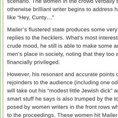
scenario. The women in the crowd verbally t
otherwise brilliant writer begins to address 
like “Hey, Cunty…”
Mailer’s flustered state produces some ver
replies to the hecklers. What’s most interest
crude mood, he still is able to make some a
men’s place in society, noting that they too 
financially privileged.
However, his resonant and accurate points d
rejoinders to the audience (including one od
will take out his “modest little Jewish dick” a
smart stuff he says is also trumped by the 
posed by women writers in the front rows w
to the proceedings. These women hit Mailer 