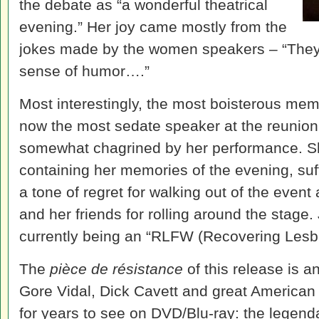
the debate as “a wonderful theatrical
evening.” Her joy came mostly from the
jokes made by the women speakers – “They
sense of humor….”
Most interestingly, the most boisterous memb
now the most sedate speaker at the reunion
somewhat chagrined by her performance. Sh
containing her memories of the evening, suf
a tone of regret for walking out of the event
and her friends for rolling around the stage
currently being an “RLFW (Recovering Lesbi
The
pièce de résistance
of this release is an
Gore Vidal, Dick Cavett and great American
for years to see on DVD/Blu-ray: the legen