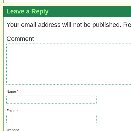
Leave a Reply
Your email address will not be published.
Re
Comment
Name
*
Email
*
Website