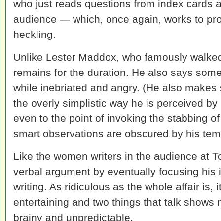
who just reads questions from index cards a
audience — which, once again, works to pr
heckling.
Unlike Lester Maddox, who famously walked 
remains for the duration. He also says some
while inebriated and angry. (He also makes 
the overly simplistic way he is perceived by
even to the point of invoking the stabbing o
smart observations are obscured by his te
Like the women writers in the audience at To
verbal argument by eventually focusing his i
writing. As ridiculous as the whole affair is, 
entertaining and two things that talk shows
brainy and unpredictable.