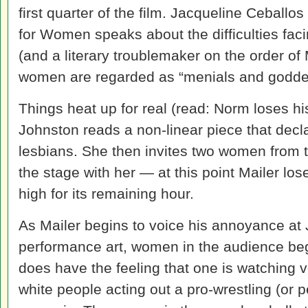
first quarter of the film. Jacqueline Ceballo
for Women speaks about the difficulties fac
(and a literary troublemaker on the order o
women are regarded as “menials and godde
Things heat up for real (read: Norm loses hi
Johnston reads a non-linear piece that decl
lesbians. She then invites two women from t
the stage with her — at this point Mailer lose
high for its remaining hour.
As Mailer begins to voice his annoyance at 
performance art, women in the audience beg
does have the feeling that one is watching v
white people acting out a pro-wrestling (or