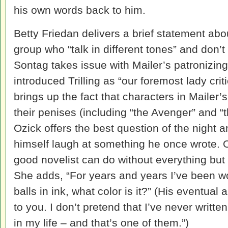
his own words back to him.
Betty Friedan delivers a brief statement abo
group who “talk in different tones” and don’
Sontag takes issue with Mailer’s patronizing
introduced Trilling as “our foremost lady crit
brings up the fact that characters in Mailer
their penises (including “the Avenger” and “t
Ozick offers the best question of the night 
himself laugh at something he once wrote. 
good novelist can do without everything but 
She adds, “For years and years I’ve been 
balls in ink, what color is it?” (His eventual 
to you. I don’t pretend that I’ve never writte
in my life – and that’s one of them.”)