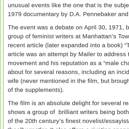
unusual events like the one that is the subj
1979 documentary by D.A. Pennebaker and
The event was a debate on April 30, 1971,
group of feminist writers at Manhattan’s Tow
recent article (later expanded into a book) 
article was an attempt by Mailer to address
movement and his reputation as a “male ch
about for several reasons, including an inc
wife (never mentioned in the film, but broug
of the supplements).
The film is an absolute delight for several 
shows a group of brilliant writers being bot
of the 20th century’s finest novelist/essayist