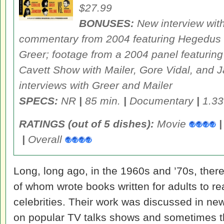
$27.99
BONUSES:
New interview wit
commentary from 2004 featuring Hegedus
Greer; footage from a 2004 panel featuring
Cavett Show
with Mailer, Gore Vidal, and J
interviews with Greer and Mailer
SPECS:
NR
|
85 min.
|
Documentary
|
1.33
RATINGS (out of 5 dishes):
Movie
|
|
Overall
Long, long ago, in the 1960s and ’70s, ther
of whom wrote books written for adults to 
celebrities. Their work was discussed in ne
on popular TV talks shows and sometimes t