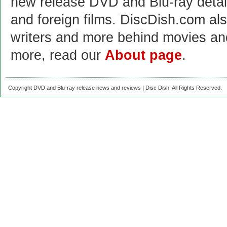
new release DVD and Blu-ray detai
and foreign films. DiscDish.com also
writers and more behind movies a
more, read our
About page
.
Copyright DVD and Blu-ray release news and reviews | Disc Dish. All Rights Reserved.