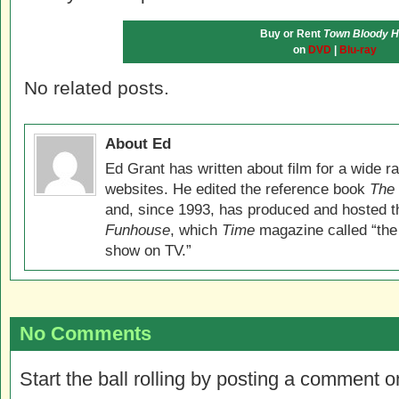
Buy or Rent
Town Bloody H
on
DVD
|
Blu-ray
No related posts.
About Ed
Ed Grant has written about film for a wide r
websites. He edited the reference book
The 
and, since 1993, has produced and hosted 
Funhouse
, which
Time
magazine called “the
show on TV.”
No Comments
Start the ball rolling by posting a comment on