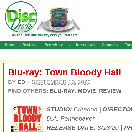
Home
Reviews
Search by…
Interviews
Contests
Tod
Blu-ray: Town Bloody Hall
BY
ED
–
SEPTEMBER 10, 2020
FIND OTHERS:
BLU-RAY
,
MOVIE
,
REVIEW
STUDIO:
Criterion
| DIRECTO
D.A. Pennebaker
RELEASE DATE:
8/18/20
| P