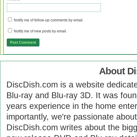
Notify me of follow-up comments by email.
Notify me of new posts by email.
About D
DiscDish.com is a website dedicat
Blu-ray and Blu-ray 3D. It was fou
years experience in the home enter
importantly, we're passionate abo
DiscDish.com writes about the bigge