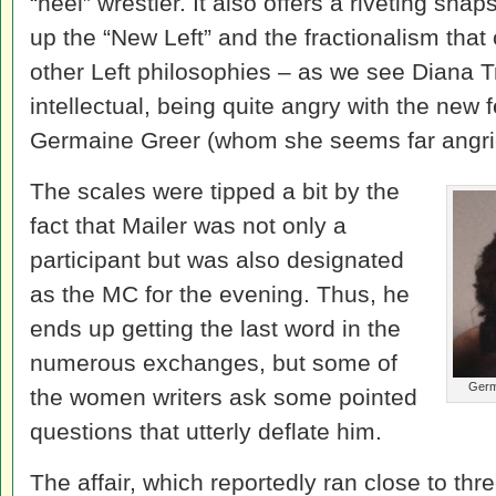
“heel” wrestler. It also offers a riveting sna
up the “New Left” and the fractionalism that
other Left philosophies – as we see Diana Tri
intellectual, being quite angry with the new
Germaine Greer (whom she seems far angrier
The scales were tipped a bit by the
fact that Mailer was not only a
participant but was also designated
as the MC for the evening. Thus, he
ends up getting the last word in the
numerous exchanges, but some of
Germ
the women writers ask some pointed
questions that utterly deflate him.
The affair, which reportedly ran close to thre