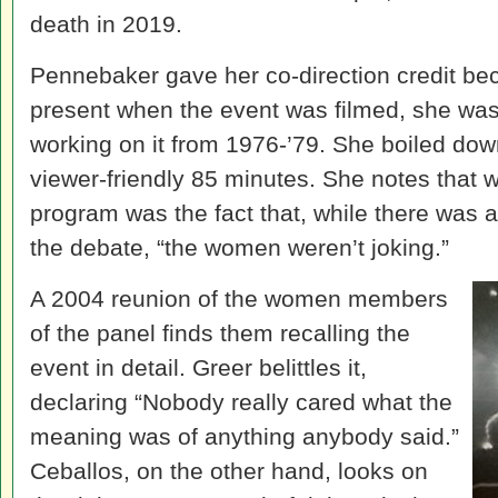
death in 2019.
Pennebaker gave her co-direction credit be
present when the event was filmed, she was t
working on it from 1976-’79. She boiled dow
viewer-friendly 85 minutes. She notes that w
program was the fact that, while there was a 
the debate, “the women weren’t joking.”
A 2004 reunion of the women members
of the panel finds them recalling the
event in detail. Greer belittles it,
declaring “Nobody really cared what the
meaning was of anything anybody said.”
Ceballos, on the other hand, looks on