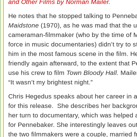
and Other Films by Norman Mailer
.
He notes that he stopped talking to Penneba
Maidstone
(1970), as he was mad that the u
cameraman-filmmaker (who by the time of Mai
force in music documentaries) didn’t try to 
him in the most famous scene in the film. 
friendly again afterward, to the extent that
use his crew to film
Town Bloody Hall.
Maile
“It wasn’t my brightest night.”
Chris Hegedus speaks about her career in a
for this release. She describes her backgro
her turn to documentary, which was helped
for Pennebaker. She interestingly leaves out
the two filmmakers were a couple, married 