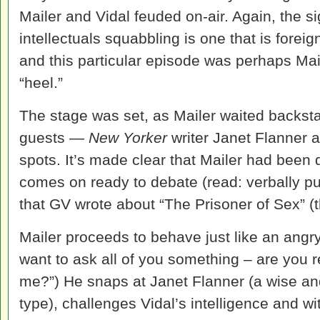
Mailer and Vidal feuded on-air. Again, the sig
intellectuals squabbling is one that is foreig
and this particular episode was perhaps Mai
“heel.”
The stage was set, as Mailer waited backsta
guests —
New Yorker
writer Janet Flanner 
spots. It’s made clear that Mailer had been 
comes on ready to debate (read: verbally pu
that GV wrote about “The Prisoner of Sex” (t
Mailer proceeds to behave just like an angry
want to ask all of you something – are you reall
me?”) He snaps at Janet Flanner (a wise a
type), challenges Vidal’s intelligence and wi