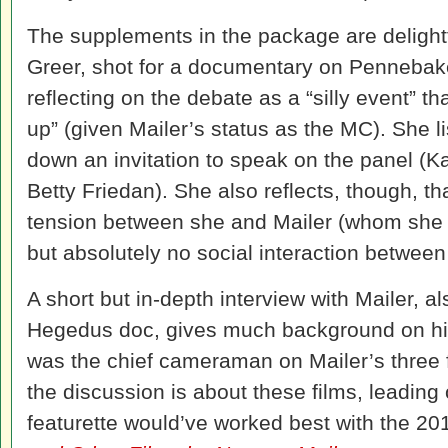
The supplements in the package are delightf
Greer, shot for a documentary on Pennebak
reflecting on the debate as a “silly event” th
up” (given Mailer’s status as the MC). She li
down an invitation to speak on the panel (Ka
Betty Friedan). She also reflects, though, t
tension between she and Mailer (whom she st
but absolutely no social interaction between
A short but in-depth interview with Mailer, a
Hegedus doc, gives much background on hi
was the chief cameraman on Mailer’s three fic
the discussion is about these films, leading 
featurette would’ve worked best with the 2