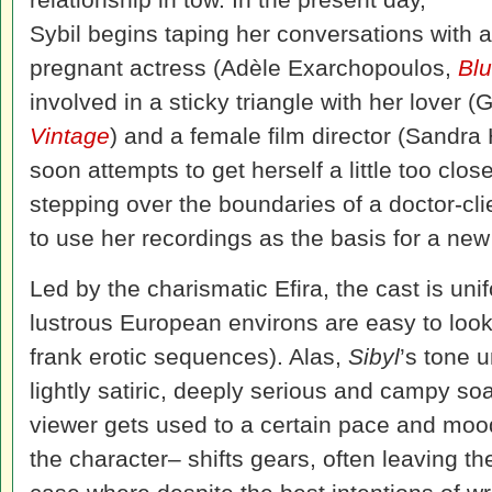
Sybil begins taping her conversations with a
pregnant actress (Adèle Exarchopoulos,
Blu
involved in a sticky triangle with her lover (
Vintage
) and a female film director (Sandra 
soon attempts to get herself a little too closel
stepping over the boundaries of a doctor-cli
to use her recordings as the basis for a new
Led by the charismatic Efira, the cast is uni
lustrous European environs are easy to look 
frank erotic sequences). Alas,
Sibyl
’s tone 
lightly satiric, deeply serious and campy s
viewer gets used to a certain pace and moo
the character– shifts gears, often leaving the