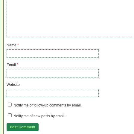
Name
*
Email
*
Website
Notify me of follow-up comments by email.
Notify me of new posts by email.