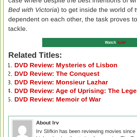
case where despite the best intentions of writ
Bed with Victoria
) to get inside the world 
dependent on each other, the task proves to
tackle.
Watch
Sybil
Related Titles:
DVD Review: Mysteries of Lisbon
DVD Review: The Conquest
DVD Review: Monsieur Lazhar
DVD Review: Age of Uprising: The Lege
DVD Review: Memoir of War
About Irv
Irv Slifkin has been reviewing movies since 