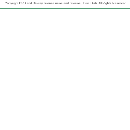
Copyright DVD and Blu-ray release news and reviews | Disc Dish. All Rights Reserved.