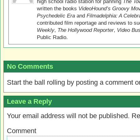
high school radio station for panning
The Tow
written the books
VideoHound’s Groovy Movi
Psychedelic Era
and
Filmadelphia: A Celebr
contributed film reportage and reviews to s
Weekly
,
The Hollywood Reporter
,
Video Bu
Public Radio.
No Comments
Start the ball rolling by posting a comment on
Leave a Reply
Your email address will not be published.
Re
Comment