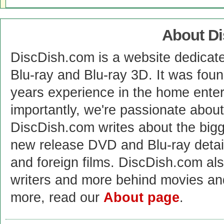
About D
DiscDish.com is a website dedicat
Blu-ray and Blu-ray 3D. It was fou
years experience in the home enter
importantly, we're passionate abo
DiscDish.com writes about the bigge
new release DVD and Blu-ray detai
and foreign films. DiscDish.com also
writers and more behind movies a
more, read our
About page
.