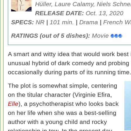
Hüller, Laure Calamy, Niels Schne
RELEASE DATE:
Oct. 13, 2020
SPECS:
NR
|
101 min.
|
Drama
|
French Wi
RATINGS (out of 5 dishes):
Movie
A smart and witty idea that would work best i
unusual hybrid of dark comedy and probing 
occasionally during parts of its running time
The plot is somewhat simple, centering
on the titular character (Virginie Efira,
Elle
), a psychotherapist who looks back
on her life when she was a best-selling
author with a young child and rocky
relationship in tow. In the present day,