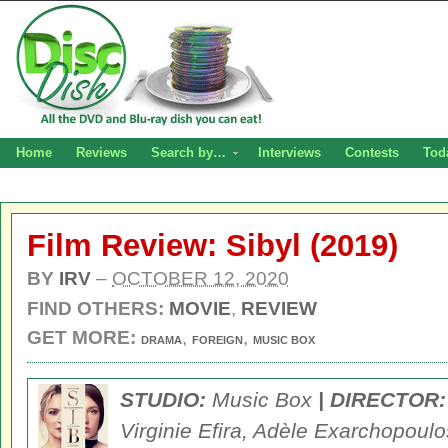
Home
Reviews
Search by…
Interviews
Contests
Tod
Film Review: Sibyl (2019)
BY
IRV
–
OCTOBER 12, 2020
FIND OTHERS:
MOVIE
,
REVIEW
GET MORE:
,
,
DRAMA
FOREIGN
MUSIC BOX
STUDIO:
Music Box
| DIRECTOR:
Virginie Efira, Adèle Exarchopoulo