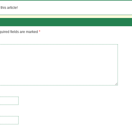
his article!
uired fields are marked
*