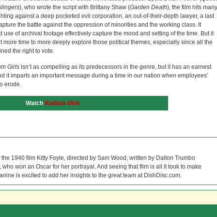
lingers
), who wrote the script with Brittany Shaw (
Garden Death
), the film hits man
ighting against a deep pocketed evil corporation, an out-of-their-depth lawyer, a last
apture the battle against the oppression of minorities and the working class. It
use of archival footage effectively capture the mood and setting of the time. But it
 more time to more deeply explore those political themes, especially since all the
ned the right to vote.
m Girls
isn’t as compelling as its predecessors in the genre, but it has an earnest
and it imparts an important message during a time in our nation when employees’
to erode.
Watch
Radium Girls
f the 1940 film Kitty Foyle, directed by Sam Wood, written by Dalton Trumbo
who won an Oscar for her portrayal. And seeing that film is all it took to make
Janine is excited to add her insights to the great team at DishDisc.com.