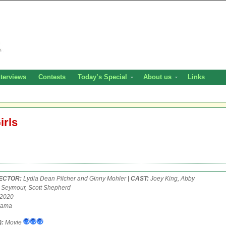
nterviews
Contests
Today’s Special
About us
Links
irls
RECTOR:
Lydia Dean Pilcher and Ginny Mohler
| CAST:
Joey King, Abby
a Seymour, Scott Shepherd
 2020
ama
):
Movie