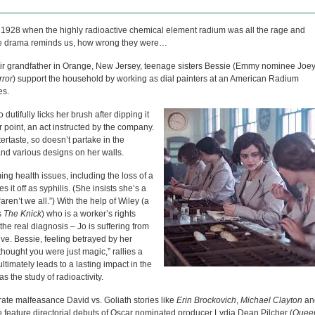
n 1928 when the highly radioactive chemical element radium was all the rage and
s the drama reminds us, how wrong they were…
eir grandfather in Orange, New Jersey, teenage sisters Bessie (Emmy nominee Joe
rror
) support the household by working as dial painters at an American Radium
es.
utifully licks her brush after dipping it
r point, an act instructed by the company.
tertaste, so doesn’t partake in the
s and various designs on her walls.
g health issues, including the loss of a
it off as syphilis. (She insists she’s a
aren’t we all.”) With the help of Wiley (a
s
The Knick
) who is a worker’s rights
he real diagnosis – Jo is suffering from
ive. Bessie, feeling betrayed by her
thought you were just magic,” rallies a
ultimately leads to a lasting impact in the
s the study of radioactivity.
porate malfeasance David vs. Goliath stories like
Erin Brockovich
,
Michael Clayton
an
e feature directorial debuts of Oscar nominated producer Lydia Dean Pilcher (
Quee