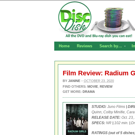
Home
Reviews
Search by…
I
Film Review: Radium G
BY
JANINE
–
OCTOBER 23, 2020
FIND OTHERS:
MOVIE
,
REVIEW
GET MORE:
DRAMA
STUDIO:
Juno Films
| DI
Quinn, Colby Minifie, Car
RELEASE DATE:
Oct. 23,
SPECS:
NR
|
102 min.
|
Dr
RATINGS (out of 5 dishes