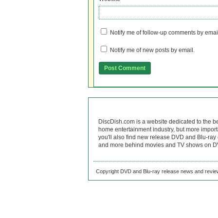
Notify me of follow-up comments by emai
Notify me of new posts by email.
DiscDish.com is a website dedicated to the b
home entertainment industry, but more import
you'll also find new release DVD and Blu-ray 
and more behind movies and TV shows on DV
Copyright DVD and Blu-ray release news and review