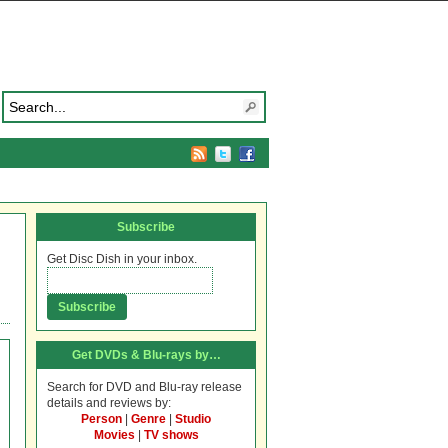
Subscribe
Get Disc Dish in your inbox.
Get DVDs & Blu-rays by…
Search for DVD and Blu-ray release
details and reviews by:
Person
|
Genre
|
Studio
Movies
|
TV shows