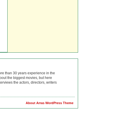
ore than 30 years experience in the
bout the biggest movies, but here
rviews the actors, directors, writers
About Arras WordPress Theme