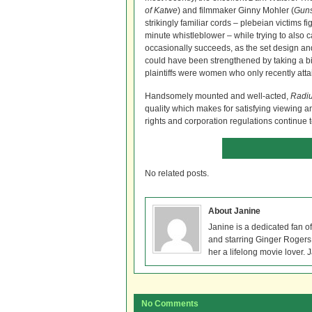
of Katwe
) and filmmaker Ginny Mohler (
Guns
strikingly familiar cords – plebeian victims f
minute whistleblower – while trying to also c
occasionally succeeds, as the set design and 
could have been strengthened by taking a bit
plaintiffs were women who only recently attai
Handsomely mounted and well-acted,
Radiu
quality which makes for satisfying viewing 
rights and corporation regulations continue 
No related posts.
About Janine
Janine is a dedicated fan o
and starring Ginger Rogers, 
her a lifelong movie lover. 
No Comments