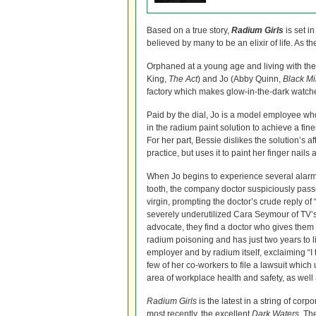
Based on a true story,
Radium Girls
is set i
believed by many to be an elixir of life. A
Orphaned at a young age and living with th
King,
The Act
) and Jo (Abby Quinn,
Black Mi
factory which makes glow-in-the-dark watch
Paid by the dial, Jo is a model employee who d
in the radium paint solution to achieve a fine
For her part, Bessie dislikes the solution’s af
practice, but uses it to paint her finger nail
When Jo begins to experience several alarmin
tooth, the company doctor suspiciously passes 
virgin, prompting the doctor’s crude reply of “
severely underutilized Cara Seymour of TV’
advocate, they find a doctor who gives them t
radium poisoning and has just two years to l
employer and by radium itself, exclaiming “I 
few of her co-workers to file a lawsuit which 
area of workplace health and safety, as well a
Radium Girls
is the latest in a string of cor
most recently, the excellent
Dark Waters
. Th