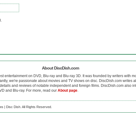
l.
About DiscDish.com
est entertainment on DVD, Blu-ray and Blu-ray 3D. It was founded by writers with m
antly, we're passionate about movies and TV shows on disc. DiscDish.com writes a
details and reviews of notable independent and foreign films. DiscDish.com also inte
D and Blu-ray. For more, read our
About page
.
s | Disc Dish. All Rights Reserved.