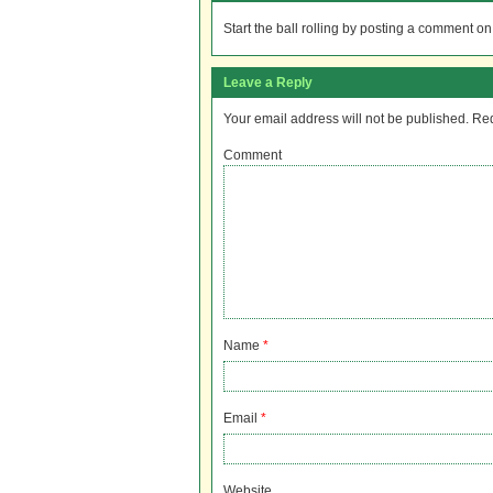
Start the ball rolling by posting a comment on t
Leave a Reply
Your email address will not be published.
Req
Comment
Name
*
Email
*
Website