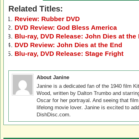
Related Titles:
Review: Rubber DVD
DVD Review: God Bless America
Blu-ray, DVD Release: John Dies at the
DVD Review: John Dies at the End
Blu-ray, DVD Release: Stage Fright
About Janine
Janine is a dedicated fan of the 1940 film K
Wood, written by Dalton Trumbo and starri
Oscar for her portrayal. And seeing that film 
lifelong movie lover. Janine is excited to ad
DishDisc.com.