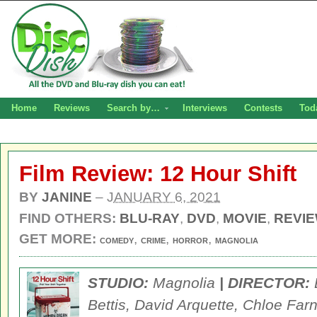
Home
Reviews
Search by…
Interviews
Contests
Tod
Film Review: 12 Hour Shift
BY
JANINE
–
JANUARY 6, 2021
FIND OTHERS:
BLU-RAY
,
DVD
,
MOVIE
,
REVI
GET MORE:
,
,
,
COMEDY
CRIME
HORROR
MAGNOLIA
STUDIO:
Magnolia
| DIRECTOR:
Bettis, David Arquette, Chloe Fa