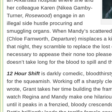
her colleague Karen (Nikea Gamby-
Turner,
Rosewood
) engage in an
illegal side hustle procuring and
smuggling organs. When Mandy’s scattered 
(Chloe Farnworth,
Departure
) misplaces a k
that night, they scramble to replace the lo
necessary to appease their none too please
doesn’t take long for the blood to spill and 
12 Hour Shift
is darkly comedic, bloodthirsty
for the squeamish. Working off a sharply cle
wrote, Grant takes her time building the fra
watch Regina and Mandy make one hilarious
until it peaks in a frenzied, bloody cresc