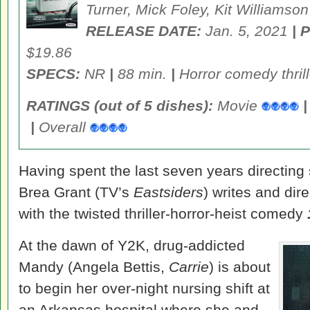
Turner, Mick Foley, Kit Williamson
RELEASE DATE:
Jan. 5, 2021
| 
$19.86
SPECS:
NR
|
88 min.
|
Horror comedy thril
RATINGS (out of 5 dishes):
Movie
|
|
Overall
Having spent the last seven years directing 
Brea Grant (TV’s
Eastsiders
) writes and dir
with the twisted thriller-horror-heist comedy
At the dawn of Y2K, drug-addicted
Mandy (Angela Bettis,
Carrie
) is about
to begin her over-night nursing shift at
an Arkansas hospital where she and