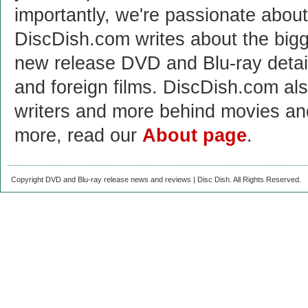
importantly, we're passionate abo
DiscDish.com writes about the bigge
new release DVD and Blu-ray detai
and foreign films. DiscDish.com also
writers and more behind movies a
more, read our
About page
.
Copyright DVD and Blu-ray release news and reviews | Disc Dish. All Rights Reserved.