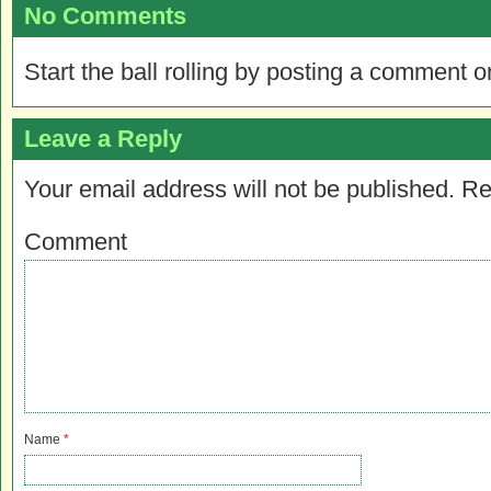
No Comments
Start the ball rolling by posting a comment on
Leave a Reply
Your email address will not be published.
Re
Comment
Name
*