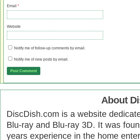
Email
*
Website
Notify me of follow-up comments by email.
Notify me of new posts by email.
About D
DiscDish.com is a website dedicat
Blu-ray and Blu-ray 3D. It was fou
years experience in the home enter