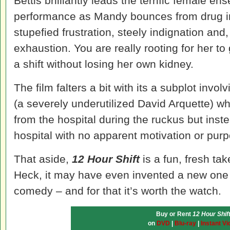
Bettis brilliantly leads the terrific female 
performance as Mandy bounces from drug in
stupefied frustration, steely indignation and,
exhaustion. You are really rooting for her to
a shift without losing her own kidney.
The film falters a bit with its a subplot involv
(a severely underutilized David Arquette) w
from the hospital during the ruckus but ins
hospital with no apparent motivation or pur
That aside,
12 Hour Shift
is a fun, fresh tak
Heck, it may have even invented a new one 
comedy – and for that it’s worth the watch.
Buy or Rent
12 Hour Shif
on
DVD
|
Blu-ray
|
Instant Vi