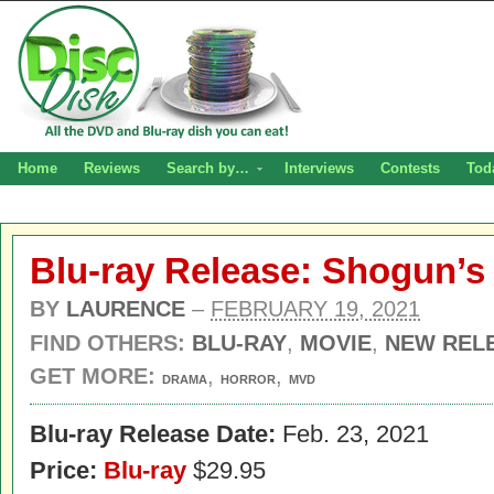
Home
Reviews
Search by…
Interviews
Contests
Tod
Blu-ray Release: Shogun’s 
BY
LAURENCE
–
FEBRUARY 19, 2021
FIND OTHERS:
BLU-RAY
,
MOVIE
,
NEW REL
GET MORE:
,
,
DRAMA
HORROR
MVD
Blu-ray Release Date:
Feb. 23, 2021
Price:
Blu-ray
$29.95