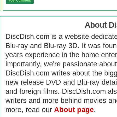
About D
DiscDish.com is a website dedicat
Blu-ray and Blu-ray 3D. It was fou
years experience in the home enter
importantly, we're passionate abo
DiscDish.com writes about the bigge
new release DVD and Blu-ray detai
and foreign films. DiscDish.com also
writers and more behind movies a
more, read our
About page
.