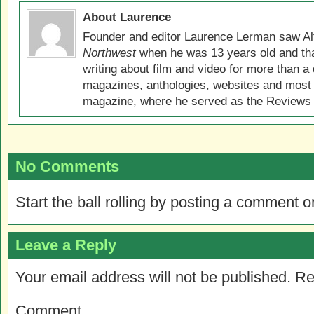
About Laurence
Founder and editor Laurence Lerman saw Al
Northwest
when he was 13 years old and that
writing about film and video for more than a 
magazines, anthologies, websites and most 
magazine, where he served as the Reviews E
No Comments
Start the ball rolling by posting a comment on
Leave a Reply
Your email address will not be published.
Re
Comment