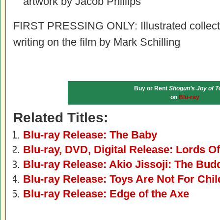
artwork by Jacob Phillips
FIRST PRESSING ONLY: Illustrated collecto
writing on the film by Mark Schilling
Buy or Rent
Shogun’s Joy of T
on
Blu-ray
Related Titles:
Blu-ray Release: The Baby
Blu-ray, DVD, Digital Release: Lords O
Blu-ray Release: Akio Jissoji: The Budd
Blu-ray Release: Toys Are Not For Chil
Blu-ray Release: Edge of the Axe