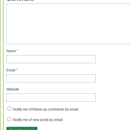
Name
*
Email
*
Website
Notify me of follow-up comments by email.
Notify me of new posts by email.