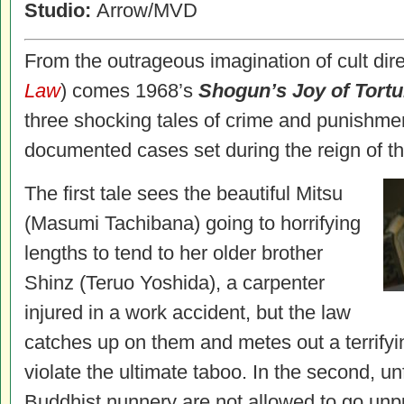
Studio:
Arrow/MVD
From the outrageous imagination of cult direc
Law
) comes 1968’s
Shogun’s Joy of Tortu
three shocking tales of crime and punishmen
documented cases set during the reign of 
The first tale sees the beautiful Mitsu
(Masumi Tachibana) going to horrifying
lengths to tend to her older brother
Shinz (Teruo Yoshida), a carpenter
injured in a work accident, but the law
catches up on them and metes out a terrifyin
violate the ultimate taboo. In the second, un
Buddhist nunnery are not allowed to go unp