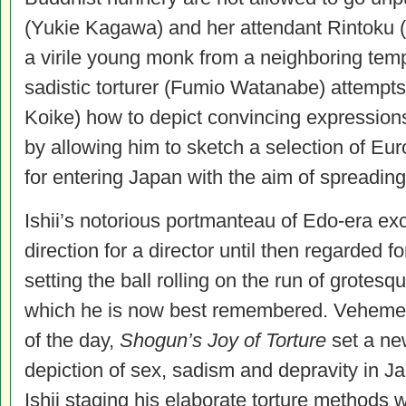
(Yukie Kagawa) and her attendant Rintoku 
a virile young monk from a neighboring temp
sadistic torturer (Fumio Watanabe) attempts 
Koike) how to depict convincing expressions
by allowing him to sketch a selection of Eu
for entering Japan with the aim of spreading 
Ishii’s notorious portmanteau of Edo-era ex
direction for a director until then regarded f
setting the ball rolling on the run of grotesq
which he is now best remembered. Vehement
of the day,
Shogun’s Joy of Torture
set a ne
depiction of sex, sadism and depravity in Ja
Ishii staging his elaborate torture methods