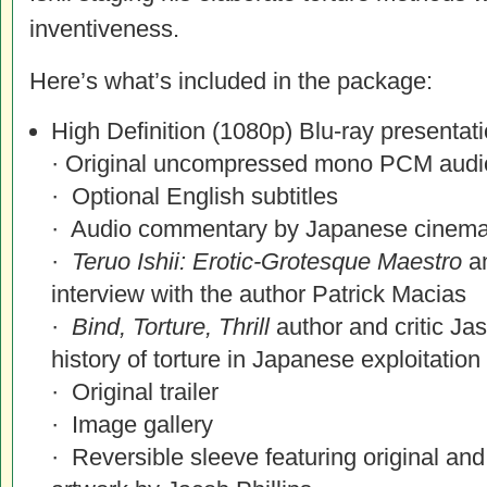
inventiveness.
Here’s what’s included in the package:
High Definition (1080p) Blu-ray presentat
· Original uncompressed mono PCM audi
· Optional English subtitles
· Audio commentary by Japanese cinem
·
Teruo Ishii: Erotic-Grotesque Maestro
an
interview with the author Patrick Macias
·
Bind, Torture, Thrill
author and critic Ja
history of torture in Japanese exploitatio
· Original trailer
· Image gallery
· Reversible sleeve featuring original a