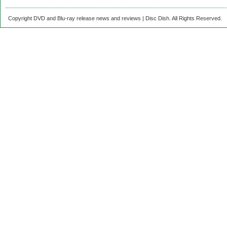
Copyright DVD and Blu-ray release news and reviews | Disc Dish. All Rights Reserved.