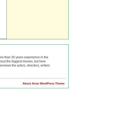
ore than 30 years experience in the
bout the biggest movies, but here
rviews the actors, directors, writers
About Arras WordPress Theme