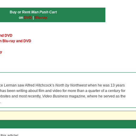
Buy or Rent
Man Push Cart
on
DVD
|
Blu-ray
and DVD
an Blu-ray and DVD
ey
ce Lerman saw Alfred Hitchcock’s
North by Northwest
when he was 13 years
He has been writing about film and video for more than a quarter of a century for
bsites and most recently,
Video Business
magazine, where he served as the
.
his article!