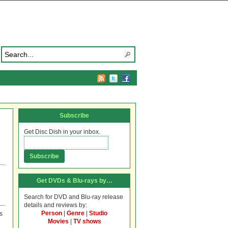
Subscribe
Get Disc Dish in your inbox.
Get DVDs & Blu-rays by…
Search for DVD and Blu-ray release
details and reviews by:
Person
|
Genre
|
Studio
s
Movies
|
TV shows