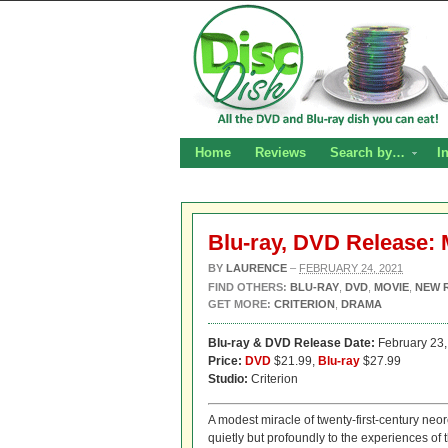
Home
Reviews
Search by…
I
Blu-ray, DVD Release:
BY
LAURENCE
–
FEBRUARY 24, 2021
FIND OTHERS:
BLU-RAY
,
DVD
,
MOVIE
,
NEW 
GET MORE:
CRITERION
,
DRAMA
Blu-ray & DVD Release Date:
February 23,
Price:
DVD
$21.99,
Blu-ray
$27.99
Studio:
Criterion
A modest miracle of twenty-first-century ne
quietly but profoundly to the experiences of