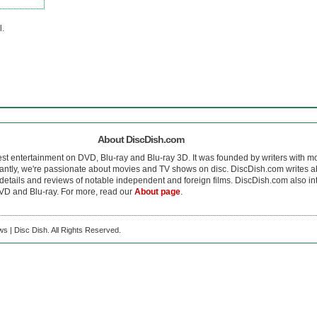
l.
About DiscDish.com
est entertainment on DVD, Blu-ray and Blu-ray 3D. It was founded by writers with m
antly, we're passionate about movies and TV shows on disc. DiscDish.com writes a
details and reviews of notable independent and foreign films. DiscDish.com also inte
D and Blu-ray. For more, read our
About page
.
s | Disc Dish. All Rights Reserved.