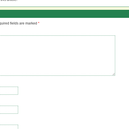
uired fields are marked
*