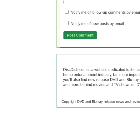
Notify me of follow-up comments by emai
Notify me of new posts by email.
DiscDish.com is a website dedicated to the b
home entertainment industry, but more import
you'll also find new release DVD and Blu-ray 
and more behind movies and TV shows on DV
Copyright DVD and Blu-ray release news and review