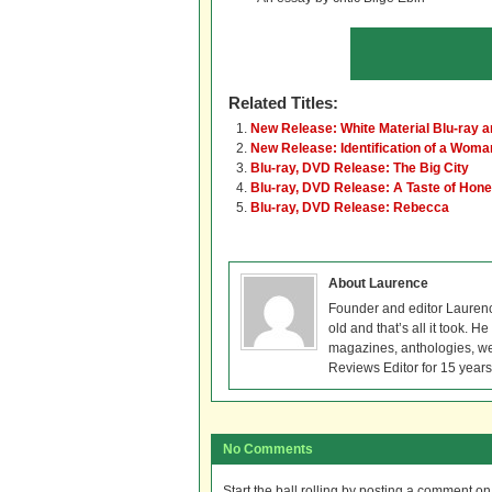
Related Titles:
New Release: White Material Blu-ray 
New Release: Identification of a Wom
Blu-ray, DVD Release: The Big City
Blu-ray, DVD Release: A Taste of Hon
Blu-ray, DVD Release: Rebecca
About Laurence
Founder and editor Lauren
old and that’s all it took. 
magazines, anthologies, we
Reviews Editor for 15 years
No Comments
Start the ball rolling by posting a comment on t