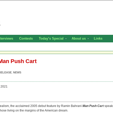
nterviews
Contests
Today’s Special
About us
Links
 Man Push Cart
RELEASE
,
NEWS
 2021
orealism, the acclaimed 2005 debut feature by Ramin Bahrani
Man Push Cart
speak
 those living on the margins of the American dream.