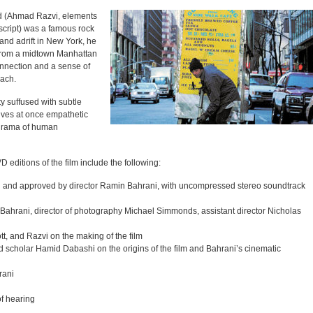
ad (Ahmad Razvi, elements
script) was a famous rock
and adrift in New York, he
 from a midtown Manhattan
onnection and a sense of
each.
ty suffused with subtle
ves at once empathetic
 drama of human
 editions of the film include the following:
sed and approved by director Ramin Bahrani, with uncompressed stereo soundtrack
Bahrani, director of photography Michael Simmonds, assistant director Nicholas
t, and Razvi on the making of the film
scholar Hamid Dabashi on the origins of the film and Bahrani’s cinematic
rani
of hearing