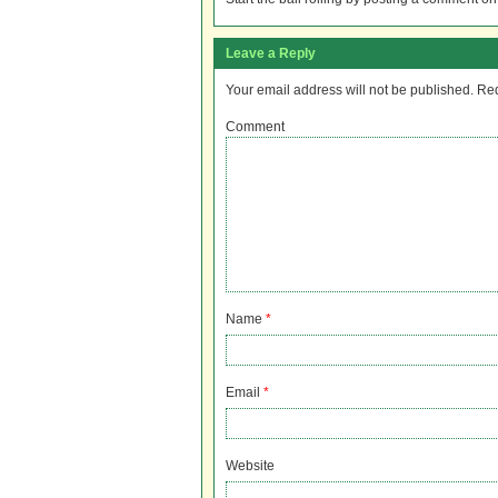
Leave a Reply
Your email address will not be published.
Req
Comment
Name
*
Email
*
Website