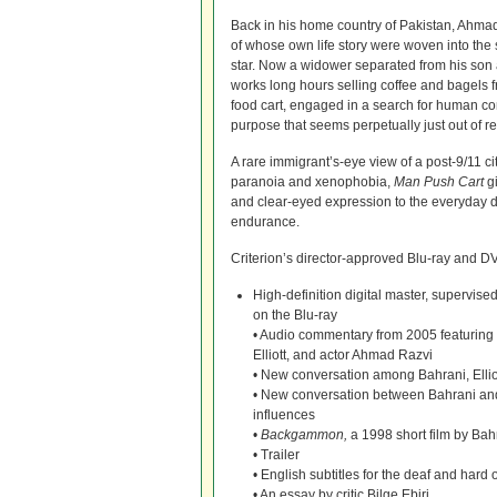
Back in his home country of Pakistan, Ahm
of whose own life story were woven into the 
star. Now a widower separated from his son 
works long hours selling coffee and bagels
food cart, engaged in a search for human c
purpose that seems perpetually just out of r
A rare immigrant’s-eye view of a post-9/11 ci
paranoia and xenophobia,
Man Push Cart
gi
and clear-eyed expression to the everyday
endurance.
Criterion’s director-approved Blu-ray and DVD
High-definition digital master, supervi
on the Blu-ray
• Audio commentary from 2005 featuring 
Elliott, and actor Ahmad Razvi
• New conversation among Bahrani, Elliot
• New conversation between Bahrani and 
influences
•
Backgammon,
a 1998 short film by Bah
• Trailer
• English subtitles for the deaf and hard 
• An essay by critic Bilge Ebiri