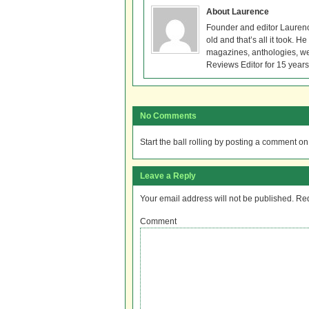
About Laurence
Founder and editor Lauren
old and that’s all it took. 
magazines, anthologies, we
Reviews Editor for 15 years
No Comments
Start the ball rolling by posting a comment on t
Leave a Reply
Your email address will not be published.
Req
Comment