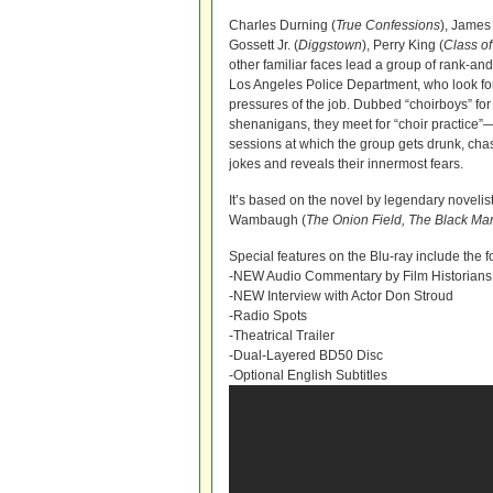
Charles Durning (
True Confessions
), James
Gossett Jr. (
Diggstown
), Perry King (
Class o
other familiar faces lead a group of rank-and
Los Angeles Police Department, who look for
pressures of the job. Dubbed “choirboys” for 
shenanigans, they meet for “choir practice”
sessions at which the group gets drunk, cha
jokes and reveals their innermost fears.
It’s based on the novel by legendary noveli
Wambaugh (
The Onion Field, The Black Mar
Special features on the Blu-ray include the f
-NEW Audio Commentary by Film Historians
-NEW Interview with Actor Don Stroud
-Radio Spots
-Theatrical Trailer
-Dual-Layered BD50 Disc
-Optional English Subtitles