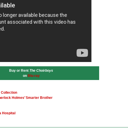
Buy or Rent
The Choirboys
on
Blu-ray
 Collection
herlock Holmes’ Smarter Brother
a Hospital