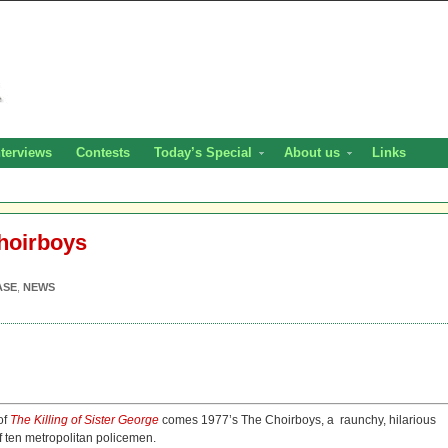
nterviews
Contests
Today’s Special
About us
Links
hoirboys
ASE
,
NEWS
of
The Killing of Sister George
comes 1977’s The Choirboys, a raunchy, hilarious
 ten metropolitan policemen.