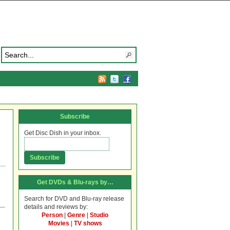
Subscribe
Get Disc Dish in your inbox.
Get DVDs & Blu-rays by…
Search for DVD and Blu-ray release
details and reviews by:
Person
|
Genre
|
Studio
Movies
|
TV shows