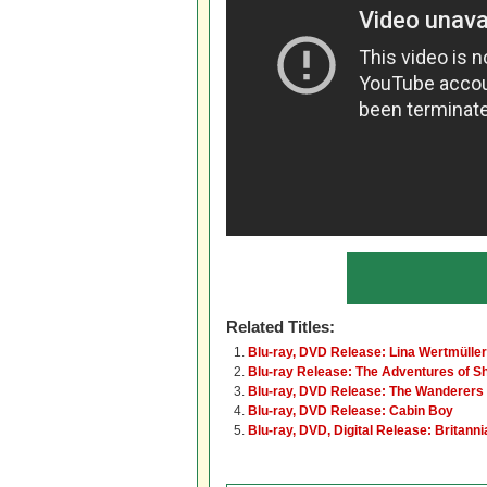
Related Titles:
Blu-ray, DVD Release: Lina Wertmüller
Blu-ray Release: The Adventures of S
Blu-ray, DVD Release: The Wanderers
Blu-ray, DVD Release: Cabin Boy
Blu-ray, DVD, Digital Release: Britanni