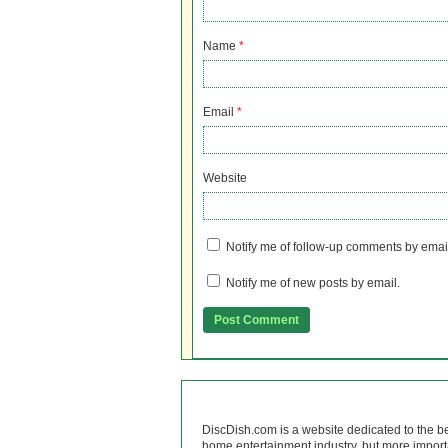
Name
*
Email
*
Website
Notify me of follow-up comments by emai
Notify me of new posts by email.
DiscDish.com is a website dedicated to the b
home entertainment industry, but more import