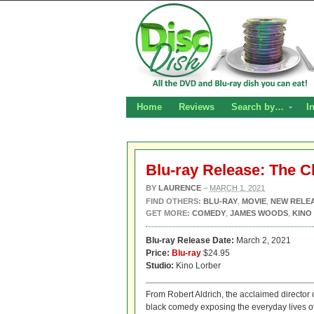
Home
Reviews
Search by…
I
Blu-ray Release: The C
BY
LAURENCE
–
MARCH 1, 2021
FIND OTHERS:
BLU-RAY
,
MOVIE
,
NEW RELE
GET MORE:
COMEDY
,
JAMES WOODS
,
KINO
Blu-ray Release Date:
March 2, 2021
Price:
Blu-ray
$24.95
Studio:
Kino Lorber
From Robert Aldrich, the acclaimed director 
black comedy exposing the everyday lives of