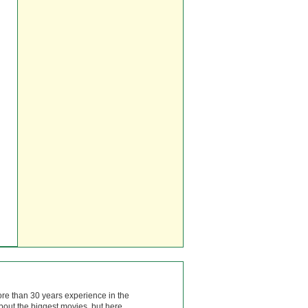
ore than 30 years experience in the
bout the biggest movies, but here