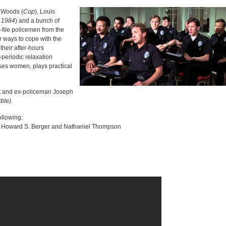
 Woods (
Cop
), Louis
f 1984
) and a bunch of
-file policemen from the
 ways to cope with the
their after-hours
—periodic relaxation
ses women, plays practical
st and ex-policeman Joseph
ble)
.
ollowing:
 Howard S. Berger and Nathaniel Thompson