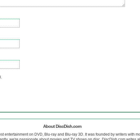
l.
About DiscDish.com
est entertainment on DVD, Blu-ray and Blu-ray 3D. It was founded by writers with m
antly, we're passionate about movies and TV shows on disc. DiscDish.com writes a