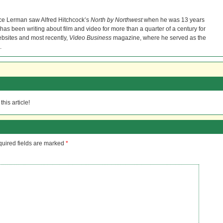
ce Lerman saw Alfred Hitchcock’s
North by Northwest
when he was 13 years
He has been writing about film and video for more than a quarter of a century for
bsites and most recently,
Video Business
magazine, where he served as the
.
his article!
uired fields are marked
*