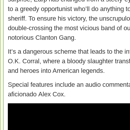
to a greedy opportunist who’ll do anything 
sheriff. To ensure his victory, the unscrupul
double-crossing the most vicious band of outl
notorious Clanton Gang.
It’s a dangerous scheme that leads to the 
O.K. Corral, where a bloody slaughter trans
and heroes into American legends.
Special features include an audio comment
aficionado Alex Cox.