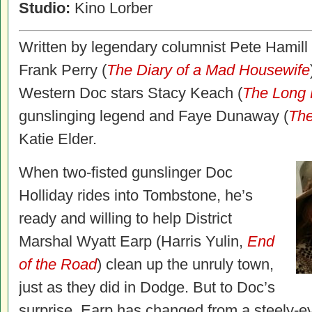
Studio:
Kino Lorber
Written by legendary columnist Pete Hamill 
Frank Perry (
The Diary of a Mad Housewife
Western Doc stars Stacy Keach (
The Long 
gunslinging legend and Faye Dunaway (
The
Katie Elder.
When two-fisted gunslinger Doc
Holliday rides into Tombstone, he’s
ready and willing to help District
Marshal Wyatt Earp (Harris Yulin,
End
of the Road
) clean up the unruly town,
just as they did in Dodge. But to Doc’s
surprise, Earp has changed from a steely-ey