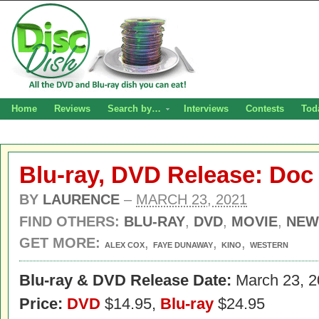
Home
Reviews
Search by…
Interviews
Contests
Tod
Blu-ray, DVD Release: Doc
BY
LAURENCE
–
MARCH 23, 2021
FIND OTHERS:
BLU-RAY
,
DVD
,
MOVIE
,
NEW
GET MORE:
,
,
,
ALEX COX
FAYE DUNAWAY
KINO
WESTERN
Blu-ray & DVD Release Date:
March 23, 2
Price:
DVD
$14.95,
Blu-ray
$24.95