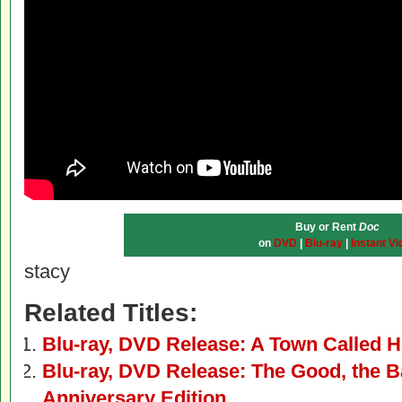
Buy or Rent
Doc
on
DVD
|
Blu-ray
|
Instant Vi
stacy
Related Titles:
Blu-ray, DVD Release: A Town Called H
Blu-ray, DVD Release: The Good, the B
Anniversary Edition