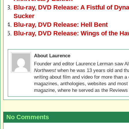
Blu-ray, DVD Release: A Fistful of Dyn
Sucker
Blu-ray, DVD Release: Hell Bent
Blu-ray, DVD Release: Wings of the Ha
About Laurence
Founder and editor Laurence Lerman saw Al
Northwest
when he was 13 years old and that
writing about film and video for more than a 
magazines, anthologies, websites and most 
magazine, where he served as the Reviews E
No Comments