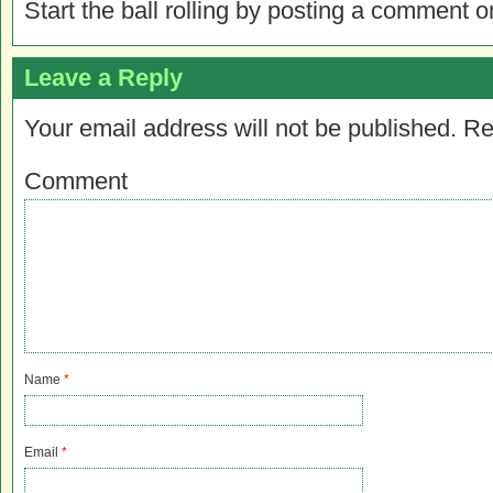
Start the ball rolling by posting a comment on
Leave a Reply
Your email address will not be published.
Re
Comment
Name
*
Email
*