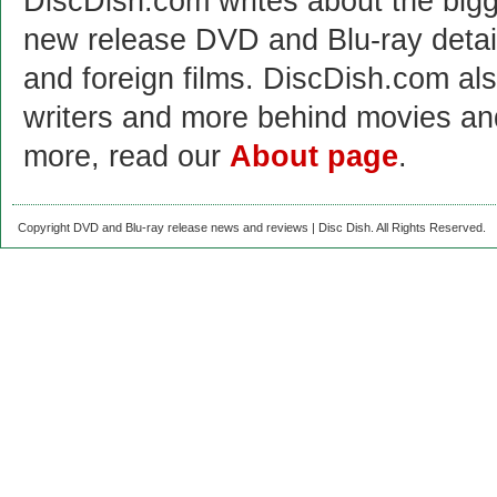
DiscDish.com writes about the bigge
new release DVD and Blu-ray detai
and foreign films. DiscDish.com also
writers and more behind movies a
more, read our
About page
.
Copyright DVD and Blu-ray release news and reviews | Disc Dish. All Rights Reserved.