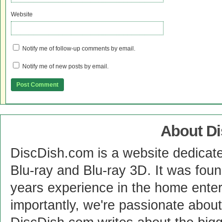
Website
Notify me of follow-up comments by email.
Notify me of new posts by email.
About D
DiscDish.com is a website dedicat
Blu-ray and Blu-ray 3D. It was fou
years experience in the home enter
importantly, we're passionate abo