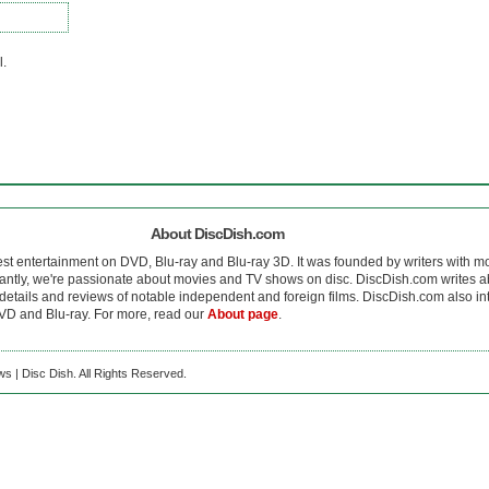
l.
About DiscDish.com
est entertainment on DVD, Blu-ray and Blu-ray 3D. It was founded by writers with m
antly, we're passionate about movies and TV shows on disc. DiscDish.com writes a
details and reviews of notable independent and foreign films. DiscDish.com also inte
D and Blu-ray. For more, read our
About page
.
s | Disc Dish. All Rights Reserved.