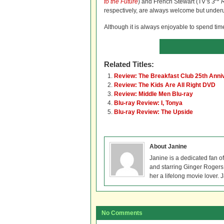
to the Future
) and French Stewart (TV’s
3
R
respectively, are always welcome but underut
Although it is always enjoyable to spend time
Related Titles:
Review: The Breakfast Club 25th Anni
Review: The Kids Are All Right DVD
Review: Middle Men Blu-ray
Blu-ray Review: I, Tonya
Blu-ray Review: The Upside
About Janine
Janine is a dedicated fan o
and starring Ginger Rogers, 
her a lifelong movie lover. 
No Comments