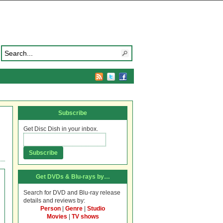
Subscribe
Get Disc Dish in your inbox.
Get DVDs & Blu-rays by…
Search for DVD and Blu-ray release
details and reviews by:
Person
|
Genre
|
Studio
Movies
|
TV shows