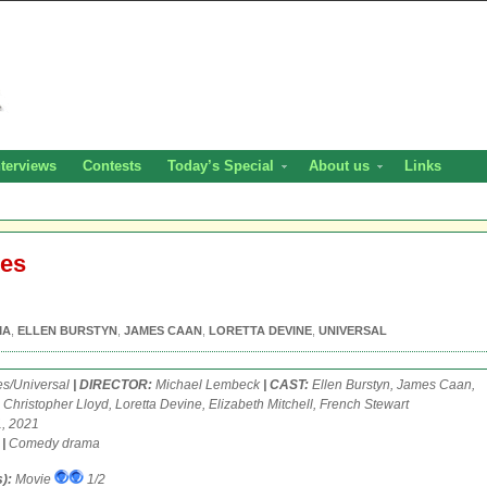
nterviews
Contests
Today’s Special
About us
Links
ees
MA
,
ELLEN BURSTYN
,
JAMES CAAN
,
LORETTA DEVINE
,
UNIVERSAL
es/Universal
| DIRECTOR:
Michael Lembeck
| CAST:
Ellen Burstyn, James Caan,
 Christopher Lloyd, Loretta Devine, Elizabeth Mitchell, French Stewart
, 2021
.
|
Comedy drama
):
Movie
1/2