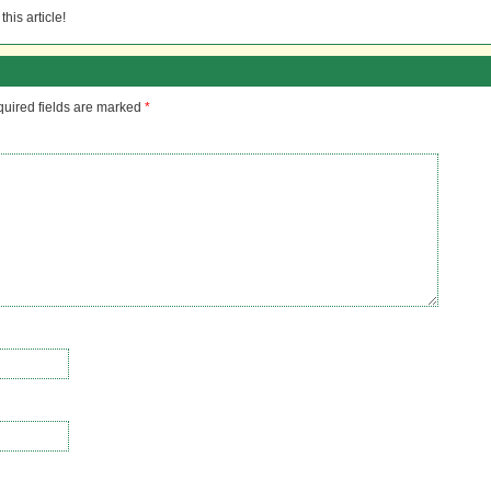
his article!
uired fields are marked
*