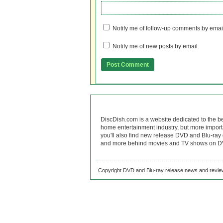
Notify me of follow-up comments by emai
Notify me of new posts by email.
DiscDish.com is a website dedicated to the b
home entertainment industry, but more import
you'll also find new release DVD and Blu-ray 
and more behind movies and TV shows on DV
Copyright DVD and Blu-ray release news and review