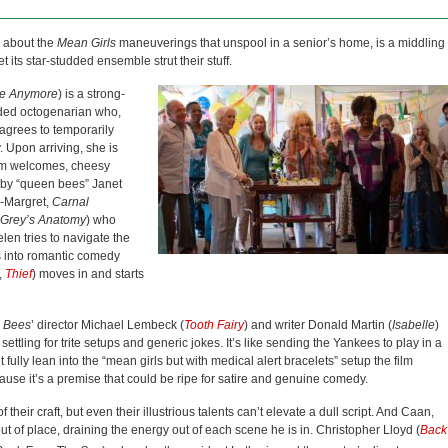
about the
Mean Girls
maneuverings that unspool in a senior’s home, is a middling
et its star-studded ensemble strut their stuff.
re Anymore
) is a strong-
nded octogenarian who,
 agrees to temporarily
 Upon arriving, she is
arm welcomes, cheesy
d by “queen bees” Janet
n-Margret,
Carnal
Grey’s Anatomy
) who
elen tries to navigate the
ts into romantic comedy
,
Thief
) moves in and starts
 Bees
’ director Michael Lembeck (
Tooth Fairy
) and writer Donald Martin (
Isabelle
)
 settling for trite setups and generic jokes. It’s like sending the Yankees to play in a
fully lean into the “mean girls but with medical alert bracelets” setup the film
cause it’s a premise that could be ripe for satire and genuine comedy.
heir craft, but even their illustrious talents can’t elevate a dull script. And Caan,
 of place, draining the energy out of each scene he is in. Christopher Lloyd (
Back