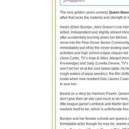
The new golden years comedy
Queen Bees
affair that lacks the material and strength to l
Helen (Ellen Burstyn,
Alice Doesn’t Live He
willed, independent and slightly absent-mi
after accidentally burning down her kitchen,
move into the Pine Grove Senior Community.
immediately put off by the never-ending w
activities and high school-esque cliques le
(Jane Curtin, TV’s
Kate & Allie
), Margot (An
Knowledge
) and Sally (Loretta Devine, TV’s
won’t let her sit at the cool ladies table. As H
rough waters of aqua aerobics, the film shif
mode when new resident Dan (James Caan
to woo her.
Based on a story by Harrison Powell,
Queen
don’t give their all-star cast much to do here,
little league game! Lembeck and Martin don’t 
markets itself to be, which is unfortunate be
Burstyn and her female cohorts are queens of t
formidable actor though he may be, seems out
rd