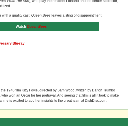
ock From The Sun
), who play the resident Lothario and the center’s director,
ilized.
 with a quality cast,
Queen Bees
leaves a sting of disappointment.
Watch
Queen Bees
versary Blu-ray
f the 1940 film Kitty Foyle, directed by Sam Wood, written by Dalton Trumbo
who won an Oscar for her portrayal. And seeing that film is all it took to make
Janine is excited to add her insights to the great team at DishDisc.com.