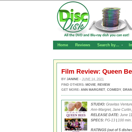
Home
Reviews
Search by…
I
Film Review: Queen B
BY
JANINE
–
JUNE 14, 2021
FIND OTHERS:
MOVIE
,
REVIEW
GET MORE:
ANN MARGRET
,
COMEDY
,
DRA
STUDIO:
Gravitas Ventur
Ann-Margret, Jane Curtin,
RELEASE DATE:
June 11
SPECS:
PG-13
|
100 min
RATINGS (out of 5 dishes