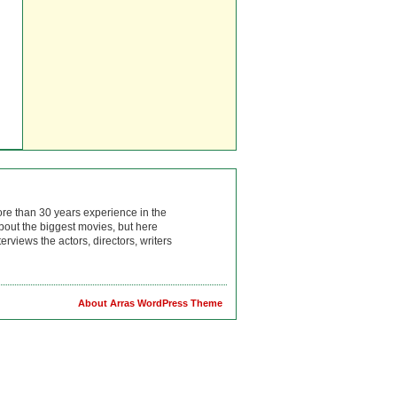
ore than 30 years experience in the
bout the biggest movies, but here
rviews the actors, directors, writers
About Arras WordPress Theme