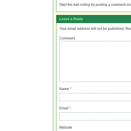
Start the ball rolling by posting a comment on t
Leave a Reply
Your email address will not be published.
Req
Comment
Name
*
Email
*
Website