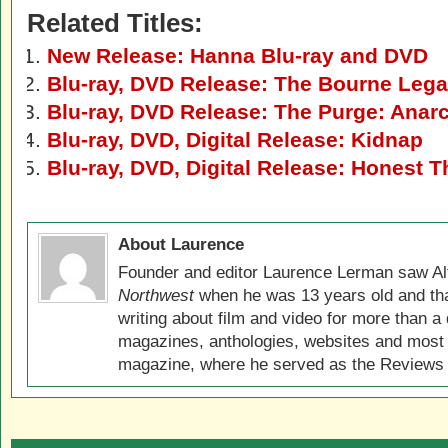
Related Titles:
New Release: Hanna Blu-ray and DVD
Blu-ray, DVD Release: The Bourne Leg
Blu-ray, DVD Release: The Purge: Anar
Blu-ray, DVD, Digital Release: Kidnap
Blu-ray, DVD, Digital Release: Honest T
About Laurence
Founder and editor Laurence Lerman saw Al
Northwest
when he was 13 years old and that
writing about film and video for more than a 
magazines, anthologies, websites and most 
magazine, where he served as the Reviews E