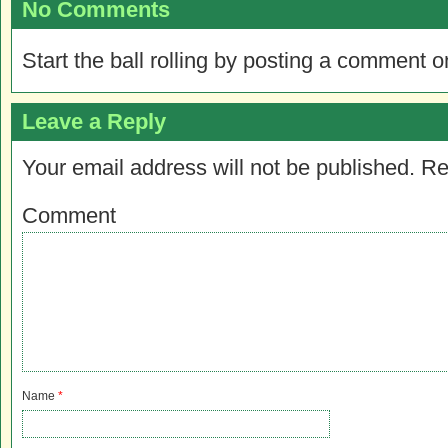
No Comments
Start the ball rolling by posting a comment on
Leave a Reply
Your email address will not be published.
Re
Comment
Name
*