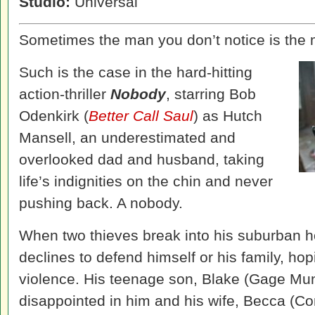
Studio:
Universal
Sometimes the man you don’t notice is the 
Such is the case in the hard-hitting
action-thriller
Nobody
, starring Bob
Odenkirk (
Better Call Saul
) as Hutch
Mansell, an underestimated and
overlooked dad and husband, taking
life’s indignities on the chin and never
pushing back. A nobody.
When two thieves break into his suburban 
declines to defend himself or his family, hop
violence. His teenage son, Blake (Gage Mu
disappointed in him and his wife, Becca (C