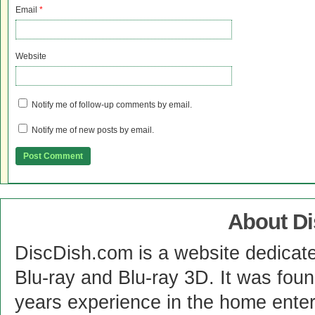
Email
*
Website
Notify me of follow-up comments by email.
Notify me of new posts by email.
About D
DiscDish.com is a website dedicat
Blu-ray and Blu-ray 3D. It was fou
years experience in the home enter