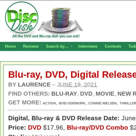
Home
Reviews
Search by…
Interviews
Contests
Tod
Blu-ray, DVD, Digital Relea
BY
LAURENCE
–
JUNE 19, 2021
FIND OTHERS:
BLU-RAY
,
DVD
,
MOVIE
,
NEW 
GET MORE:
,
,
,
ACTION
BOB ODENKIRK
CONNIE NIELSEN
THRILLE
Digital,
Blu-ray & DVD Release Date:
June 
Price:
DVD
$17.96,
Blu-ray/DVD Combo
$2