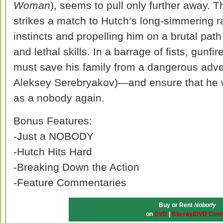
Woman
), seems to pull only further away. T
strikes a match to Hutch’s long-simmering r
instincts and propelling him on a brutal path
and lethal skills. In a barrage of fists, gunfi
must save his family from a dangerous adv
Aleksey Serebryakov)—and ensure that he w
as a nobody again.
Bonus Features:
-Just a NOBODY
-Hutch Hits Hard
-Breaking Down the Action
-Feature Commentaries
Buy or Rent
Nobody
on
DVD
|
Blu-ray/DVD Com