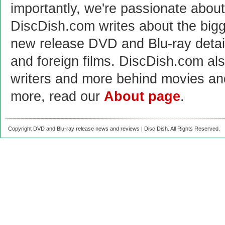
importantly, we're passionate abo
DiscDish.com writes about the bigge
new release DVD and Blu-ray detai
and foreign films. DiscDish.com also
writers and more behind movies a
more, read our
About page
.
Copyright DVD and Blu-ray release news and reviews | Disc Dish. All Rights Reserved.