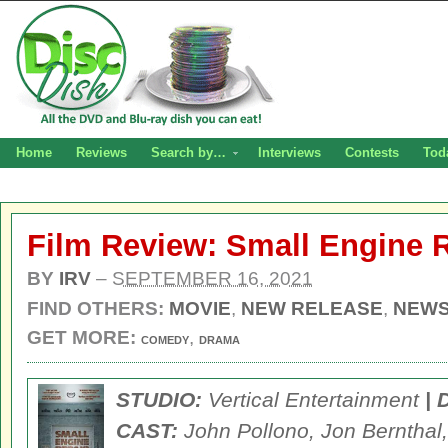
Home
Reviews
Search by…
Interviews
Contests
Tod
Film Review: Small Engine 
BY
IRV
–
SEPTEMBER 16, 2021
FIND OTHERS:
MOVIE
,
NEW RELEASE
,
NEW
GET MORE:
,
COMEDY
DRAMA
STUDIO:
Vertical Entertainment
|
CAST:
John Pollono, Jon Bernthal,