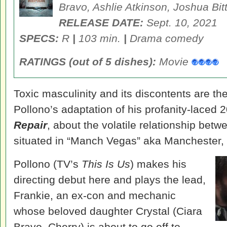
Bravo, Ashlie Atkinson, Joshua Bit
RELEASE DATE
:
Sept. 10, 2021
SPECS:
R
|
103 min.
|
Drama comedy
RATINGS (out of 5 dishes):
Movie
Toxic masculinity and its discontents are th
Pollono’s adaptation of his profanity-laced 
Repair
, about the volatile relationship betwe
situated in “Manch Vegas” aka Manchester
Pollono (TV’s
This Is Us
) makes his
directing debut here and plays the lead,
Frankie, an ex-con and mechanic
whose beloved daughter Crystal (Ciara
Bravo, Cherry) is about to go off to