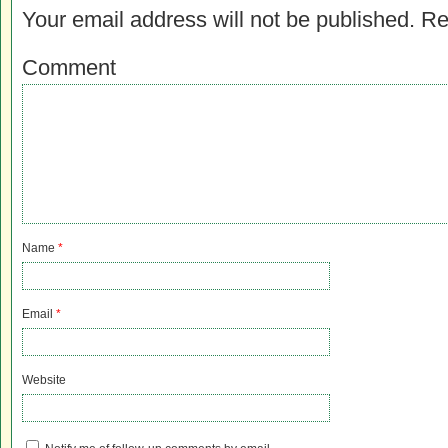
Your email address will not be published.
Re
Comment
Name
*
Email
*
Website