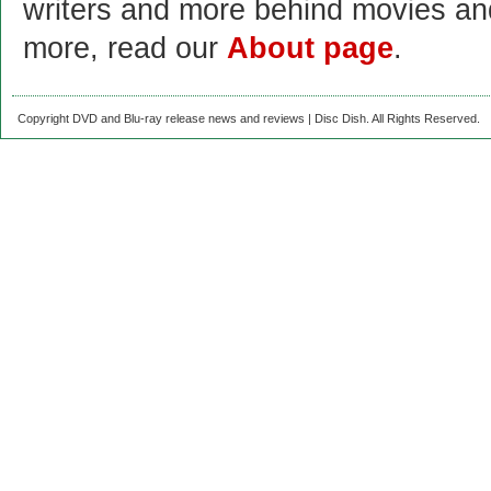
writers and more behind movies a
more, read our
About page
.
Copyright DVD and Blu-ray release news and reviews | Disc Dish. All Rights Reserved.