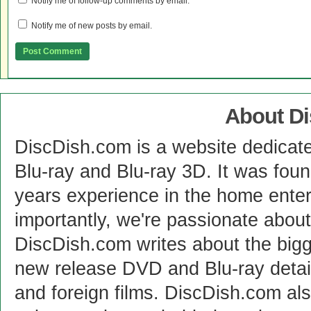
Notify me of follow-up comments by email.
Notify me of new posts by email.
About D
DiscDish.com is a website dedicat
Blu-ray and Blu-ray 3D. It was fou
years experience in the home enter
importantly, we're passionate abo
DiscDish.com writes about the bigge
new release DVD and Blu-ray detai
and foreign films. DiscDish.com also