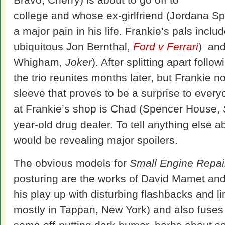
college and whose ex-girlfriend (Jordana Sp
a major pain in his life. Frankie’s pals incl
ubiquitous Jon Bernthal,
Ford v Ferrari
) an
Whigham,
Joker
). After splitting apart foll
the trio reunites months later, but Frankie 
sleeve that proves to be a surprise to every
at Frankie’s shop is Chad (Spencer House,
year-old drug dealer. To tell anything else a
would be revealing major spoilers.
The obvious models for
Small Engine Repai
posturing are the works of David Mamet and
his play up with disturbing flashbacks and li
mostly in Tappan, New York) and also fuses