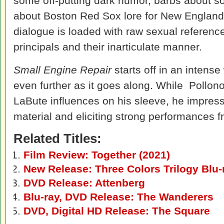
some off-putting dark humor, barbs about s
about Boston Red Sox lore for New England c
dialogue is loaded with raw sexual reference
principals and their inarticulate manner.
Small Engine Repair
starts off in an intense
even further as it goes along. While Pollo
LaBute influences on his sleeve, he impress
material and eliciting strong performances fro
Related Titles:
Film Review: Together (2021)
New Release: Three Colors Trilogy Blu
DVD Release: Attenberg
Blu-ray, DVD Release: The Wanderers
DVD, Digital HD Release: The Square