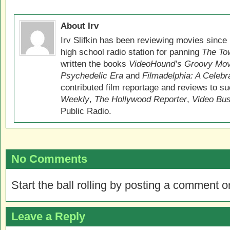
About Irv
Irv Slifkin has been reviewing movies since 
high school radio station for panning
The Tow
written the books
VideoHound’s Groovy Movi
Psychedelic Era
and
Filmadelphia: A Celebr
contributed film reportage and reviews to s
Weekly
,
The Hollywood Reporter
,
Video Bu
Public Radio.
No Comments
Start the ball rolling by posting a comment on
Leave a Reply