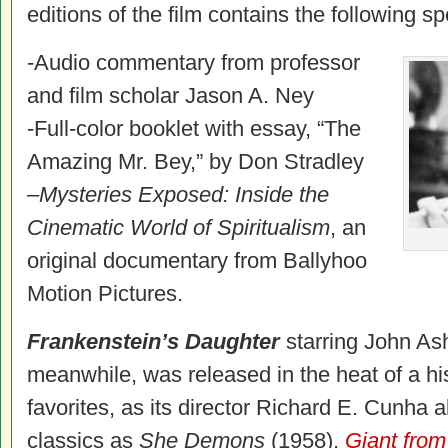
editions of the film contains the following sp
-Audio commentary from professor
and film scholar Jason A. Ney
-Full-color booklet with essay, “The
Amazing Mr. Bey,” by Don Stradley
–
Mysteries Exposed: Inside the
Cinematic World of Spiritualism
, an
original documentary from Ballyhoo
Motion Pictures.
Frankenstein’s Daughter
starring John As
meanwhile, was released in the heat of a his
favorites, as its director Richard E. Cunha 
classics as
She Demons
(1958),
Giant fro