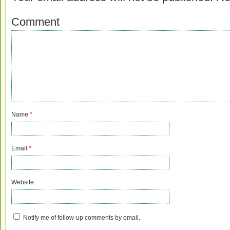
Comment
Name
*
Email
*
Website
Notify me of follow-up comments by email.