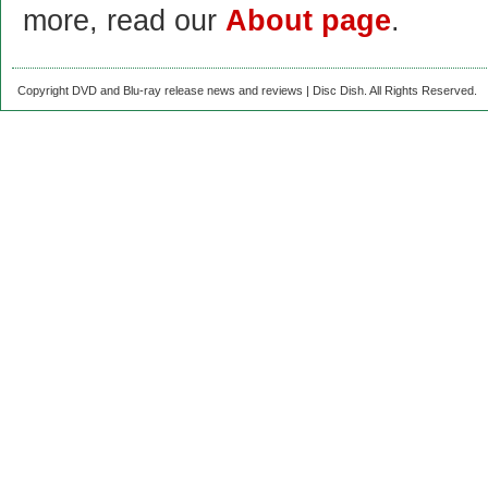
more, read our
About page
.
Copyright DVD and Blu-ray release news and reviews | Disc Dish. All Rights Reserved.