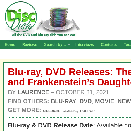
Home
Reviews
Search by…
Interviews
Contests
Tod
Blu-ray, DVD Releases: Th
and Frankenstein’s Daught
BY
LAURENCE
–
OCTOBER 31, 2021
FIND OTHERS:
BLU-RAY
,
DVD
,
MOVIE
,
NEW
GET MORE:
,
,
CINEDIGM
CLASSIC
HORROR
Blu-ray & DVD Release Date:
Available n