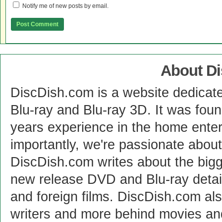
Notify me of new posts by email.
About D
DiscDish.com is a website dedicat
Blu-ray and Blu-ray 3D. It was fou
years experience in the home enter
importantly, we're passionate abo
DiscDish.com writes about the bigge
new release DVD and Blu-ray detai
and foreign films. DiscDish.com also
writers and more behind movies a