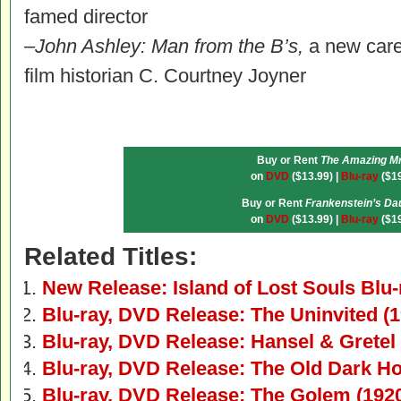
famed director
–
John Ashley: Man from the B’s,
a new care
film historian C. Courtney Joyner
Buy or Rent
The Amazing Mr
on
DVD
($13.99) |
Blu-ray
($19
Buy or Rent
Frankenstein’s Da
on
DVD
($13.99) |
Blu-ray
($19
Related Titles:
New Release: Island of Lost Souls Blu
Blu-ray, DVD Release: The Uninvited (1
Blu-ray, DVD Release: Hansel & Gretel
Blu-ray, DVD Release: The Old Dark H
Blu-ray, DVD Release: The Golem (192