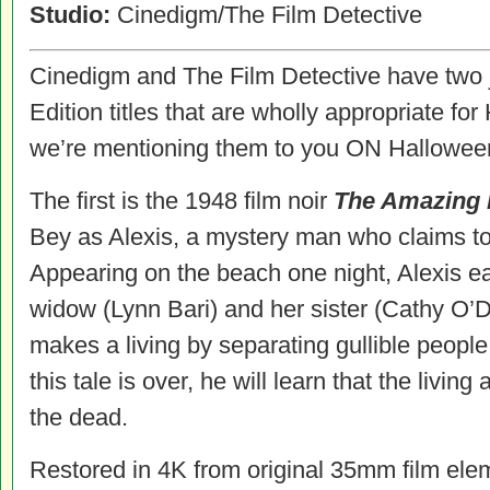
Studio:
Cinedigm/The Film Detective
Cinedigm and The Film Detective have two ju
Edition titles that are wholly appropriate 
we’re mentioning them to you ON Hallowee
The first is the 1948 film noir
The Amazing 
Bey as Alexis, a mystery man who claims to
Appearing on the beach one night, Alexis e
widow (Lynn Bari) and her sister (Cathy O’D
makes a living by separating gullible people
this tale is over, he will learn that the livi
the dead.
Restored in 4K from original 35mm film ele