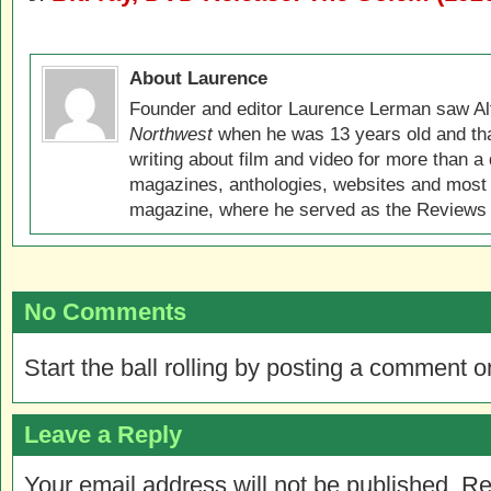
About Laurence
Founder and editor Laurence Lerman saw Al
Northwest
when he was 13 years old and that
writing about film and video for more than a 
magazines, anthologies, websites and most 
magazine, where he served as the Reviews E
No Comments
Start the ball rolling by posting a comment on
Leave a Reply
Your email address will not be published.
Re