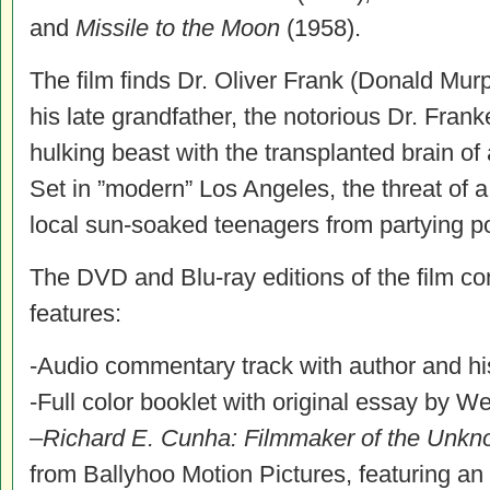
and
Missile to the Moon
(1958).
The film finds Dr. Oliver Frank (Donald Murp
his late grandfather, the notorious Dr. Frank
hulking beast with the transplanted brain o
Set in ”modern” Los Angeles, the threat of 
local sun-soaked teenagers from partying p
The DVD and Blu-ray editions of the film con
features:
-Audio commentary track with author and h
-Full color booklet with original essay by W
–
Richard E. Cunha: Filmmaker of the Unk
from Ballyhoo Motion Pictures, featuring an 