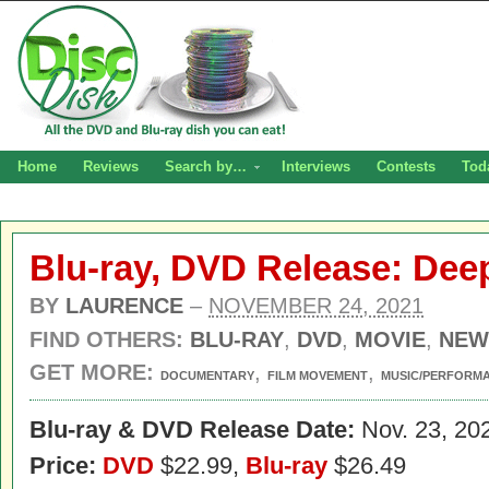
Home
Reviews
Search by…
Interviews
Contests
Tod
Blu-ray, DVD Release: Dee
BY
LAURENCE
–
NOVEMBER 24, 2021
FIND OTHERS:
BLU-RAY
,
DVD
,
MOVIE
,
NEW
GET MORE:
,
,
DOCUMENTARY
FILM MOVEMENT
MUSIC/PERFORM
Blu-ray & DVD Release Date:
Nov. 23, 20
Price:
DVD
$22.99,
Blu-ray
$26.49