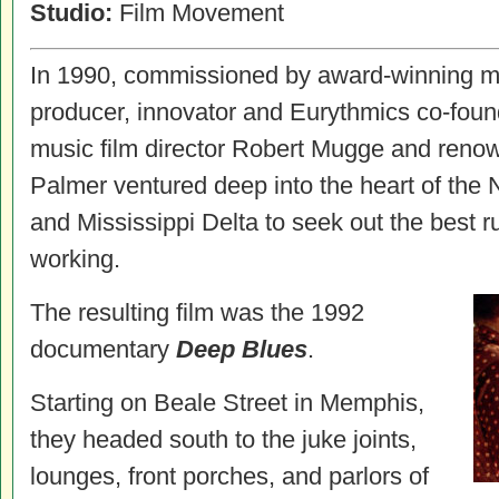
Studio:
Film Movement
In 1990, commissioned by award-winning mu
producer, innovator and Eurythmics co-foun
music film director Robert Mugge and reno
Palmer ventured deep into the heart of the N
and Mississippi Delta to seek out the best ru
working.
The resulting film was the 1992
documentary
Deep Blues
.
Starting on Beale Street in Memphis,
they headed south to the juke joints,
lounges, front porches, and parlors of