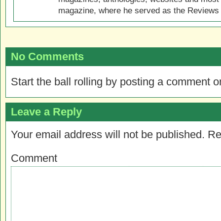
magazine, where he served as the Reviews E
No Comments
Start the ball rolling by posting a comment on
Leave a Reply
Your email address will not be published.
Re
Comment