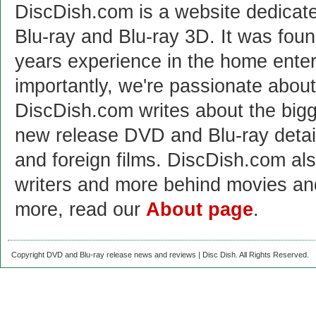
DiscDish.com is a website dedicat
Blu-ray and Blu-ray 3D. It was fou
years experience in the home enter
importantly, we're passionate abo
DiscDish.com writes about the bigge
new release DVD and Blu-ray detai
and foreign films. DiscDish.com also
writers and more behind movies a
more, read our
About page
.
Copyright DVD and Blu-ray release news and reviews | Disc Dish. All Rights Reserved.