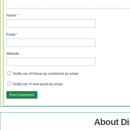
Name
*
Email
*
Website
Notify me of follow-up comments by email.
Notify me of new posts by email.
About D