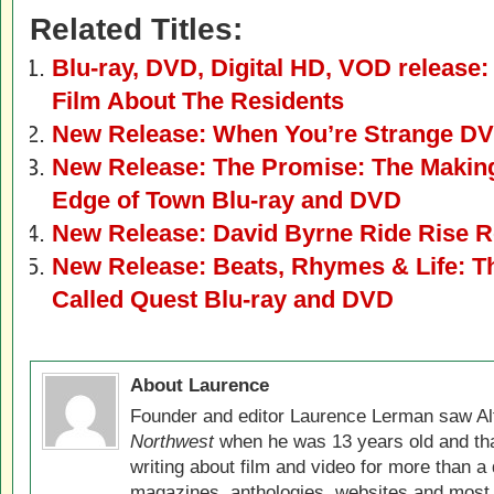
Related Titles:
Blu-ray, DVD, Digital HD, VOD release:
Film About The Residents
New Release: When You’re Strange DV
New Release: The Promise: The Makin
Edge of Town Blu-ray and DVD
New Release: David Byrne Ride Rise R
New Release: Beats, Rhymes & Life: Th
Called Quest Blu-ray and DVD
About Laurence
Founder and editor Laurence Lerman saw Al
Northwest
when he was 13 years old and that
writing about film and video for more than a 
magazines, anthologies, websites and most 