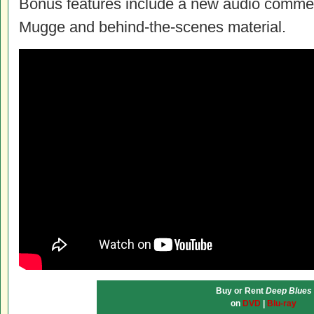
Bonus features include a new audio commen
Mugge and behind-the-scenes material.
Buy or Rent
Deep Blues
on
DVD
|
Blu-ray