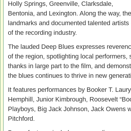
Holly Springs, Greenville, Clarksdale,
Bentonia, and Lexington. Along the way, the
landmarks and documented talented artists 
of the recording industry.
The lauded Deep Blues expresses reverence 
of the region, spotlighting local performers
thanks in large part to the film, and demons
the blues continues to thrive in new generat
It features performances by Booker T. Laury
Hemphill, Junior Kimbrough, Roosevelt “Bo
Playboys, Big Jack Johnson, Jack Owens w
Pitchford.