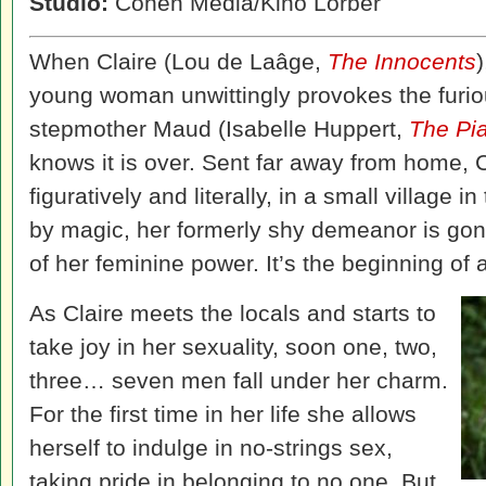
Studio:
Cohen Media/Kino Lorber
When Claire (Lou de Laâge,
The Innocents
young woman unwittingly provokes the furiou
stepmother Maud (Isabelle Huppert,
The Pi
knows it is over. Sent far away from home, 
figuratively and literally, in a small village 
by magic, her formerly shy demeanor is go
of her feminine power. It’s the beginning of 
As Claire meets the locals and starts to
take joy in her sexuality, soon one, two,
three… seven men fall under her charm.
For the first time in her life she allows
herself to indulge in no-strings sex,
taking pride in belonging to no one. But