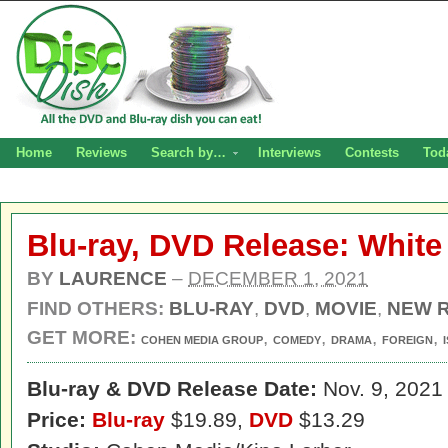
Home
Reviews
Search by…
Interviews
Contests
Tod
Blu-ray, DVD Release: Whit
BY
LAURENCE
–
DECEMBER 1, 2021
FIND OTHERS:
BLU-RAY
,
DVD
,
MOVIE
,
NEW 
GET MORE:
,
,
,
,
COHEN MEDIA GROUP
COMEDY
DRAMA
FOREIGN
Blu-ray & DVD Release Date:
Nov. 9, 2021
Price:
Blu-ray
$19.89,
DVD
$13.29