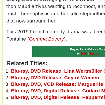
then Maud arrives wanting to reconnect, an
trust—her sophisticated but cold stepmother,
that now surround her.
This 2019 French comedy-drama was direct
Fontaine (
Gemma Bovery
).
Buy or Rent
White as Sno
on
DVD
|
Blu-ray
Related Titles:
Blu-ray, DVD Release: Lina Wertmüller 
Blu-ray, DVD Release: City of Women
Blu-ray, DVD, VOD Release: Marguerite
Blu-ray, DVD, Digital Release: Godard
Blu-ray, DVD, Digital Release: Pepperm