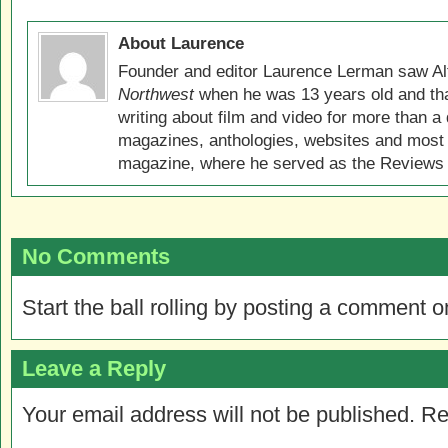
About Laurence
Founder and editor Laurence Lerman saw Al
Northwest
when he was 13 years old and that
writing about film and video for more than a 
magazines, anthologies, websites and most 
magazine, where he served as the Reviews E
No Comments
Start the ball rolling by posting a comment on
Leave a Reply
Your email address will not be published.
Re