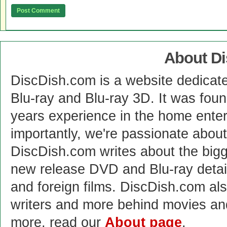
About D
DiscDish.com is a website dedicat
Blu-ray and Blu-ray 3D. It was fou
years experience in the home enter
importantly, we're passionate abo
DiscDish.com writes about the bigge
new release DVD and Blu-ray detai
and foreign films. DiscDish.com also
writers and more behind movies a
more, read our
About page
.