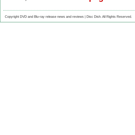
Copyright DVD and Blu-ray release news and reviews | Disc Dish. All Rights Reserved.