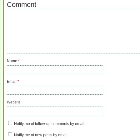
Comment
Name
*
Email
*
Website
Notify me of follow-up comments by email.
Notify me of new posts by email.