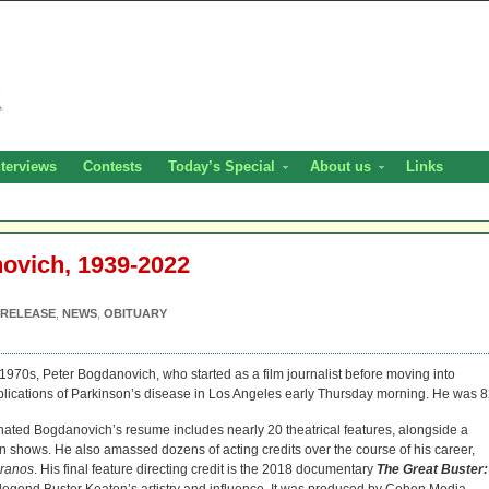
nterviews
Contests
Today’s Special
About us
Links
ovich, 1939-2022
 RELEASE
,
NEWS
,
OBITUARY
1970s, Peter Bogdanovich, who started as a film journalist before moving into
mplications of Parkinson’s disease in Los Angeles early Thursday morning. He was 8
ated Bogdanovich’s resume includes nearly 20 theatrical features, alongside a
n shows. He also amassed dozens of acting credits over the course of his career,
ranos
. His final feature directing credit is the 2018 documentary
The Great Buster: