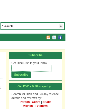
Subscribe
Get Disc Dish in your inbox.
Get DVDs & Blu-rays by…
2.
Search for DVD and Blu-ray release
details and reviews by:
Person
|
Genre
|
Studio
Movies
|
TV shows