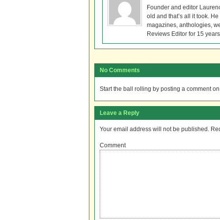
Founder and editor Lauren
old and that’s all it took. 
magazines, anthologies, we
Reviews Editor for 15 years
No Comments
Start the ball rolling by posting a comment on t
Leave a Reply
Your email address will not be published.
Req
Comment