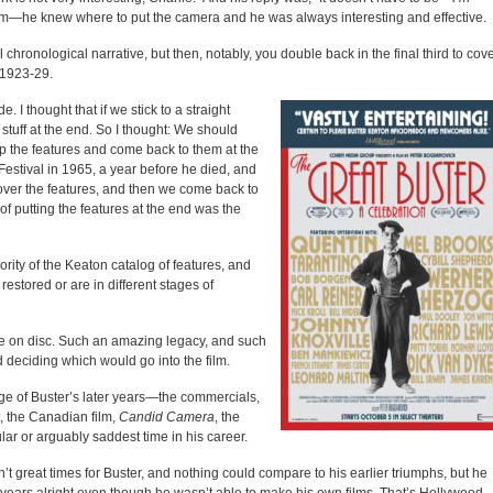
 him—he knew where to put the camera and he was always interesting and effective.
l chronological narrative, but then, notably, you double back in the final third to cov
 1923-29.
 I thought that if we stick to a straight
stuff at the end. So I thought: We should
kip the features and come back to them at the
estival in 1965, a year before he died, and
 cover the features, and then we come back to
of putting the features at the end was the
rity of the Keaton catalog of features, and
estored or are in different stages of
me on disc. Such an amazing legacy, and such
 deciding which would go into the film.
e of Buster’s later years—the commercials,
t, the Canadian film,
Candid Camera
, the
ar or arguably saddest time in his career.
n’t great times for Buster, and nothing could compare to his earlier triumphs, but he