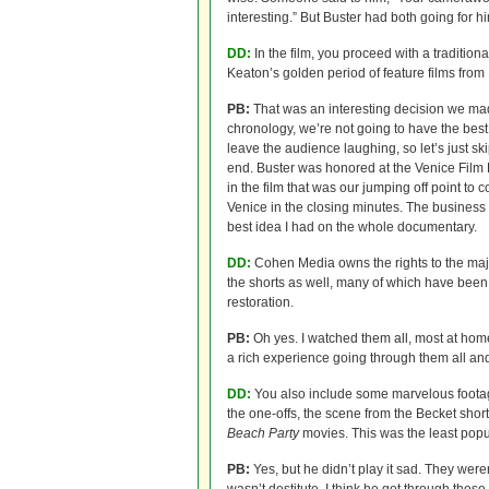
interesting.” But Buster had both going for
DD:
In the film, you proceed with a traditiona
Keaton’s golden period of feature films from
PB:
That was an interesting decision we made.
chronology, we’re not going to have the best 
leave the audience laughing, so let’s just s
end. Buster was honored at the Venice Film F
in the film that was our jumping off point to
Venice in the closing minutes. The business 
best idea I had on the whole documentary.
DD:
Cohen Media owns the rights to the majo
the shorts as well, many of which have been r
restoration.
PB:
Oh yes. I watched them all, most at ho
a rich experience going through them all and
DD:
You also include some marvelous footag
the one-offs, the scene from the Becket shor
Beach Party
movies. This was the least popul
PB:
Yes, but he didn’t play it sad. They were