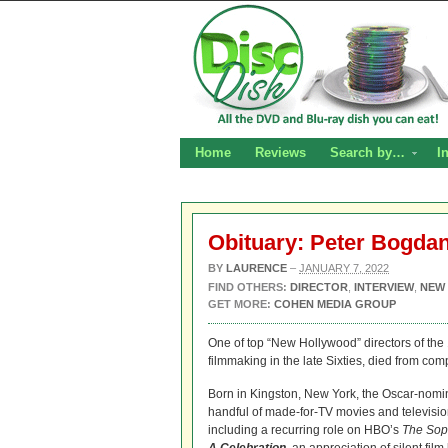
Home
Reviews
Search by…
I
Obituary: Peter Bogdan
BY
LAURENCE
–
JANUARY 7, 2022
FIND OTHERS:
DIRECTOR
,
INTERVIEW
,
NEW
GET MORE:
COHEN MEDIA GROUP
One of top “New Hollywood” directors of the 
filmmaking in the late Sixties, died from co
Born in Kingston, New York, the Oscar-nomin
handful of made-for-TV movies and televisio
including a recurring role on HBO’s
The Sop