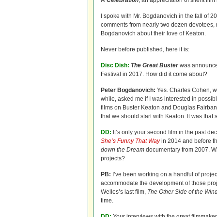
A Celebration
, an appreciation of silent fi
I spoke with Mr. Bogdanovich in the fall of 20
comments from nearly two dozen devotees, ra
Bogdanovich about their love of Keaton.
Never before published, here it is:
Disc Dish:
The Great Buster
was announced
Festival in 2017. How did it come about?
Peter Bogdanovich:
Yes. Charles Cohen, w
while, asked me if I was interested in poss
films on Buster Keaton and Douglas Fairbank
that we should start with Keaton. It was that 
DD:
It’s only your second film in the past d
She’s Funny That Way
in 2014 and before t
down the Dream
documentary from 2007. W
projects?
PB:
I’ve been working on a handful of projec
accommodate the development of those projec
Welles’s last film,
The Other Side of the Win
time.
DD:
Your interviews with the great filmmake