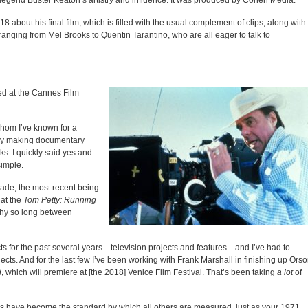
lm legend Buster Keaton’s artistry and influence. It was produced by Cohen Media.
18 about his final film, which is filled with the usual complement of clips, along with
nging from Mel Brooks to Quentin Tarantino, who are all eager to talk to
 at the Cannes Film
hom I’ve known for a
ibly making documentary
s. I quickly said yes and
simple.
ecade, the most recent being
hat the
Tom Petty: Running
hy so long between
ts for the past several years—television projects and features—and I’ve had to
ts. And for the last few I’ve been working with Frank Marshall in finishing up Ors
d
, which will premiere at [the 2018] Venice Film Festival. That’s been taking
a lot
of
rs have become the standard by which all others are measured, just as your 1971