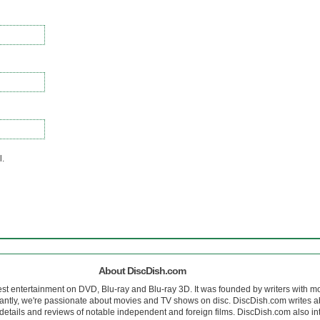
l.
About DiscDish.com
est entertainment on DVD, Blu-ray and Blu-ray 3D. It was founded by writers with m
antly, we're passionate about movies and TV shows on disc. DiscDish.com writes a
details and reviews of notable independent and foreign films. DiscDish.com also inte