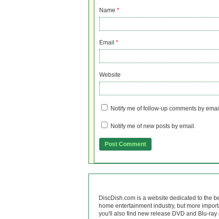
Name
*
Email
*
Website
Notify me of follow-up comments by emai
Notify me of new posts by email.
DiscDish.com is a website dedicated to the b
home entertainment industry, but more import
you'll also find new release DVD and Blu-ray 