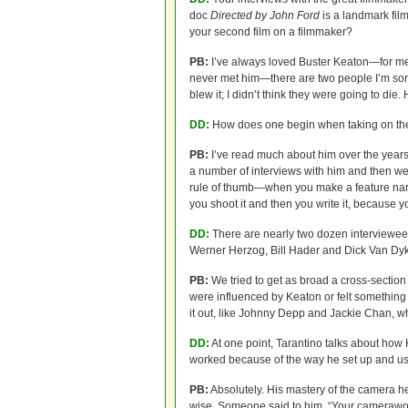
doc
Directed by John Ford
is a landmark fil
your second film on a filmmaker?
PB:
I’ve always loved Buster Keaton—for me, 
never met him—there are two people I’m sorr
blew it; I didn’t think they were going to die
DD:
How does one begin when taking on the m
PB:
I’ve read much about him over the years
a number of interviews with him and then w
rule of thumb—when you make a feature narra
you shoot it and then you write it, because 
DD:
There are nearly two dozen interviewees
Werner Herzog, Bill Hader and Dick Van Dy
PB:
We tried to get as broad a cross-sectio
were influenced by Keaton or felt something
it out, like Johnny Depp and Jackie Chan, 
DD:
At one point, Tarantino talks about how 
worked because of the way he set up and u
PB:
Absolutely. His mastery of the camera h
wise. Someone said to him, “Your camerawork 