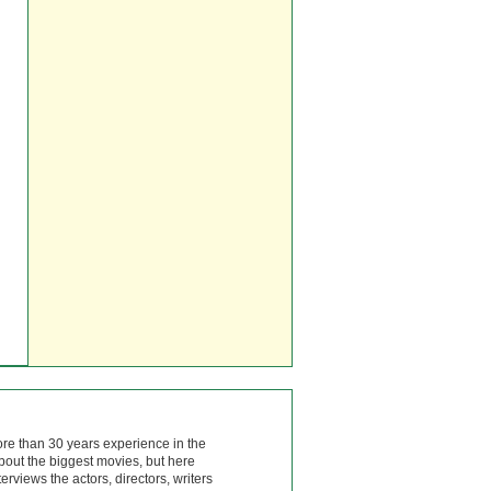
ore than 30 years experience in the
bout the biggest movies, but here
rviews the actors, directors, writers