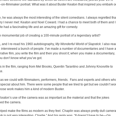
m-on-filmmaker portrait. What was it about Buster Keaton that inspired you embark o
he was always the most interesting of the silent comedians. I always regretted that
y I never met: Keaton and Noel Coward. I had a chance to meet both of them and I
. He had a fascinating life and an amazing gift for comedy.
onumental job of creating a 100-minute portrait of a legendary artist?
, and I re-read his 1960 autobiography,
My Wonderful World of Slapstick
. I also rea
e interviewed a bunch of people. I’ve made a number of documentaries and I have 
tive film, you write the film and then you shoot it; when you make a documentary,
you don’t know what you’ve got.
 in the film, ranging from Mel Brooks, Quentin Tarantino and Johnny Knoxville to
ke.
n as we could with filmmakers, performers, friends. Fans and experts and others wh
 special about him. There were some people that we tried to get but we couldn’t wo
whose work makes him a kind of modern Buster.
Keaton’s use of the camera was as important as the material and that the jokes
sed the camera.
elped make the films as modern as they feel. Chaplin was always pretty dull camera
is not very interesting, Charlie.” And his reply was, “It doesn’t have to be—
I’m