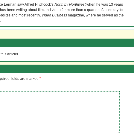
ce Lerman saw Alfred Hitchcock’s
North by Northwest
when he was 13 years
He has been writing about film and video for more than a quarter of a century for
bsites and most recently,
Video Business
magazine, where he served as the
.
his article!
uired fields are marked
*