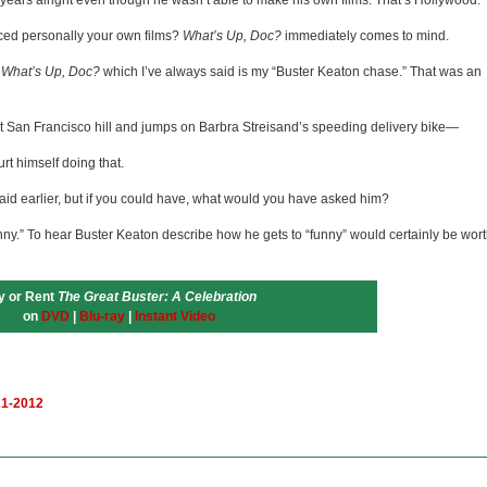
e years alright even though he wasn’t able to make his own films. That’s Hollywood.
ced personally your own films?
What’s Up, Doc?
immediately comes to mind.
n
What’s Up, Doc?
which I’ve always said is my “Buster Keaton chase.” That was an
San Francisco hill and jumps on Barbra Streisand’s speeding delivery bike—
rt himself doing that.
id earlier, but if you could have, what would you have asked him?
ny.” To hear Buster Keaton describe how he gets to “funny” would certainly be wor
y or Rent
The Great Buster: A Celebration
on
DVD
|
Blu-ray
|
Instant Video
21-2012