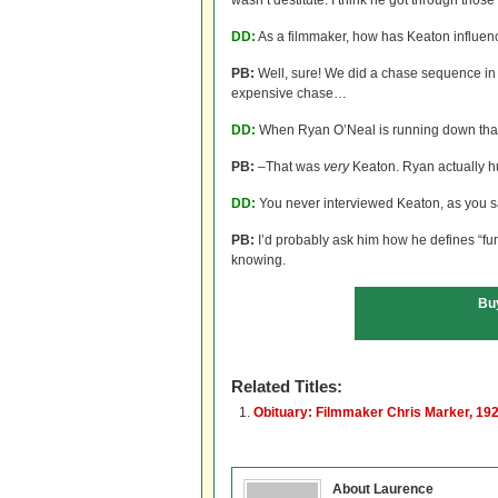
wasn’t destitute. I think he got through thos
DD:
As a filmmaker, how has Keaton influen
PB:
Well, sure! We did a chase sequence i
expensive chase…
DD:
When Ryan O’Neal is running down that 
PB:
–That was
very
Keaton. Ryan actually hu
DD:
You never interviewed Keaton, as you sa
PB:
I’d probably ask him how he defines “fun
knowing.
Bu
Related Titles:
Obituary: Filmmaker Chris Marker, 19
About Laurence