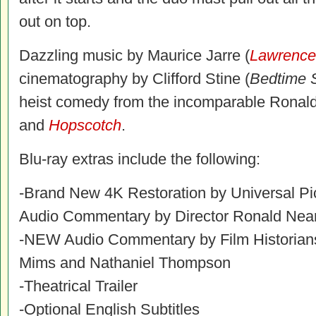
out on top.
Dazzling music by Maurice Jarre (
Lawrence 
cinematography by Clifford Stine (
Bedtime 
heist comedy from the incomparable Ronald
and
Hopscotch
.
Blu-ray extras include the following:
-Brand New 4K Restoration by Universal Pi
Audio Commentary by Director Ronald Ne
-NEW Audio Commentary by Film Historians
Mims and Nathaniel Thompson
-Theatrical Trailer
-Optional English Subtitles