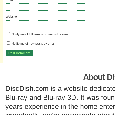
Website
Notify me of follow-up comments by email.
Notify me of new posts by email.
About D
DiscDish.com is a website dedicat
Blu-ray and Blu-ray 3D. It was fou
years experience in the home enter