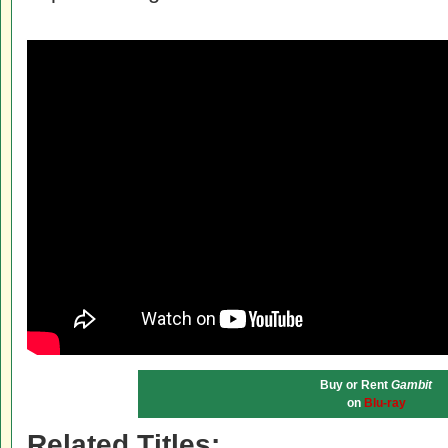
Buy or Rent
Gambit
on
Blu-ray
Related Titles: