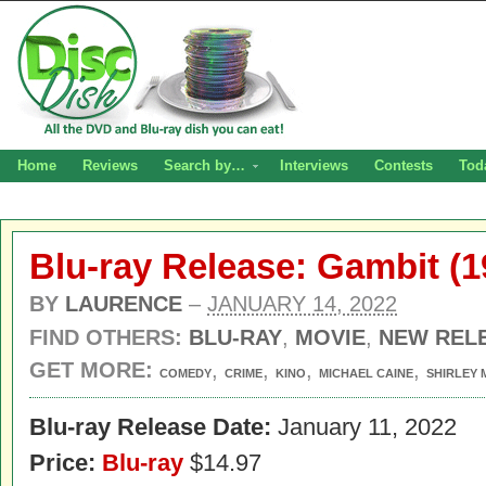
Home
Reviews
Search by…
Interviews
Contests
Tod
Blu-ray Release: Gambit (1
BY
LAURENCE
–
JANUARY 14, 2022
FIND OTHERS:
BLU-RAY
,
MOVIE
,
NEW REL
GET MORE:
,
,
,
,
COMEDY
CRIME
KINO
MICHAEL CAINE
SHIRLEY 
Blu-ray Release Date:
January 11, 2022
Price:
Blu-ray
$14.97