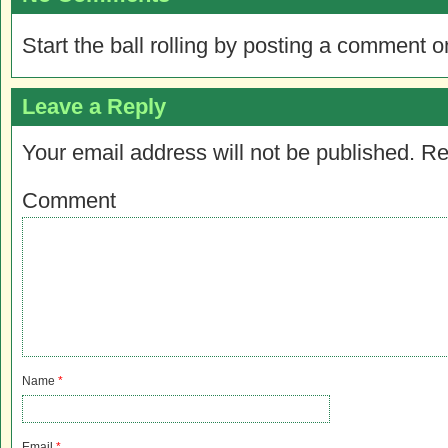
Start the ball rolling by posting a comment on
Leave a Reply
Your email address will not be published.
Re
Comment
Name
*
Email
*