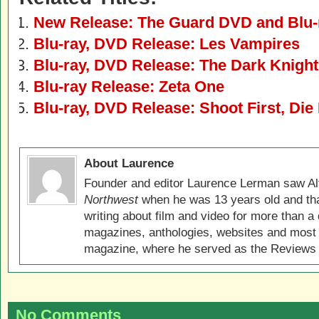
New Release: The Guard DVD and Blu-
Blu-ray, DVD Release: Les Vampires
Blu-ray, DVD Release: The Dark Knight
Blu-ray Release: Zeta One
Blu-ray, DVD Release: Shoot First, Die 
About Laurence
Founder and editor Laurence Lerman saw Al
Northwest
when he was 13 years old and that
writing about film and video for more than a 
magazines, anthologies, websites and most 
magazine, where he served as the Reviews E
No Comments