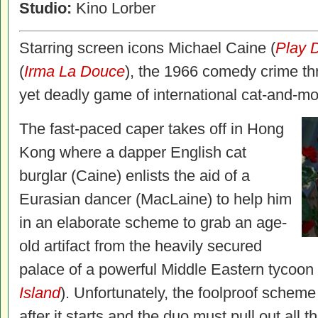
Studio:
Kino Lorber
Starring screen icons Michael Caine (
Play D
(
Irma La Douce
), the 1966 comedy crime thr
yet deadly game of international cat-and-m
The fast-paced caper takes off in Hong
Kong where a dapper English cat
burglar (Caine) enlists the aid of a
Eurasian dancer (MacLaine) to help him
in an elaborate scheme to grab an age-
old artifact from the heavily secured
palace of a powerful Middle Eastern tycoon
Island
). Unfortunately, the foolproof scheme
after it starts and the duo must pull out all 