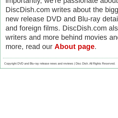
importantly, we're passionate abo
DiscDish.com writes about the bigge
new release DVD and Blu-ray detai
and foreign films. DiscDish.com also
writers and more behind movies a
more, read our
About page
.
Copyright DVD and Blu-ray release news and reviews | Disc Dish. All Rights Reserved.