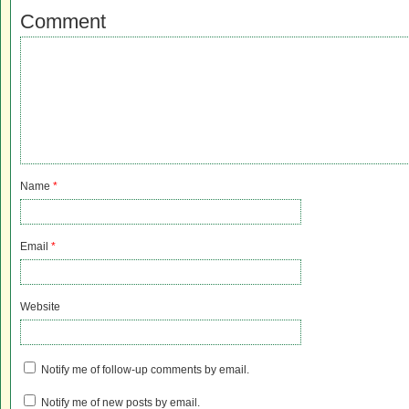
Comment
Name
*
Email
*
Website
Notify me of follow-up comments by email.
Notify me of new posts by email.