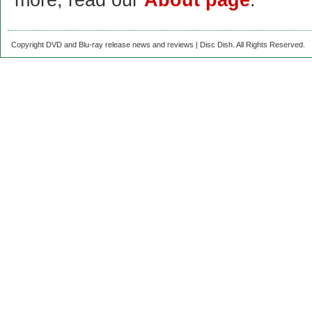
more, read our
About page
.
Copyright DVD and Blu-ray release news and reviews | Disc Dish. All Rights Reserved.