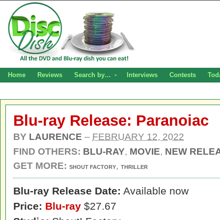
Home
Reviews
Search by…
Interviews
Contests
Tod
Blu-ray Release: Paranoiac
BY
LAURENCE
–
FEBRUARY 12, 2022
FIND OTHERS:
BLU-RAY
,
MOVIE
,
NEW RELE
GET MORE:
,
SHOUT FACTORY
THRILLER
Blu-ray Release Date:
Available now
Price:
Blu-ray
$27.67