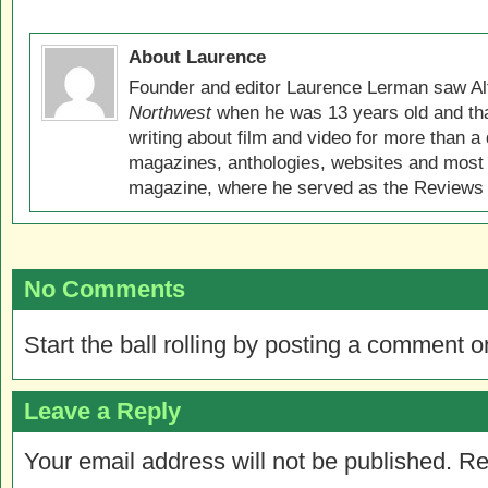
About Laurence
Founder and editor Laurence Lerman saw Al
Northwest
when he was 13 years old and that
writing about film and video for more than a 
magazines, anthologies, websites and most 
magazine, where he served as the Reviews E
No Comments
Start the ball rolling by posting a comment on
Leave a Reply
Your email address will not be published.
Re