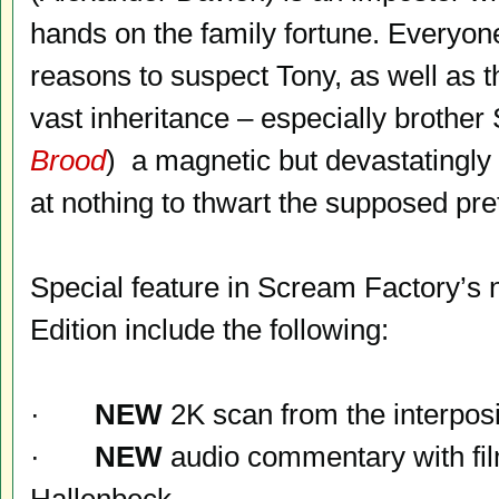
hands on the family fortune. Everyon
reasons to suspect Tony, as well as t
vast inheritance – especially brothe
Brood
) a magnetic but devastatingly 
at nothing to thwart the supposed pr
Special feature in Scream Factory’s 
Edition include the following:
·
NEW
2K scan from the interposi
·
NEW
audio commentary with fil