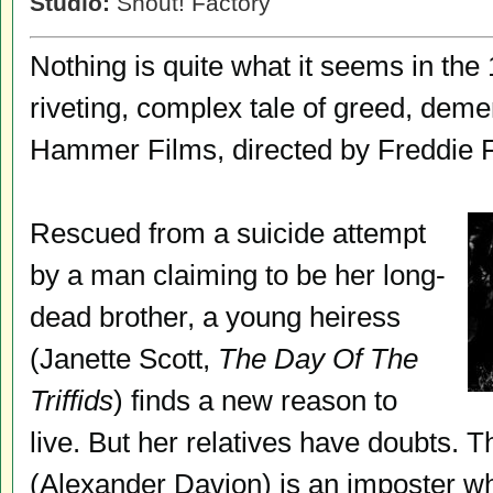
Studio:
Shout! Factory
Nothing is quite what it seems in th
riveting, complex tale of greed, deme
Hammer Films, directed by Freddie F
Rescued from a suicide attempt
by a man claiming to be her long-
dead brother, a young heiress
(Janette Scott,
The Day Of The
Triffids
) finds a new reason to
live. But her relatives have doubts. T
(Alexander Davion) is an imposter who