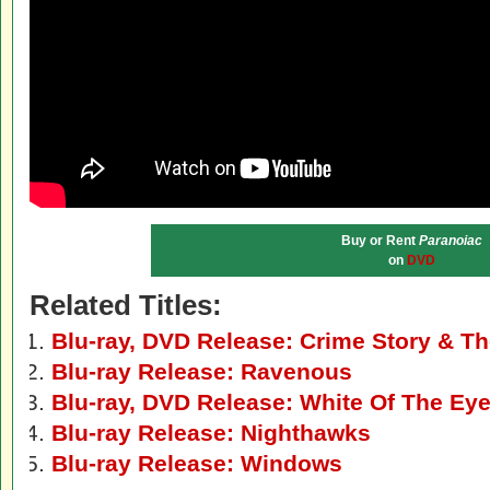
Buy or Rent
Paranoiac
on
DVD
Related Titles:
Blu-ray, DVD Release: Crime Story & Th
Blu-ray Release: Ravenous
Blu-ray, DVD Release: White Of The Ey
Blu-ray Release: Nighthawks
Blu-ray Release: Windows