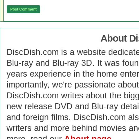
About D
DiscDish.com is a website dedicat
Blu-ray and Blu-ray 3D. It was fou
years experience in the home enter
importantly, we're passionate abo
DiscDish.com writes about the bigge
new release DVD and Blu-ray detai
and foreign films. DiscDish.com also
writers and more behind movies a