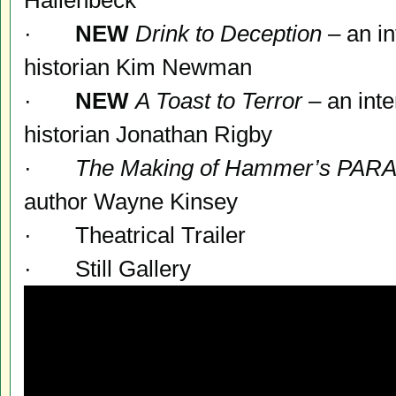
Hallenbeck
·
NEW
Drink to Deception –
an in
historian Kim Newman
·
NEW
A Toast to Terror
– an inte
historian Jonathan Rigby
·
The Making of Hammer’s
PARA
author Wayne Kinsey
· Theatrical Trailer
· Still Gallery