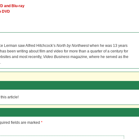
D and Blu-ray
ro DVD
ce Lerman saw Alfred Hitchcock’s
North by Northwest
when he was 13 years
He has been writing about film and video for more than a quarter of a century for
bsites and most recently,
Video Business
magazine, where he served as the
.
his article!
uired fields are marked
*