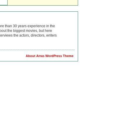
ore than 30 years experience in the
bout the biggest movies, but here
rviews the actors, directors, writers
About Arras WordPress Theme