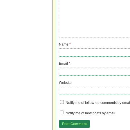
Name
*
Email
*
Website
Notify me of follow-up comments by emai
Notify me of new posts by email.