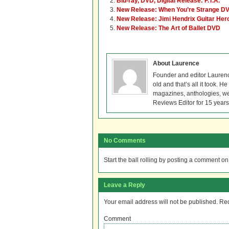
Blu-ray, DVD, Digital Release: F.T.A.
New Release: When You’re Strange DV
New Release: Jimi Hendrix Guitar He
New Release: The Art of Ballet DVD
About Laurence
Founder and editor Lauren
old and that’s all it took. 
magazines, anthologies, we
Reviews Editor for 15 years
No Comments
Start the ball rolling by posting a comment on t
Leave a Reply
Your email address will not be published.
Req
Comment