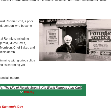
is World Famous Jazz Club
is a chronicle of the life of Ronnie Scott and his world-
onist Ronnie Scott, a poor
End, London who became
at Ronnie’s including
gerald, Miles Davis,
Morrison, Chet Baker, and
f his death.
brimming with glorious clips
and its charming yet
pecial feature.
’s: The Life of Ronnie Scott & His World Famous Jazz Club
on
Blu-ray
n a Summer’s Day