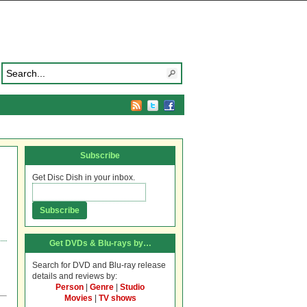
Subscribe
Get Disc Dish in your inbox.
Get DVDs & Blu-rays by…
Search for DVD and Blu-ray release
details and reviews by:
Person
|
Genre
|
Studio
Movies
|
TV shows