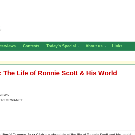
nterviews
Contests
Today’s Special
About us
Links
 The Life of Ronnie Scott & His World
NEWS
PERFORMANCE