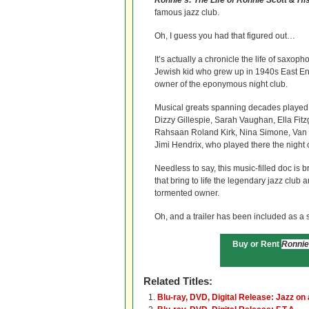
Ronnie’s: The Life of Ronnie Scott & H
famous jazz club.
Oh, I guess you had that figured out…
It’s actually a
chronicle the life of saxoph
Jewish kid who grew up in 1940s East 
owner of the eponymous night club.
Musical greats spanning decades played 
Dizzy Gillespie, Sarah Vaughan, Ella Fitz
Rahsaan Roland Kirk, Nina Simone, Van 
Jimi Hendrix, who played there the night o
Needless to say, this music-filled doc is 
that bring to life the legendary jazz club 
tormented owner.
Oh, and a trailer has been included as a s
Buy or Rent
Ronnie
Related Titles:
Blu-ray, DVD, Digital Release: Jazz o