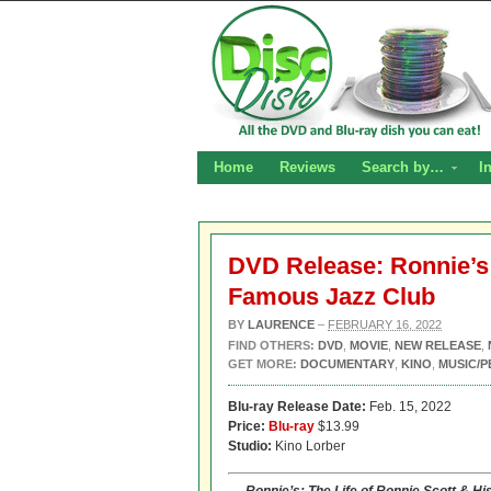
Home
Reviews
Search by…
I
DVD Release: Ronnie’s:
Famous Jazz Club
BY
LAURENCE
–
FEBRUARY 16, 2022
FIND OTHERS:
DVD
,
MOVIE
,
NEW RELEASE
,
GET MORE:
DOCUMENTARY
,
KINO
,
MUSIC/
Blu-ray Release Date:
Feb. 15, 2022
Price:
Blu-ray
$13.99
Studio:
Kino Lorber