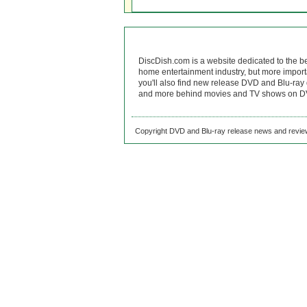
DiscDish.com is a website dedicated to the b
home entertainment industry, but more import
you'll also find new release DVD and Blu-ray 
and more behind movies and TV shows on DV
Copyright DVD and Blu-ray release news and review