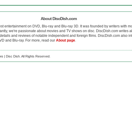
About DiscDish.com
est entertainment on DVD, Blu-ray and Blu-ray 3D. It was founded by writers with m
antly, we're passionate about movies and TV shows on disc. DiscDish.com writes a
details and reviews of notable independent and foreign films. DiscDish.com also inte
D and Blu-ray. For more, read our
About page
.
s | Disc Dish. All Rights Reserved.