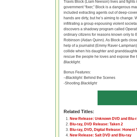
Travis Block (Liam Neeson) lives and fights 
government “fixer,” Block is a dangerous 
included extracting agents out of deep-cover
hands are dirty, but he’s aiming to change. W
infiltrating a group espousing violent societ
discovers a shadowy program called Operati
ordinary citizens for reasons known only to B
Robinson (Aidan Quinn). As Block gets closer 
help of a journalist (Emmy Raver-Lampman),
collide when his daughter and granddaughter
rescue the people he loves and expose the t
Blacklight
.
Bonus Features:
–
Blacklight
: Behind the Scenes
-Shooting
Blacklight
Related Titles:
New Release: Unknown DVD and Blu-
Blu-ray, DVD Release: Taken 2
Blu-ray, DVD, Digital Release: Honest 
New Release: Salt DVD and Blu-ray