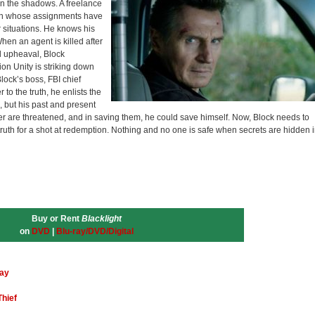
in the shadows. A freelance
man whose assignments have
 situations. He knows his
hen an agent is killed after
al upheaval, Block
on Unity is striking down
lock’s boss, FBI chief
to the truth, he enlists the
 but his past and present
 are threatened, and in saving them, he could save himself. Now, Block needs to
ruth for a shot at redemption. Nothing and no one is safe when secrets are hidden 
Buy or Rent
Blacklight
on
DVD
|
Blu-ray/DVD/Digital
ray
Thief