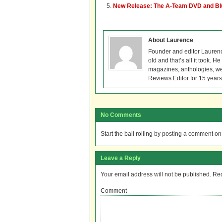
New Release: The A-Team DVD and Bl
About Laurence
Founder and editor Lauren
old and that’s all it took. 
magazines, anthologies, we
Reviews Editor for 15 years
No Comments
Start the ball rolling by posting a comment on t
Leave a Reply
Your email address will not be published.
Req
Comment