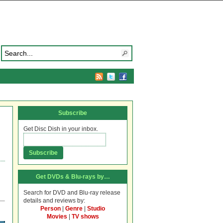
Subscribe
Get Disc Dish in your inbox.
Get DVDs & Blu-rays by…
Search for DVD and Blu-ray release
details and reviews by:
Person
|
Genre
|
Studio
Movies
|
TV shows