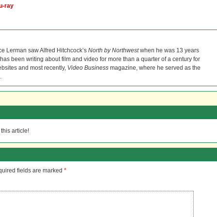
u-ray
ce Lerman saw Alfred Hitchcock’s
North by Northwest
when he was 13 years
He has been writing about film and video for more than a quarter of a century for
bsites and most recently,
Video Business
magazine, where he served as the
.
his article!
uired fields are marked
*