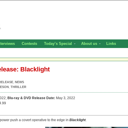
nterviews
Contests
Today’s Special
About us
Links
elease: Blacklight
RELEASE
,
NEWS
EESON
,
THRILLER
2022;
Blu-ray & DVD Release Date:
May 3, 2022
4.99
 power push a covert operative to the edge in
Blacklight
.