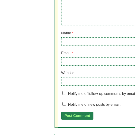
Name
*
Email
*
Website
Notify me of follow-up comments by emai
Notify me of new posts by email.