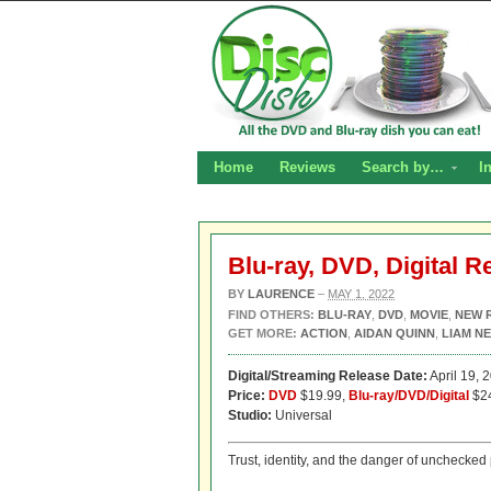
Home
Reviews
Search by…
I
Blu-ray, DVD, Digital R
BY
LAURENCE
–
MAY 1, 2022
FIND OTHERS:
BLU-RAY
,
DVD
,
MOVIE
,
NEW 
GET MORE:
ACTION
,
AIDAN QUINN
,
LIAM N
Digital/Streaming Release Date:
April 19, 
Price:
DVD
$19.99,
Blu-ray/DVD/Digital
$2
Studio:
Universal
Trust, identity, and the danger of unchecked