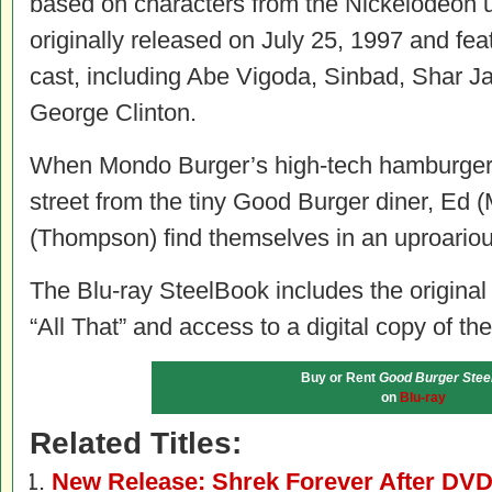
based on characters from the Nickelodeon 
originally released on July 25, 1997 and fe
cast, including Abe Vigoda, Sinbad, Shar Ja
George Clinton.
When Mondo Burger’s high-tech hamburger
street from the tiny Good Burger diner, Ed (
(Thompson) find themselves in an uproarious
The Blu-ray SteelBook includes the origina
“All That” and access to a digital copy of the
Buy or Rent
Good Burger Stee
on
Blu-ray
Related Titles:
New Release: Shrek Forever After DVD