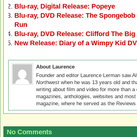
Blu-ray, Digital Release: Popeye
Blu-ray, DVD Release: The Spongebob
Run
Blu-ray, DVD Release: Clifford The Bi
New Release: Diary of a Wimpy Kid DV
About Laurence
Founder and editor Laurence Lerman saw Al
Northwest
when he was 13 years old and that
writing about film and video for more than a 
magazines, anthologies, websites and most 
magazine, where he served as the Reviews E
No Comments