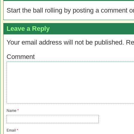
Start the ball rolling by posting a comment on
Leave a Reply
Your email address will not be published.
Re
Comment
Name
*
Email
*