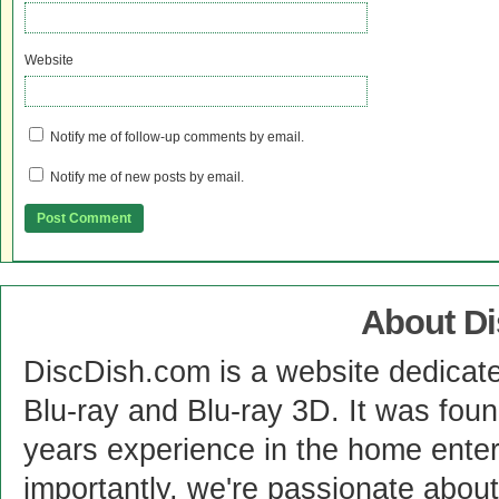
Website
Notify me of follow-up comments by email.
Notify me of new posts by email.
About D
DiscDish.com is a website dedicat
Blu-ray and Blu-ray 3D. It was fou
years experience in the home enter
importantly, we're passionate abo