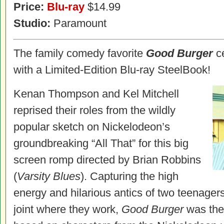
Price:
Blu-ray
$14.99
Studio:
Paramount
The family comedy favorite
Good Burger
ce
with a Limited-Edition Blu-ray SteelBook!
Kenan Thompson and Kel Mitchell
reprised their roles from the wildly
popular sketch on Nickelodeon’s
groundbreaking “All That” for this big
screen romp directed by Brian Robbins
(
Varsity Blues
). Capturing the high
energy and hilarious antics of two teenagers
joint where they work,
Good Burger
was the 