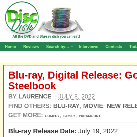
Home
Reviews
Search by…
Interviews
Contests
Tod
Blu-ray, Digital Release: 
Steelbook
BY
LAURENCE
–
JULY 8, 2022
FIND OTHERS:
BLU-RAY
,
MOVIE
,
NEW REL
GET MORE:
,
,
COMEDY
FAMILY
PARAMOUNT
Blu-ray Release Date:
July 19, 2022