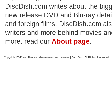
DiscDish.com writes about the bigge
new release DVD and Blu-ray detai
and foreign films. DiscDish.com also
writers and more behind movies a
more, read our
About page
.
Copyright DVD and Blu-ray release news and reviews | Disc Dish. All Rights Reserved.