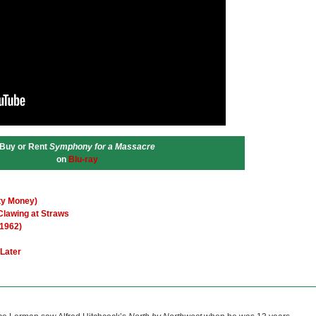
Buy or Rent
Symphony for a Massacre
on
Blu-ray
rty Money)
Clawing at Straws
(1962)
 Later