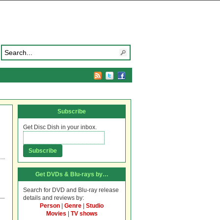
Subscribe
Get Disc Dish in your inbox.
Get DVDs & Blu-rays by…
Search for DVD and Blu-ray release
details and reviews by:
Person
|
Genre
|
Studio
h
Movies
|
TV shows