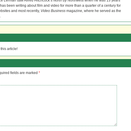
ce Lerman saw Alfred Hitchcock’s
North by Northwest
when he was 13 years
He has been writing about film and video for more than a quarter of a century for
bsites and most recently,
Video Business
magazine, where he served as the
.
his article!
uired fields are marked
*