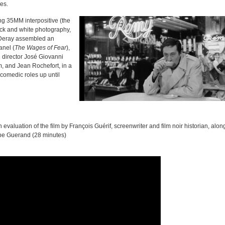
ies.
ng 35MM interpositive (the
lack and white photography,
 Deray assembled an
anel (
The Wages of Fear
),
re director José Giovanni
m, and Jean Rochefort, in a
y comedic roles up until
 evaluation of the film by François Guérif, screenwriter and film noir historian, alon
ppe Guerand (28 minutes)