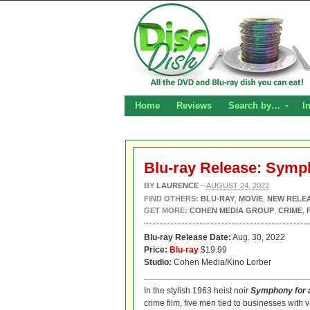
Home
Reviews
Search by…
I
Blu-ray Release: Symp
BY
LAURENCE
–
AUGUST 24, 2022
FIND OTHERS:
BLU-RAY
,
MOVIE
,
NEW RELE
GET MORE:
COHEN MEDIA GROUP
,
CRIME
,
Blu-ray Release Date:
Aug. 30, 2022
Price:
Blu-ray
$19.99
Studio:
Cohen Media/Kino Lorber
In the stylish 1963 heist noir
Symphony for 
crime film, five men tied to businesses with 