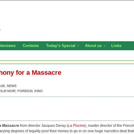
nterviews
Contests
Today’s Special
About us
Links
hony for a Massacre
ASE
,
NEWS
FILM NOIR
,
FOREIGN
,
KINO
a Massacre
from director Jacques Deray (
La Piscine
), master director of the Frenc
varying degrees of legality pool their money to go in on one huge narcotics deal that