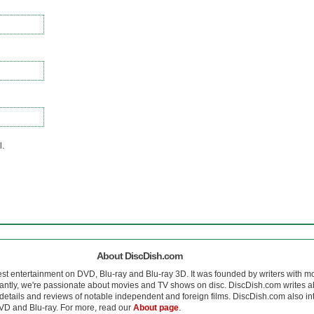
l.
About DiscDish.com
est entertainment on DVD, Blu-ray and Blu-ray 3D. It was founded by writers with m
antly, we're passionate about movies and TV shows on disc. DiscDish.com writes a
details and reviews of notable independent and foreign films. DiscDish.com also inte
D and Blu-ray. For more, read our
About page
.