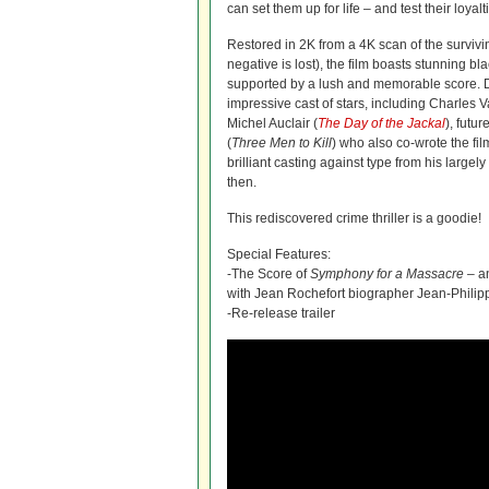
can set them up for life – and test their loyalt
Restored in 2K from a 4K scan of the survivi
negative is lost), the film boasts stunning b
supported by a lush and memorable score.
impressive cast of stars, including Charles V
Michel Auclair (
The Day of the Jackal
), futu
(
Three Men to Kill
) who also co-wrote the fil
brilliant casting against type from his largel
then.
This rediscovered crime thriller is a goodie!
Special Features:
-The Score of
Symphony for a Massacre
– an
with Jean Rochefort biographer Jean-Phili
-Re-release trailer