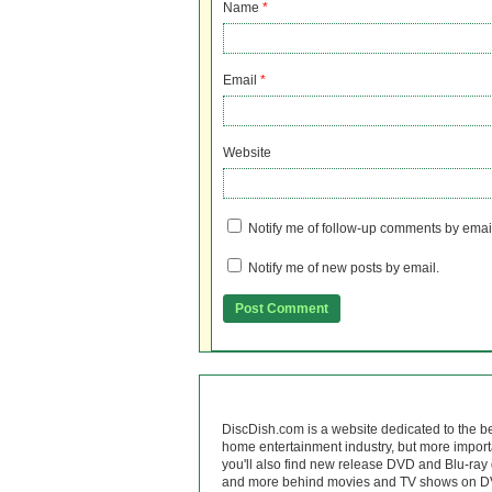
Name
*
Email
*
Website
Notify me of follow-up comments by emai
Notify me of new posts by email.
DiscDish.com is a website dedicated to the b
home entertainment industry, but more import
you'll also find new release DVD and Blu-ray 
and more behind movies and TV shows on DV