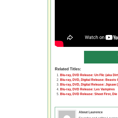
Related Titles:
Blu-ray, DVD Release: Un Flic (aka Di
Blu-ray, DVD, Digital Release: Beasts 
Blu-ray, DVD, Digital Release: Jigsaw 
Blu-ray, DVD Release: Les Vampires
Blu-ray, DVD Release: Shoot First, Die
About Laurence