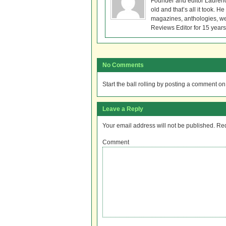
Founder and editor Lauren
old and that’s all it took. 
magazines, anthologies, we
Reviews Editor for 15 years
No Comments
Start the ball rolling by posting a comment on t
Leave a Reply
Your email address will not be published.
Req
Comment