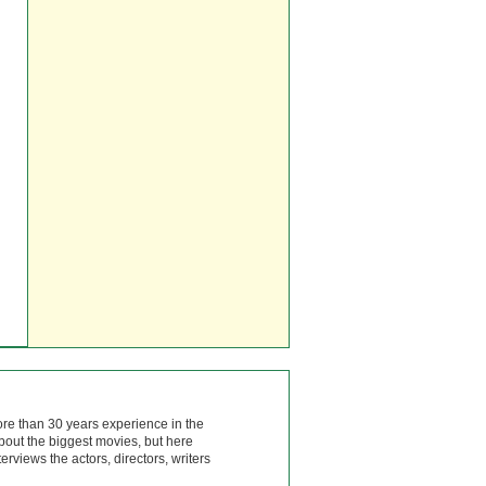
ore than 30 years experience in the
bout the biggest movies, but here
rviews the actors, directors, writers