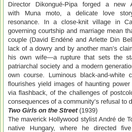
Director Dikongué-Pipa forged a new A
with Muna moto, a delicate love stor
resonance. In a close-knit village in C
governing courtship and marriage mean tha
couple (David Endéné and Arlette Din Bell
lack of a dowry and by another man’s cla
his own wife—a rupture that sets the s
patriarchal society and a modern generation
own course. Luminous black-and-white ci
flourishes yield images of haunting power i
via flashback, of the challenges of postco
consequences of a community’s refusal to de
Two Girls on the Street
(1939)
The maverick Hollywood stylist André de To
native Hungary, where he directed five 