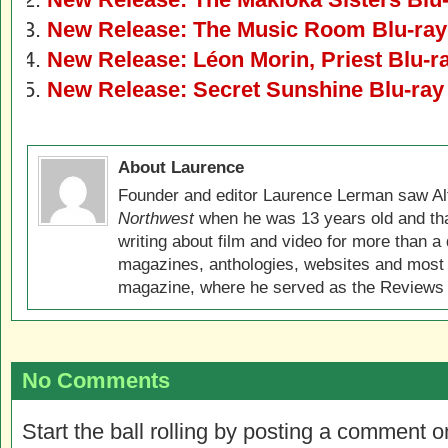
New Release: The Music Room Blu-ra
New Release: Léon Morin, Priest Blu-
New Release: Secret Sunshine Blu-ra
About Laurence
Founder and editor Laurence Lerman saw Al
Northwest
when he was 13 years old and that
writing about film and video for more than a 
magazines, anthologies, websites and most 
magazine, where he served as the Reviews E
No Comments
Start the ball rolling by posting a comment on