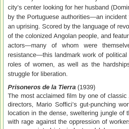
city’s center looking for her husband (Domin
by the Portuguese authorities—an incident th
an uprising. Scored by the language of revol
of the colonized Angolan people, and featur
actors—many of whom were themselves 
resistance—this landmark work of politica
roles of women, as well as the hardships
struggle for liberation.
Prisoneros de la Tierra
(1939)
The most acclaimed film by one of classic
directors, Mario Soffici’s gut-punching wo
location in the dense, sweltering jungle of
with rage against the oppression of worke