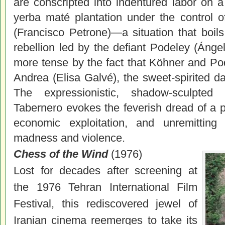
are conscripted into indentured labor on a
yerba maté plantation under the control o
(Francisco Petrone)—a situation that boils
rebellion led by the defiant Podeley (Áng
more tense by the fact that Köhner and P
Andrea (Elisa Galvé), the sweet-spirited d
The expressionistic, shadow-sculpted
Tabernero evokes the feverish dread of a p
economic exploitation, and unremitting 
madness and violence.
Chess of the Wind
(1976)
Lost for decades after screening at
the 1976 Tehran International Film
Festival, this rediscovered jewel of
Iranian
cinema
reemerges to take its