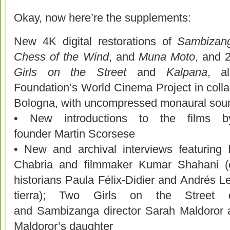
Okay, now here’re the supplements:
New 4K digital restorations of
Sambizang
Chess of the Wind
, and
Muna Moto
, and 2
Girls on the Street
and
Kalpana
, a
Foundation’s
World
Cinema
Project in coll
Bologna, with uncompressed monaural soun
• New introductions to the films
founder
Martin
Scorsese
• New and archival interviews featuring I
Chabria and filmmaker Kumar Shahani (o
historians Paula Félix-Didier and Andrés L
tierra); Two Girls on the Street 
and Sambizanga director Sarah Maldoror
Maldoror’s daughter