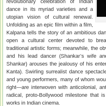
revolutionary celebration of Indian
dance in its myriad varieties and a
utopian vision of cultural renewal.
Unfolding as an epic film within a film,
Kalpana tells the story of an ambitious da
open a cultural center devoted to breat
traditional artistic forms; meanwhile, the 
and his lead dancer (Shankar’s wife an
Shankar) arouses the jealousy of his ente
Kanta). Swirling surrealist dance spectac
and young performers, many of whom woul
right—are interwoven with anticolonial, an
radical, proto-Bollywood milestone that is
works in Indian
cinema
.