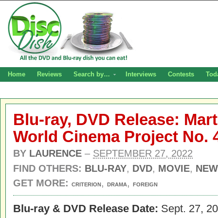
Home
Reviews
Search by…
Interviews
Contests
Tod
Blu-ray, DVD Release: Mart
World Cinema Project No. 
BY
LAURENCE
–
SEPTEMBER 27, 2022
FIND OTHERS:
BLU-RAY
,
DVD
,
MOVIE
,
NEW
GET MORE:
,
,
CRITERION
DRAMA
FOREIGN
Blu-ray & DVD Release Date:
Sept. 27, 2