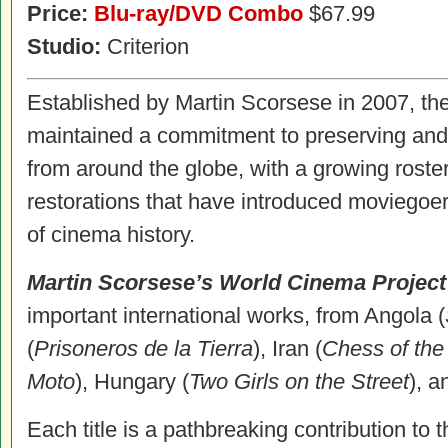
Price:
Blu-ray/DVD Combo
$67.99
Studio:
Criterion
Established by Martin Scorsese in 2007, t
maintained a commitment to preserving and
from around the globe, with a growing roste
restorations that have introduced moviegoer
of cinema history.
Martin Scorsese’s World Cinema Project
important international works, from Angola (
(
Prisoneros de la Tierra
), Iran (
Chess of the
Moto
), Hungary (
Two Girls on the Street
), a
Each title is a pathbreaking contribution to