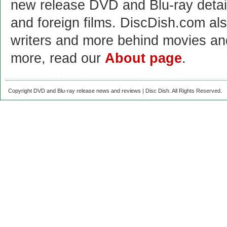
new release DVD and Blu-ray detai
and foreign films. DiscDish.com also
writers and more behind movies a
more, read our
About page
.
Copyright DVD and Blu-ray release news and reviews | Disc Dish. All Rights Reserved.