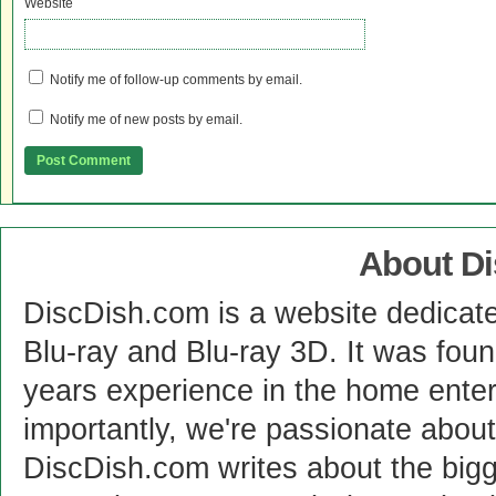
Website
Notify me of follow-up comments by email.
Notify me of new posts by email.
About D
DiscDish.com is a website dedicat
Blu-ray and Blu-ray 3D. It was fou
years experience in the home enter
importantly, we're passionate abo
DiscDish.com writes about the bigge