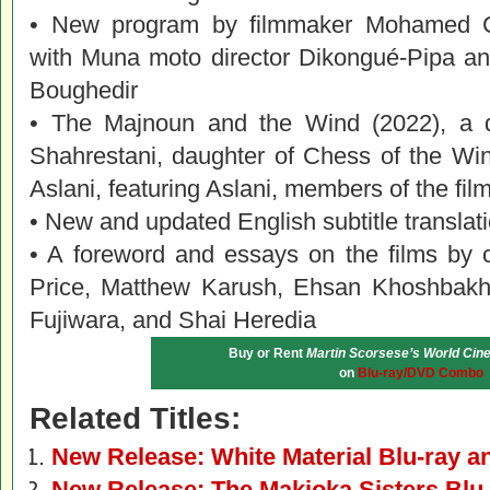
• New program by filmmaker Mohamed Cha
with Muna moto director Dikongué-Pipa and 
Boughedir
• The Majnoun and the Wind (2022), a 
Shahrestani, daughter of Chess of the W
Aslani, featuring Aslani, members of the fil
• New and updated English subtitle translat
• A foreword and essays on the films by c
Price, Matthew Karush, Ehsan Khoshbakh
Fujiwara, and Shai Heredia
Buy or Rent
Martin Scorsese’s World Cine
on
Blu-ray/DVD Combo
Related Titles:
New Release: White Material Blu-ray 
New Release: The Makioka Sisters Blu