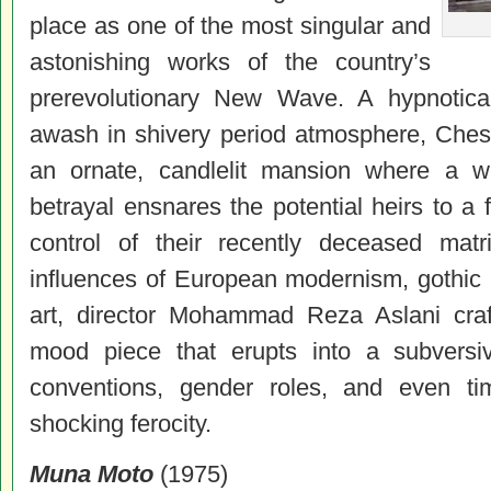
place as one of the most singular and
astonishing works of the country’s
prerevolutionary New Wave. A hypnotical
awash in shivery period atmosphere, Chess
an ornate, candlelit mansion where a w
betrayal ensnares the potential heirs to a f
control of their recently deceased matr
influences of European modernism, gothic h
art, director Mohammad Reza Aslani craft
mood piece that erupts into a subversiv
conventions, gender roles, and even ti
shocking ferocity.
Muna Moto
(1975)