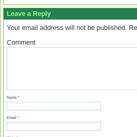
Leave a Reply
Your email address will not be published.
Re
Comment
Name
*
Email
*