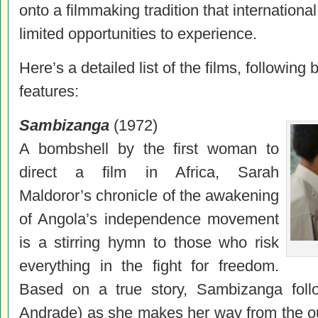
onto a filmmaking tradition that internation
limited opportunities to experience.
Here’s a detailed list of the films, followin
features:
Sambizanga
(1972)
A bombshell by the first woman to
direct a film in Africa, Sarah
Maldoror’s chronicle of the awakening
of Angola’s independence movement
is a stirring hymn to those who risk
everything in the fight for freedom.
Based on a true story, Sambizanga fol
Andrade) as she makes her way from the ou