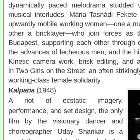
dynamically paced melodrama studded 
musical interludes. Mária Tasnádi Fekete
upwardly mobile working women—one a music
other a bricklayer—who join forces as t
Budapest, supporting each other through 
the advances of lecherous men, and the hi
Kinetic camera work, brisk editing, and
in Two Girls on the Street, an often strikin
working-class female solidarity.
Kalpana
(1948)
A riot of ecstatic imagery,
performance, and set design, the only
film by the visionary dancer and
choreographer Uday Shankar is a