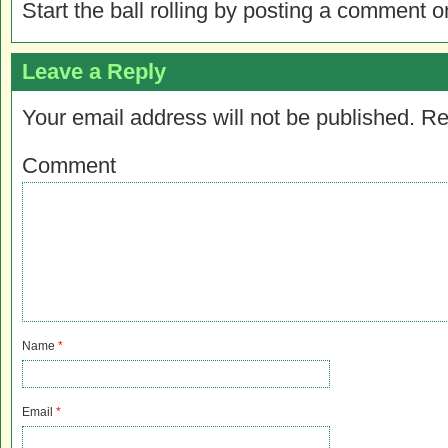
Start the ball rolling by posting a comment on
Leave a Reply
Your email address will not be published.
Re
Comment
Name
*
Email
*