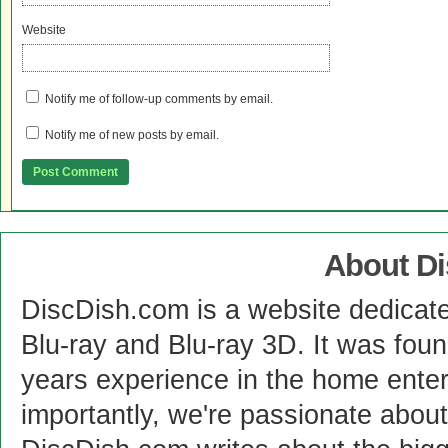
Website
Notify me of follow-up comments by email.
Notify me of new posts by email.
About D
DiscDish.com is a website dedicat
Blu-ray and Blu-ray 3D. It was fou
years experience in the home enter
importantly, we're passionate abo