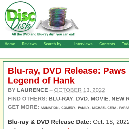
Home
Reviews
Search by…
Interviews
Contests
Tod
Blu-ray, DVD Release: Paws 
Legend of Hank
BY
LAURENCE
–
OCTOBER 13, 2022
FIND OTHERS:
BLU-RAY
,
DVD
,
MOVIE
,
NEW 
GET MORE:
,
,
,
,
ANIMATION
COMEDY
FAMILY
MICHAEL CERA
PARA
Blu-ray & DVD Release Date:
Oct. 18, 202