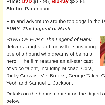
Price:
DVD
$17.95,
Blu-ray
$22.95
Studio:
Paramount
Fun and adventure are the top dogs in the
FURY: The Legend of Hank
!
PAWS OF FURY: The Legend of Hank
delivers laughs and fun with its inspiring
tale of a hound who dreams of being a
hero. The film features an all-star cast
of voice talent, including Michael Cera,
Ricky Gervais, Mel Brooks, George Takei, Ga
Yeoh and Samuel L. Jackson.
Details on the bonus content on the digital a
below.