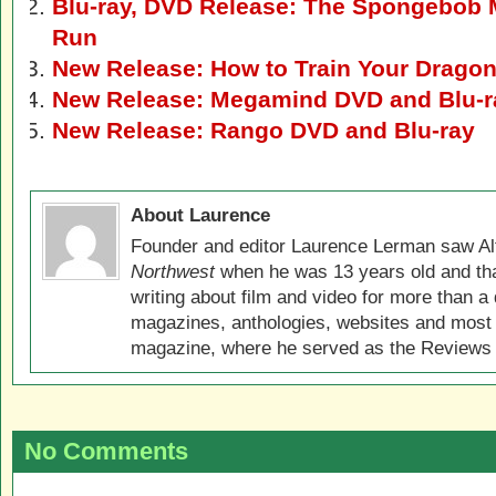
Blu-ray, DVD Release: The Spongebob 
Run
New Release: How to Train Your Drago
New Release: Megamind DVD and Blu-r
New Release: Rango DVD and Blu-ray
About Laurence
Founder and editor Laurence Lerman saw Al
Northwest
when he was 13 years old and that
writing about film and video for more than a 
magazines, anthologies, websites and most 
magazine, where he served as the Reviews E
No Comments