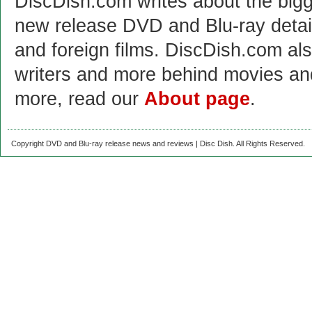
DiscDish.com writes about the bigge
new release DVD and Blu-ray detai
and foreign films. DiscDish.com also
writers and more behind movies a
more, read our
About page
.
Copyright DVD and Blu-ray release news and reviews | Disc Dish. All Rights Reserved.