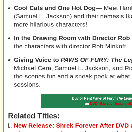
Cool Cats and One Hot Dog
— Meet Hank
(Samuel L. Jackson) and their nemesis Ik
more hilarious characters!
In the Drawing Room with Director Rob
the characters with director Rob Minkoff.
Giving Voice to
PAWS OF FURY: The Le
Michael Cera, Samuel L. Jackson, and Ri
the-scenes fun and a sneak peek at what
sessions.
Buy or Rent
Paws of Fury: The Lege
on
DVD
|
Blu-ray
|
Instant Vi
Related Titles:
New Release: Shrek Forever After DVD 