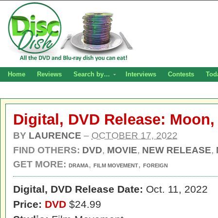
Home
Reviews
Search by…
Interviews
Contests
Tod
Digital, DVD Release: Moon,
BY
LAURENCE
–
OCTOBER 17, 2022
FIND OTHERS:
DVD
,
MOVIE
,
NEW RELEASE
,
GET MORE:
,
,
DRAMA
FILM MOVEMENT
FOREIGN
Digital,
DVD Release Date:
Oct. 11, 2022
Price:
DVD
$24.99