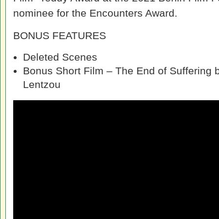
nominee for the Encounters Award.
BONUS FEATURES
Deleted Scenes
Bonus Short Film – The End of Suffering b
Lentzou