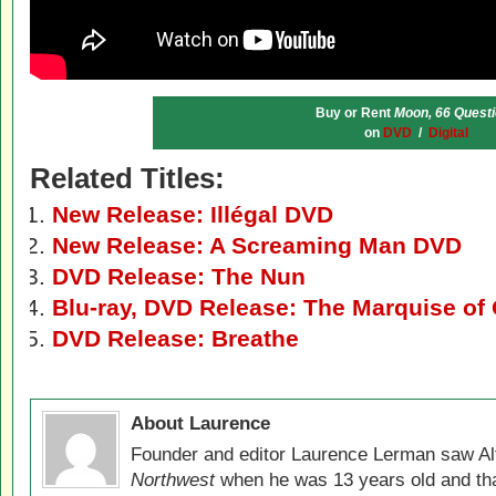
Buy or Rent
Moon, 66 Quest
on
DVD
/
Digital
Related Titles:
New Release: Illégal DVD
New Release: A Screaming Man DVD
DVD Release: The Nun
Blu-ray, DVD Release: The Marquise of
DVD Release: Breathe
About Laurence
Founder and editor Laurence Lerman saw Al
Northwest
when he was 13 years old and that