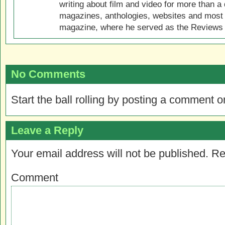
writing about film and video for more than a 
magazines, anthologies, websites and most 
magazine, where he served as the Reviews E
No Comments
Start the ball rolling by posting a comment on
Leave a Reply
Your email address will not be published.
Re
Comment