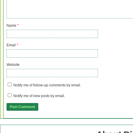
Name
*
Email
*
Website
Notify me of follow-up comments by email.
Notify me of new posts by email.