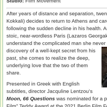
Studio:
Film Movement
After years of distance and separation, twe
Kokkali) decides to return to Athens and care
following the sudden decline in his health. A
stoic, near-wordless Paris (Lazaros Georgak
understand the complicated man she never 
discovery of a well-kept secret from
his
past, she comes to realize the deep,
underlying love that the two of them
share.
Presented in Greek with English
subtitles, director Jacquline Lentzou’s
Moon, 66 Questions
was nominated for a p
Film” Teddy Award at the 2021 Berlin Film F