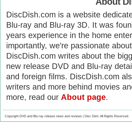
About D
DiscDish.com is a website dedicat
Blu-ray and Blu-ray 3D. It was fou
years experience in the home enter
importantly, we're passionate abo
DiscDish.com writes about the bigge
new release DVD and Blu-ray detai
and foreign films. DiscDish.com also
writers and more behind movies a
more, read our
About page
.
Copyright DVD and Blu-ray release news and reviews | Disc Dish. All Rights Reserved.