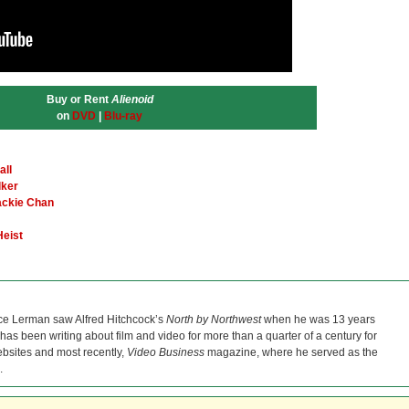
Buy or Rent
Alienoid
on
DVD
|
Blu-ray
all
lker
ackie Chan
Heist
ce Lerman saw Alfred Hitchcock’s
North by Northwest
when he was 13 years
He has been writing about film and video for more than a quarter of a century for
bsites and most recently,
Video Business
magazine, where he served as the
.