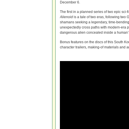
December 6.
The first in a planned series of two epic sci-f
Alienoid
is a tale of two eras, following tw
shamans seeking a legendary, time-bending
unexpectedly cross paths with modern-era 
dangerous alien concealed inside a human’
Bonus features on the discs of this South Kor
character trailers, making-of materials and 