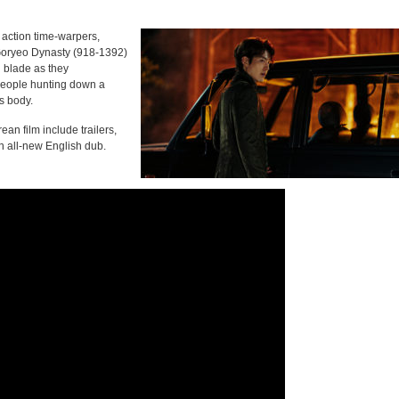
i action time-warpers,
o Goryeo Dynasty (918-1392)
 blade as they
people hunting down a
s body.
ean film include trailers,
an all-new English dub.