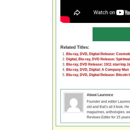
Related Titles:
Blu-ray, DVD, Digital Release: Cosmob
Digital, Blu-ray, DVD Release: Spiritwa
Blu-ray, DVD Release: 1911 starring J
Blu-ray, DVD, Digital: A Company Man
Blu-ray, DVD, Digital Release: Bitcoin 
About Laurence
Founder and editor Lauren
old and that’s all it took. 
magazines, anthologies, we
Reviews Editor for 15 years