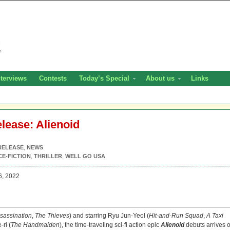
nterviews
Contests
Today’s Special
About us
Links
elease: Alienoid
RELEASE
,
NEWS
CE-FICTION
,
THRILLER
,
WELL GO USA
6, 2022
sassination
,
The Thieves
) and starring Ryu Jun-Yeol (
Hit-and-Run Squad
,
A Taxi
-ri (
The Handmaiden
), the time-traveling sci-fi action epic
Alienoid
debuts arrives 