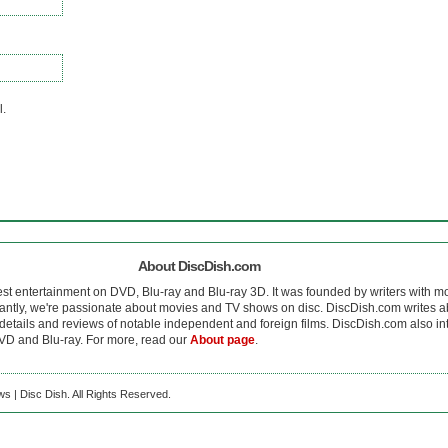
l.
About DiscDish.com
est entertainment on DVD, Blu-ray and Blu-ray 3D. It was founded by writers with m
antly, we're passionate about movies and TV shows on disc. DiscDish.com writes a
details and reviews of notable independent and foreign films. DiscDish.com also inte
D and Blu-ray. For more, read our
About page
.
s | Disc Dish. All Rights Reserved.