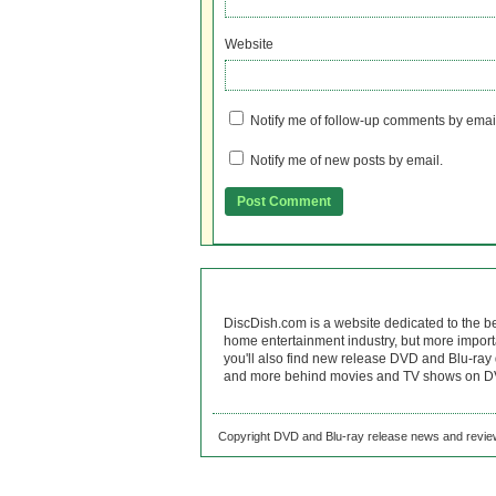
Website
Notify me of follow-up comments by emai
Notify me of new posts by email.
DiscDish.com is a website dedicated to the b
home entertainment industry, but more import
you'll also find new release DVD and Blu-ray 
and more behind movies and TV shows on DV
Copyright DVD and Blu-ray release news and review