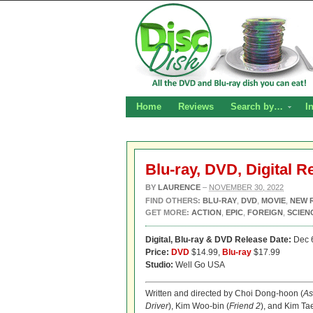
Home
Reviews
Search by…
I
Blu-ray, DVD, Digital R
BY
LAURENCE
–
NOVEMBER 30, 2022
FIND OTHERS:
BLU-RAY
,
DVD
,
MOVIE
,
NEW 
GET MORE:
ACTION
,
EPIC
,
FOREIGN
,
SCIEN
Digital,
Blu-ray & DVD Release Date:
Dec 
Price:
DVD
$14.99,
Blu-ray
$17.99
Studio:
Well Go USA
Written and directed by Choi Dong-hoon (
As
Driver
), Kim Woo-bin (
Friend 2
), and Kim Tae