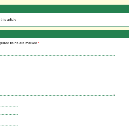
his article!
uired fields are marked
*