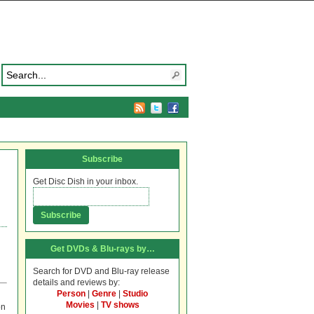
Subscribe
Get Disc Dish in your inbox.
Get DVDs & Blu-rays by…
Search for DVD and Blu-ray release
details and reviews by:
Person
|
Genre
|
Studio
Movies
|
TV shows
on