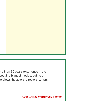
ore than 30 years experience in the
bout the biggest movies, but here
rviews the actors, directors, writers
About Arras WordPress Theme