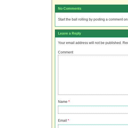
No Comments
Start the ball rolling by posting a comment on t
Leave a Reply
Your email address will not be published.
Req
Comment
Name
*
Email
*