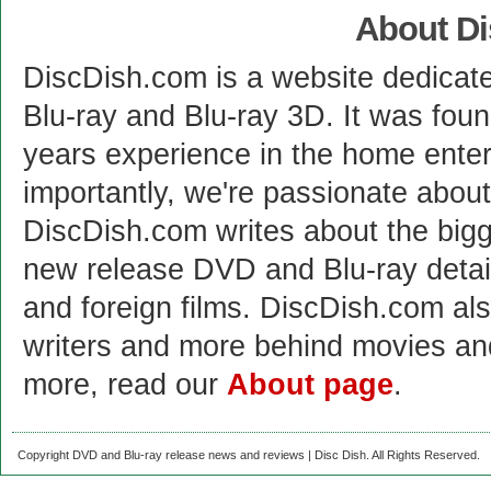
About D
DiscDish.com is a website dedicat
Blu-ray and Blu-ray 3D. It was fou
years experience in the home enter
importantly, we're passionate abo
DiscDish.com writes about the bigge
new release DVD and Blu-ray detai
and foreign films. DiscDish.com also
writers and more behind movies a
more, read our
About page
.
Copyright DVD and Blu-ray release news and reviews | Disc Dish. All Rights Reserved.