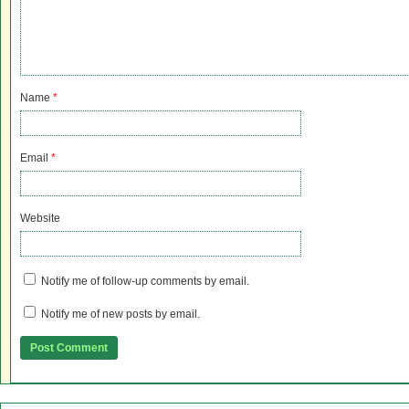
Name
*
Email
*
Website
Notify me of follow-up comments by email.
Notify me of new posts by email.