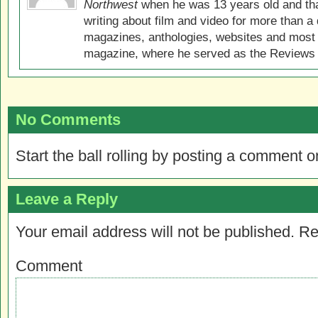
Northwest
when he was 13 years old and that
writing about film and video for more than a 
magazines, anthologies, websites and most 
magazine, where he served as the Reviews E
No Comments
Start the ball rolling by posting a comment on
Leave a Reply
Your email address will not be published.
Re
Comment