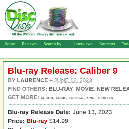
Home
Reviews
Search by…
Interviews
Contests
Tod
Blu-ray Release: Caliber 9
BY
LAURENCE
–
JUNE 12, 2023
FIND OTHERS:
BLU-RAY
,
MOVIE
,
NEW RELE
GET MORE:
,
,
,
,
ACTION
CRIME
FOREIGN
KINO
THRILLER
Blu-ray Release Date:
June 13, 2023
Price:
Blu-ray
$14.99