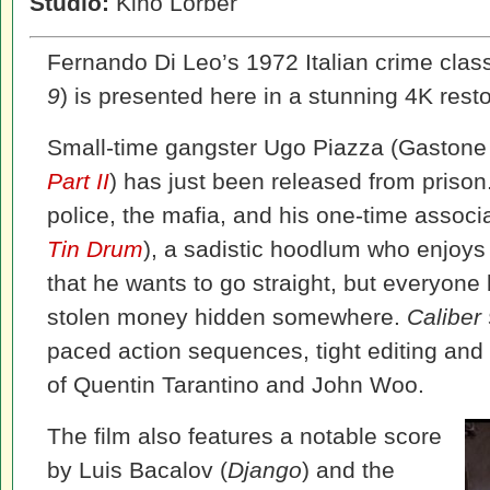
Studio:
Kino Lorber
Fernando Di Leo’s 1972 Italian crime clas
9
) is presented here in a stunning 4K resto
Small-time gangster Ugo Piazza (Gaston
Part II
) has just been released from prison.
police, the mafia, and his one-time assoc
Tin Drum
), a sadistic hoodlum who enjoys 
that he wants to go straight, but everyone
stolen money hidden somewhere.
Caliber
paced action sequences, tight editing and p
of Quentin Tarantino and John Woo.
The film also features a notable score
by Luis Bacalov (
Django
) and the