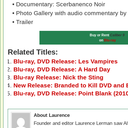
• Documentary: Scerbanenco Noir
• Photo Gallery with audio commentary b
• Trailer
Buy or Rent
Caliber 9
on
Blu-ray
Related Titles:
Blu-ray, DVD Release: Les Vampires
Blu-ray, DVD Release: A Hard Day
Blu-ray Release: Nick the Sting
New Release: Branded to Kill DVD and 
Blu-ray, DVD Release: Point Blank (201
About Laurence
Founder and editor Laurence Lerman saw Al