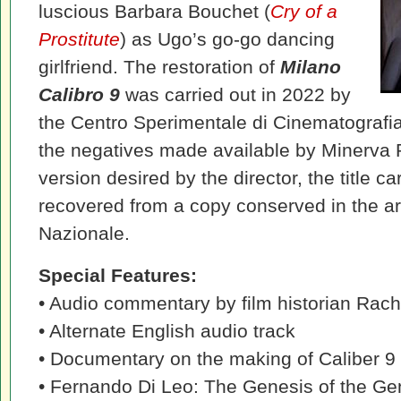
luscious Barbara Bouchet (
Cry of a
Prostitute
) as Ugo’s go-go dancing
girlfriend. The restoration of
Milano
Calibro 9
was carried out in 2022 by
the Centro Sperimentale di Cinematografi
the negatives made available by Minerva P
version desired by the director, the title c
recovered from a copy conserved in the ar
Nazionale.
Special Features:
• Audio commentary by film historian Rach
• Alternate English audio track
• Documentary on the making of Caliber 9
• Fernando Di Leo: The Genesis of the Ge