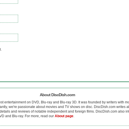
l.
About DiscDish.com
est entertainment on DVD, Blu-ray and Blu-ray 3D. It was founded by writers with m
antly, we're passionate about movies and TV shows on disc. DiscDish.com writes a
details and reviews of notable independent and foreign films. DiscDish.com also inte
D and Blu-ray. For more, read our
About page
.