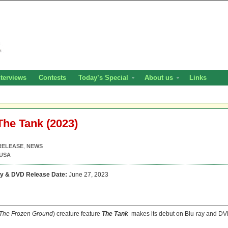
nterviews
Contests
Today’s Special
About us
Links
The Tank (2023)
RELEASE
,
NEWS
USA
ay & DVD Release Date:
June 27, 2023
The
Frozen Ground
) creature feature
The Tank
makes its debut on Blu-ray and D