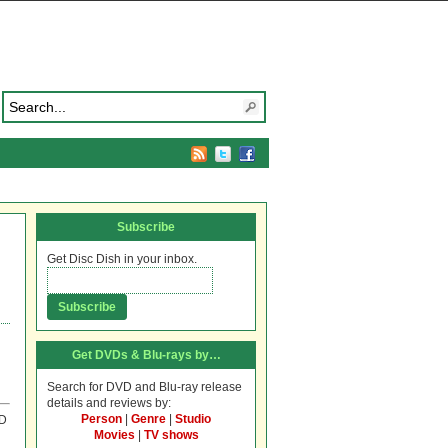
Subscribe
Get Disc Dish in your inbox.
Get DVDs & Blu-rays by…
Search for DVD and Blu-ray release
details and reviews by:
Person
|
Genre
|
Studio
VD
Movies
|
TV shows