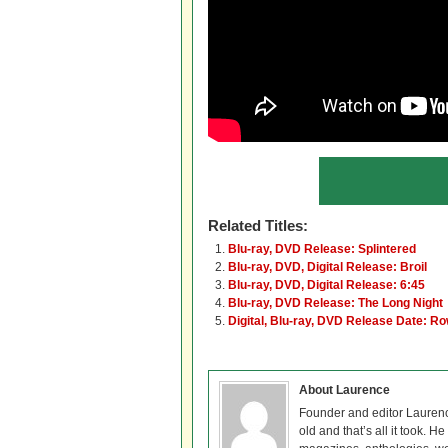
Related Titles:
Blu-ray, DVD Release: Splintered
Blu-ray, DVD, Digital Release: Broil
Blu-ray, DVD, Digital Release: 6:45
Blu-ray, DVD Release: The Long Night
Digital, Blu-ray, DVD Release Date: R
About Laurence
Founder and editor Lauren
old and that’s all it took. 