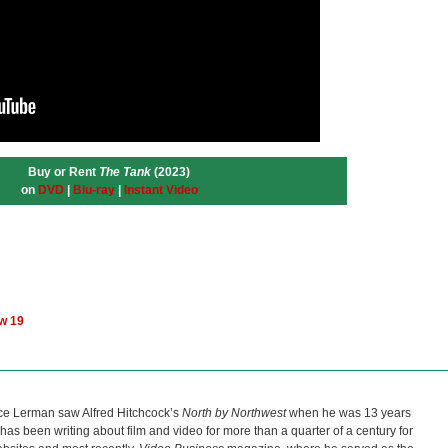
Buy or Rent
The Tank
(2023)
on
DVD
|
Blu-ray
|
Instant Video
ow 19
ce Lerman saw Alfred Hitchcock’s
North by Northwest
when he was 13 years
He has been writing about film and video for more than a quarter of a century for