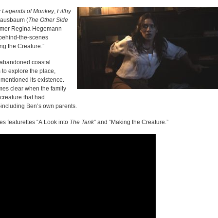
Legends of Monkey
,
Filthy
Nausbaum (
The
Other Side
comer Regina Hegemann
 behind-the-scenes
ng the Creature.”
y abandoned coastal
 to explore the place,
mentioned its existence.
es clear when the family
 creature that had
—including Ben’s own parents.
s featurettes “A Look into
The
Tank
” and “Making the Creature.”