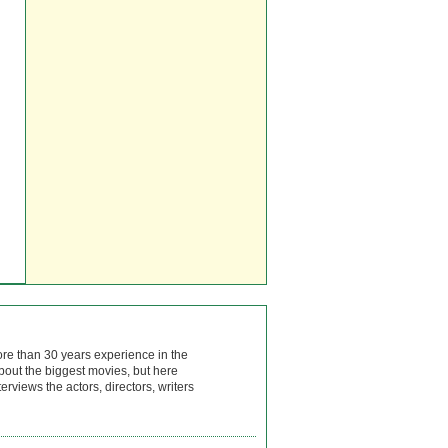
ore than 30 years experience in the
bout the biggest movies, but here
rviews the actors, directors, writers