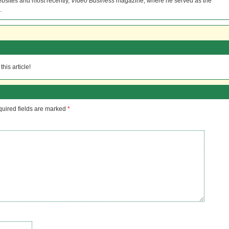
bsites and most recently,
Video Business
magazine, where he served as the
.
his article!
uired fields are marked
*