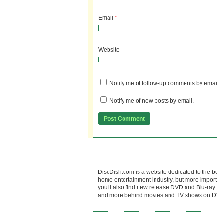
Email
*
Website
Notify me of follow-up comments by emai
Notify me of new posts by email.
DiscDish.com is a website dedicated to the b
home entertainment industry, but more import
you'll also find new release DVD and Blu-ray 
and more behind movies and TV shows on DV