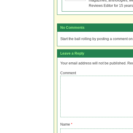
magazines, anthologies, we
Reviews Editor for 15 years
No Comments
Start the ball rolling by posting a comment on t
Leave a Reply
Your email address will not be published.
Req
Comment
Name
*