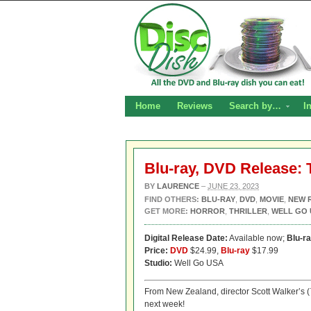
Home
Reviews
Search by…
I
Blu-ray, DVD Release: 
BY
LAURENCE
–
JUNE 23, 2023
FIND OTHERS:
BLU-RAY
,
DVD
,
MOVIE
,
NEW 
GET MORE:
HORROR
,
THRILLER
,
WELL GO 
Digital Release Date:
Available now;
Blu-r
Price:
DVD
$24.99,
Blu-ray
$17.99
Studio:
Well Go USA
From New Zealand, director Scott Walker’s (
next week!