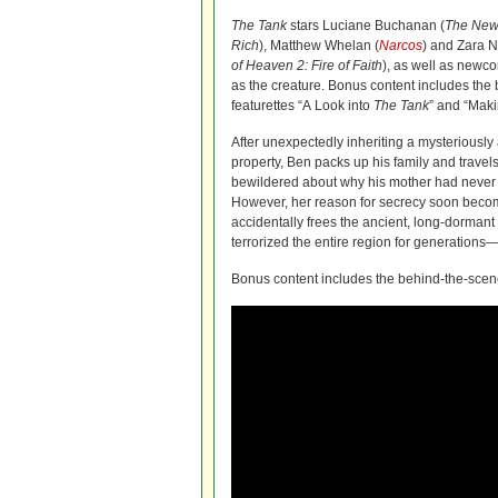
The Tank
stars Luciane Buchanan (
The
New 
Rich
), Matthew Whelan (
Narcos
) and Zara 
of Heaven 2: Fire of Faith
), as well as new
as the creature. Bonus content includes the
featurettes “A Look into
The
Tank
” and “Maki
After unexpectedly inheriting a mysteriousl
property, Ben packs up his family and travels
bewildered about why his mother had never 
However, her reason for secrecy soon becom
accidentally frees the ancient, long-dormant
terrorized the entire region for generations
Bonus content includes the behind-the-scene