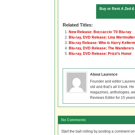
Buy or Rent
A Zed &
Related Titles:
New Release: Boccaccio ’70 Blu-ray
Blu-ray, DVD Release: Lina Wertmüller
Blu-ray Release: Who is Harry Keller
Blu-ray, DVD Release: The Wanderers
Blu-ray, DVD Release: Prizzi’s Honor
About Laurence
Founder and editor Lauren
old and that’s all it took. 
magazines, anthologies, we
Reviews Editor for 15 years
No Comments
Start the ball rolling by posting a comment on t