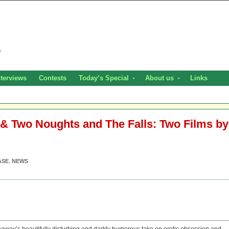
nterviews
Contests
Today’s Special
About us
Links
 & Two Noughts and The Falls: Two Films by
ASE
,
NEWS