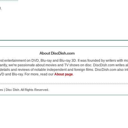
l.
About DiscDish.com
est entertainment on DVD, Blu-ray and Blu-ray 3D. It was founded by writers with m
antly, we're passionate about movies and TV shows on disc. DiscDish.com writes a
details and reviews of notable independent and foreign films. DiscDish.com also inte
D and Blu-ray. For more, read our
About page
.
s | Disc Dish. All Rights Reserved.