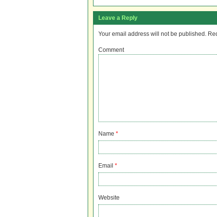
Leave a Reply
Your email address will not be published.
Req
Comment
Name
*
Email
*
Website