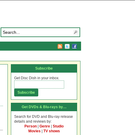
Subscribe
Get Disc Dish in your inbox.
Get DVDs & Blu-rays by…
Search for DVD and Blu-ray release
details and reviews by:
Person
|
Genre
|
Studio
Movies
|
TV shows