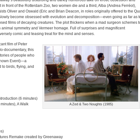
away’s beautifully disturbing and darkly humorous take on erotic obsession and
t in front of the Rotterdam Zoo, two women die and a third, Alba (Andrea Ferréol),
ists Oliver and Oswald (Eric and Brian Deacon, in roles originally offered to the Qu
nd slowly become obsessed with evolution and decomposition—even going as far as t
lapsed films of decaying creatures. The plot thickens when a mad surgeon schemes t
th animal symmetry and Vermeer homage. Full of surprises and magnificent
versely comic and teasing treat for the mind and senses.
ant film of Peter
do-documentary, this
tories of people who
nknown Event)—a
o birds, flying, and
roduction (6 minutes)
 minutes), A Walk
A Zed & Two Noughts (1985)
es)
Features Remake created by Greenaway