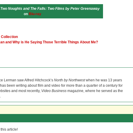
 Two Noughts and The Falls: Two Films by Peter Greenaway
on
Blu-ray
 Collection
man and Why is He Saying Those Terrible Things About Me?
ce Lerman saw Alfred Hitchcock’s
North by Northwest
when he was 13 years
He has been writing about film and video for more than a quarter of a century for
bsites and most recently,
Video Business
magazine, where he served as the
.
his article!