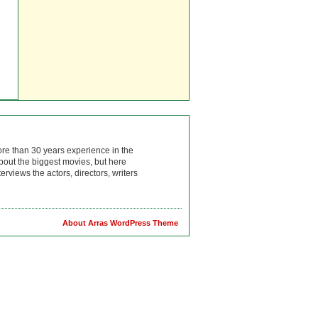
ore than 30 years experience in the
bout the biggest movies, but here
rviews the actors, directors, writers
About Arras WordPress Theme