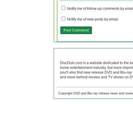
Notify me of follow-up comments by emai
Notify me of new posts by email.
DiscDish.com is a website dedicated to the b
home entertainment industry, but more import
you'll also find new release DVD and Blu-ray 
and more behind movies and TV shows on DV
Copyright DVD and Blu-ray release news and review