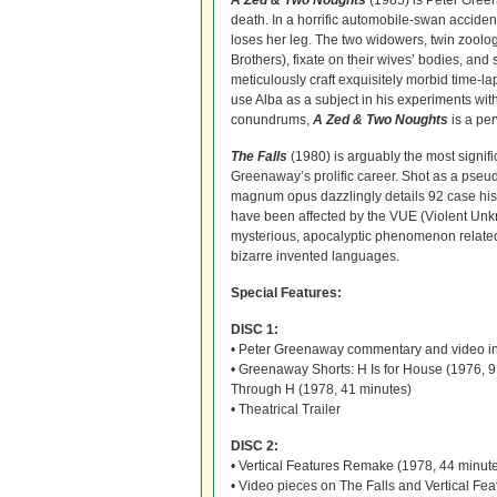
A Zed & Two Noughts
(1985) is Peter Green
death. In a horrific automobile-swan acciden
loses her leg. The two widowers, twin zoolog
Brothers), fixate on their wives’ bodies, a
meticulously craft exquisitely morbid time-
use Alba as a subject in his experiments wi
conundrums,
A Zed & Two Noughts
is a per
The Falls
(1980) is arguably the most signific
Greenaway’s prolific career. Shot as a pseu
magnum opus dazzlingly details 92 case his
have been affected by the VUE (Violent U
mysterious, apocalyptic phenomenon related t
bizarre invented languages.
Special Features:
DISC 1:
• Peter Greenaway commentary and video int
• Greenaway Shorts: H Is for House (1976, 9
Through H (1978, 41 minutes)
• Theatrical Trailer
DISC 2:
• Vertical Features Remake (1978, 44 minut
• Video pieces on The Falls and Vertical 