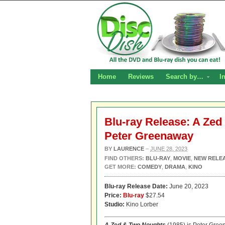
Home
Reviews
Search by…
I
Blu-ray Release: A Zed
Peter Greenaway
BY
LAURENCE
–
JUNE 28, 2023
FIND OTHERS:
BLU-RAY
,
MOVIE
,
NEW RELE
GET MORE:
COMEDY
,
DRAMA
,
KINO
Blu-ray Release Date:
June 20, 2023
Price:
Blu-ray
$27.54
Studio:
Kino Lorber