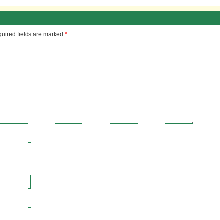
uired fields are marked
*