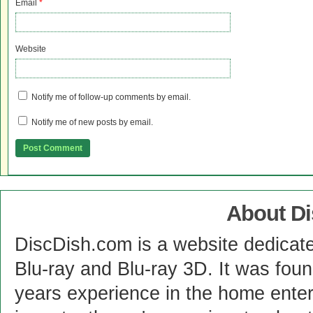
Email
*
Website
Notify me of follow-up comments by email.
Notify me of new posts by email.
About D
DiscDish.com is a website dedicat
Blu-ray and Blu-ray 3D. It was fou
years experience in the home enter