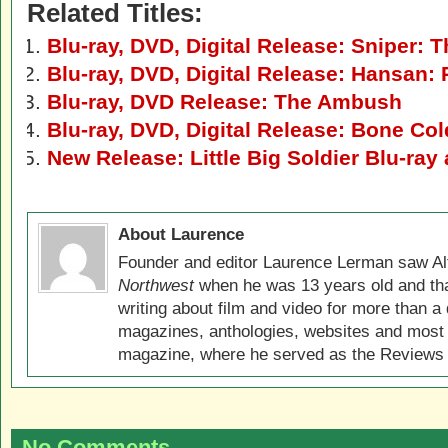
Related Titles:
Blu-ray, DVD, Digital Release: Sniper: 
Blu-ray, DVD, Digital Release: Hansan:
Blu-ray, DVD Release: The Ambush
Blu-ray, DVD, Digital Release: Bone Col
New Release: Little Big Soldier Blu-ra
About Laurence
Founder and editor Laurence Lerman saw Al
Northwest
when he was 13 years old and that
writing about film and video for more than a 
magazines, anthologies, websites and most 
magazine, where he served as the Reviews E
No Comments