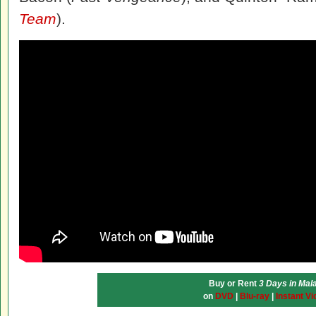
Team
).
Buy or Rent
3 Days in Mal
on
DVD
|
Blu-ray
|
Instant Vi