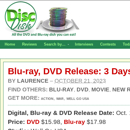
Home
Reviews
Search by…
Interviews
Contests
Tod
Blu-ray, DVD Release: 3 Day
BY
LAURENCE
–
OCTOBER 21, 2023
FIND OTHERS:
BLU-RAY
,
DVD
,
MOVIE
,
NEW 
GET MORE:
,
,
ACTION
WAR
WELL GO USA
Digital,
Blu-ray & DVD Release Date:
Oct. 
Price:
DVD
$15.98,
Blu-ray
$17.98