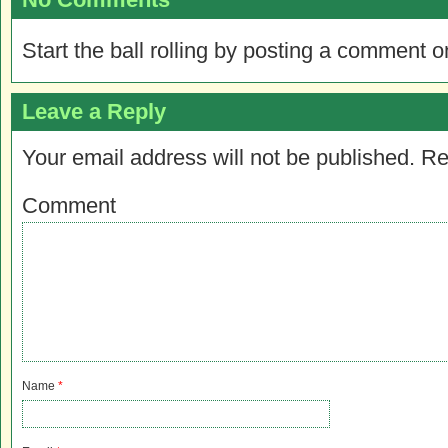
Start the ball rolling by posting a comment on
Leave a Reply
Your email address will not be published.
Re
Comment
Name
*