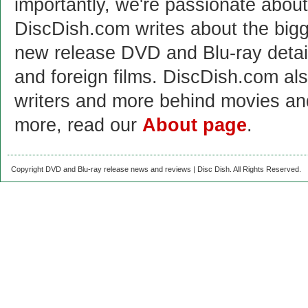
importantly, we're passionate abo
DiscDish.com writes about the bigge
new release DVD and Blu-ray detai
and foreign films. DiscDish.com also
writers and more behind movies a
more, read our
About page
.
Copyright DVD and Blu-ray release news and reviews | Disc Dish. All Rights Reserved.