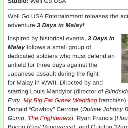
Studio:
Well Go USA
Well Go USA Entertainment releases the ac
adventure
3 Days in Malay
!
Inspired by historical events,
3 Days in
Malay
follows a small group of
dedicated soldiers who must defend an
airfield for three days against the
Japanese assault during the fight
for Malay in WWII. Directed by and
starring Louis Mandylor (director of
Blindsid
Fury
,
My Big Fat Greek Wedding
franchise)
Donald “Cowboy” Cerrone (
Outlaw Johnny B
Gump
,
The Frighteners
), Ryan Francis (
Hoo
Bacon (
Fast Vengeance
), and Quinton “Ra