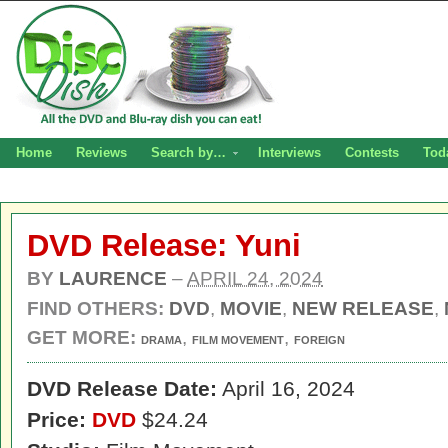
Home
Reviews
Search by…
Interviews
Contests
Tod
DVD Release: Yuni
BY
LAURENCE
–
APRIL 24, 2024
FIND OTHERS:
DVD
,
MOVIE
,
NEW RELEASE
,
GET MORE:
,
,
DRAMA
FILM MOVEMENT
FOREIGN
DVD Release Date:
April 16, 2024
Price:
DVD
$24.24