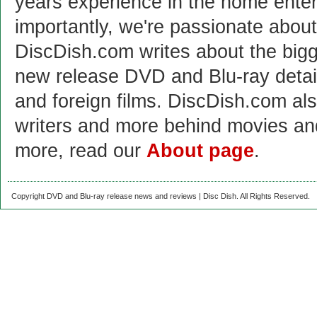
years experience in the home enter
importantly, we're passionate abo
DiscDish.com writes about the bigge
new release DVD and Blu-ray detai
and foreign films. DiscDish.com also
writers and more behind movies a
more, read our
About page
.
Copyright DVD and Blu-ray release news and reviews | Disc Dish. All Rights Reserved.