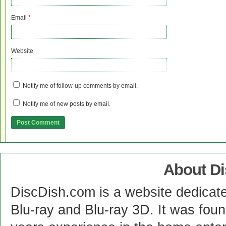
Email
*
Website
Notify me of follow-up comments by email.
Notify me of new posts by email.
About D
DiscDish.com is a website dedicat
Blu-ray and Blu-ray 3D. It was fou