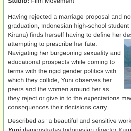
Studio:
Film Movement
Having rejected a marriage proposal and now
graduation, Indonesian high-school studen
Kirana) finds herself having to define her d
attempting to prescribe her fate.
Navigating her burgeoning sexuality and
educational prospects while coming to
terms with the rigid gender politics with
which they collide, Yuni observes her
peers and the women around her as
they reject or give in to the expectations m
consequences their decisions carry.
Described as “a beautiful and sensitive wor
Yuni
demonstrates Indonesian director Kamil