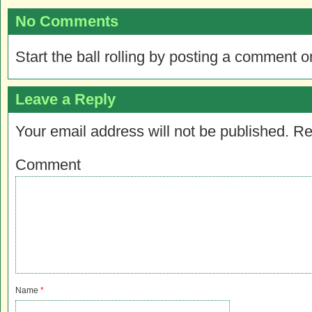
No Comments
Start the ball rolling by posting a comment on
Leave a Reply
Your email address will not be published.
Re
Comment
Name
*