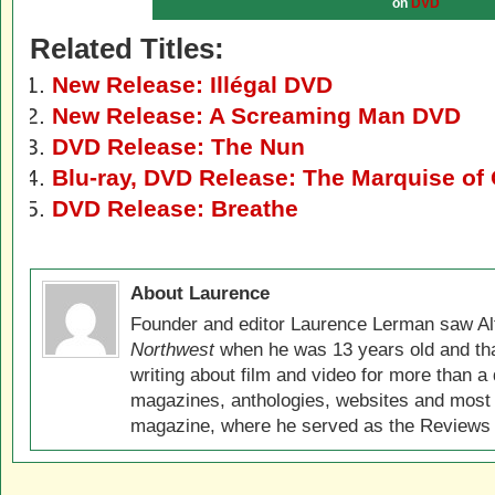
on
DVD
Related Titles:
New Release: Illégal DVD
New Release: A Screaming Man DVD
DVD Release: The Nun
Blu-ray, DVD Release: The Marquise of
DVD Release: Breathe
About Laurence
Founder and editor Laurence Lerman saw Al
Northwest
when he was 13 years old and that
writing about film and video for more than a 
magazines, anthologies, websites and most 
magazine, where he served as the Reviews E