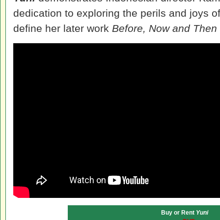
dedication to exploring the perils and joys 
define her later work
Before, Now and Then
Buy or Rent
Yuni