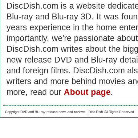
DiscDish.com is a website dedicat
Blu-ray and Blu-ray 3D. It was fou
years experience in the home enter
importantly, we're passionate abo
DiscDish.com writes about the bigge
new release DVD and Blu-ray detai
and foreign films. DiscDish.com also
writers and more behind movies a
more, read our
About page
.
Copyright DVD and Blu-ray release news and reviews | Disc Dish. All Rights Reserved.