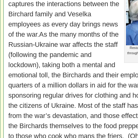
captures the interactions between the
Birchard family and Veselka
employees as every day brings news
of the war.As the many months of the
Russian-Ukraine war affects the staff
Resta
(following the pandemic and
throug
lockdown), taking both a mental and
emotional toll, the Birchards and their empl
quarters of a million dollars in aid for the wa
sponsoring regular drives for clothing and h
the citizens of Ukraine. Most of the staff has
from the war’s devastation, and those effects
the Birchards themselves to the food prepp
to those who cook who mans the friers. (Oh