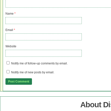
Name
*
Email
*
Website
Notify me of follow-up comments by email.
Notify me of new posts by email.
About D