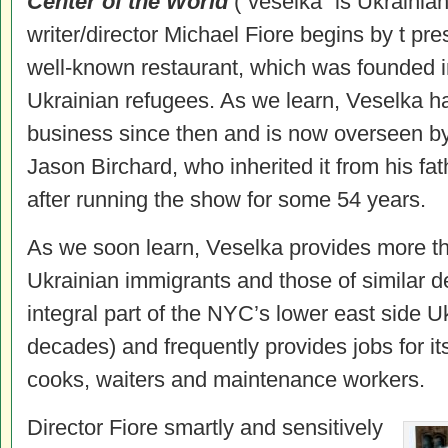
Center of the World
(“veselka” is Ukrainian
writer/director Michael Fiore begins by t pre
well-known restaurant, which was founded i
Ukrainian refugees. As we learn, Veselka h
business since then and is now overseen by
Jason Birchard, who inherited it from his fa
after running the show for some 54 years.
As we soon learn, Veselka provides more tha
Ukrainian immigrants and those of similar d
integral part of the NYC’s lower east side U
decades) and frequently provides jobs for its
cooks, waiters and maintenance workers.
Director Fiore smartly and sensitively