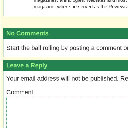
magazines, anthologies, websites and most 
magazine, where he served as the Reviews E
No Comments
Start the ball rolling by posting a comment on
Leave a Reply
Your email address will not be published.
Re
Comment