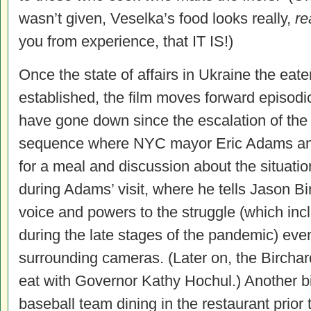
wasn’t given, Veselka’s food looks really,
re
you from experience, that IT IS!)
Once the state of affairs in Ukraine the eate
established, the film moves forward episodic
have gone down since the escalation of th
sequence where NYC mayor Eric Adams and 
for a meal and discussion about the situati
during Adams’ visit, where he tells Jason Bir
voice and powers to the struggle (which inc
during the late stages of the pandemic) eve
surrounding cameras. (Later on, the Birchar
eat with Governor Kathy Hochul.) Another bit
baseball team dining in the restaurant prio