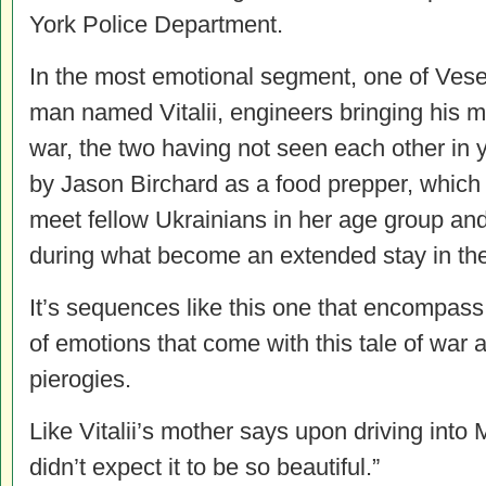
York Police Department.
In the most emotional segment, one of Ves
man named Vitalii, engineers bringing his m
war, the two having not seen each other in 
by Jason Birchard as a food prepper, which 
meet fellow Ukrainians in her age group an
during what become an extended stay in th
It’s sequences like this one that encompass
of emotions that come with this tale of war
pierogies.
Like Vitalii’s mother says upon driving into M
didn’t expect it to be so beautiful.”