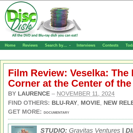
Home
Reviews
Search by…
Interviews
Contests
Tod
Film Review: Veselka: The
Corner at the Center of th
BY
LAURENCE
–
NOVEMBER 11, 2024
FIND OTHERS:
BLU-RAY
,
MOVIE
,
NEW REL
GET MORE:
DOCUMENTARY
STUDIO:
Gravitas Ventures
| D