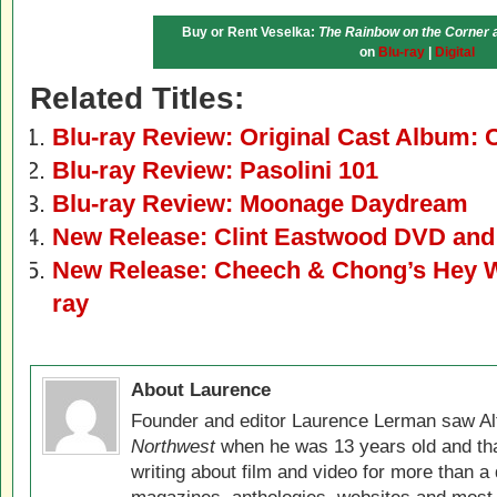
Buy or Rent Veselka:
The Rainbow on the Corner a
on
Blu-ray
|
Digital
Related Titles:
Blu-ray Review: Original Cast Album:
Blu-ray Review: Pasolini 101
Blu-ray Review: Moonage Daydream
New Release: Clint Eastwood DVD and 
New Release: Cheech & Chong’s Hey W
ray
About Laurence
Founder and editor Laurence Lerman saw Al
Northwest
when he was 13 years old and that
writing about film and video for more than a 