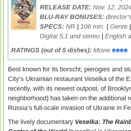
RELEASE DATE:
Nov. 12, 202
BLU-RAY BONUSES:
director’
SPECS:
NR
|
106 min.
|
Genre
|
Digital 5.1 and stereo
|
English a
RATINGS (out of 5 dishes):
Movie
Best known for its borscht, pierogies and 
City’s Ukrainian restaurant Veselka of the 
recently, with its newest outpost, of Brookl
neighborhood) has taken on the additional ro
Russia’s full-scale invasion of Ukraine in F
The lively documentary
Veselka: The Rain