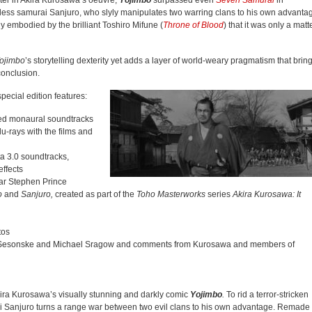
ter in Akira Kurosawa’s oeuvre,
Yojimbo
surpassed even
Seven Samurai
in
less samurai Sanjuro, who slyly manipulates two warring clans to his own advanta
ly embodied by the brilliant Toshiro Mifune (
Throne of Blood
) that it was only a matt
ojimbo
’s storytelling dexterity yet adds a layer of world-weary pragmatism that brin
 conclusion.
ecial edition features:
sed monaural soundtracks
u-rays with the films and
a 3.0 soundtracks,
effects
ar Stephen Prince
o
and
Sanjuro,
created as part of the
Toho Masterworks
series
Akira Kurosawa: It
tos
er Sesonske and Michael Sragow and comments from Kurosawa and members of
ira Kurosawa’s visually stunning and darkly comic
Yojimbo
.
To rid a terror-stricken
rai Sanjuro turns a range war between two evil clans to his own advantage. Remade