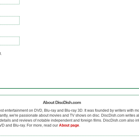
l.
About DiscDish.com
est entertainment on DVD, Blu-ray and Blu-ray 3D. It was founded by writers with m
antly, we're passionate about movies and TV shows on disc. DiscDish.com writes a
details and reviews of notable independent and foreign films. DiscDish.com also inte
D and Blu-ray. For more, read our
About page
.