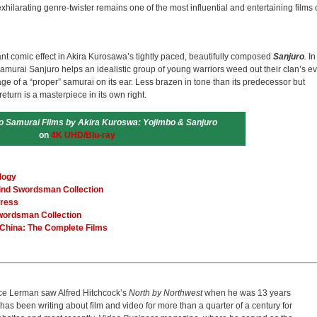
exhilarating genre-twister remains one of the most influential and entertaining films 
ant comic effect in Akira Kurosawa’s tightly paced, beautifully composed
Sanjuro
.
In
amurai Sanjuro helps an idealistic group of young warriors weed out their clan’s ev
age of a “proper” samurai on its ear. Less brazen in tone than its predecessor but
return is a masterpiece in its own right.
o Samurai Films by Akira Kuroswa: Yojimbo & Sanjuro
on
4K UHD/Blu-ray
logy
lind Swordsman Collection
tress
Swordsman Collection
 China: The Complete Films
ce Lerman saw Alfred Hitchcock’s
North by Northwest
when he was 13 years
He has been writing about film and video for more than a quarter of a century for