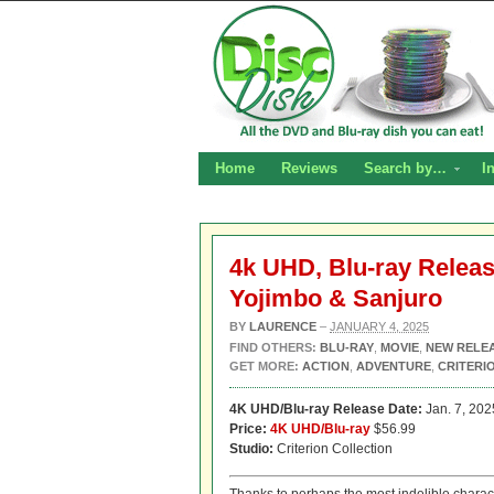
Home
Reviews
Search by…
I
4k UHD, Blu-ray Relea
Yojimbo & Sanjuro
BY
LAURENCE
–
JANUARY 4, 2025
FIND OTHERS:
BLU-RAY
,
MOVIE
,
NEW RELE
GET MORE:
ACTION
,
ADVENTURE
,
CRITERI
4K UHD/Blu-ray Release Date:
Jan. 7, 202
Price:
4K UHD/Blu-ray
$56.99
Studio:
Criterion Collection