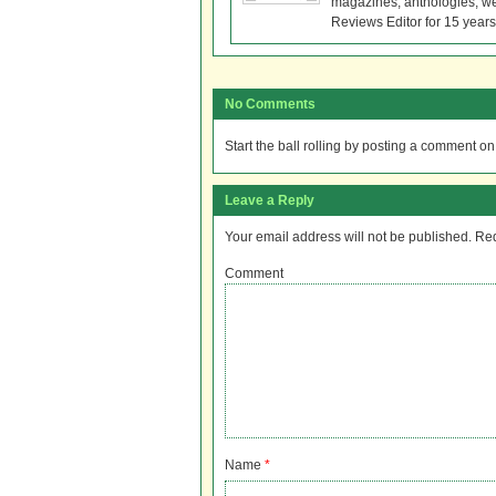
magazines, anthologies, we
Reviews Editor for 15 years
No Comments
Start the ball rolling by posting a comment on t
Leave a Reply
Your email address will not be published.
Req
Comment
Name
*