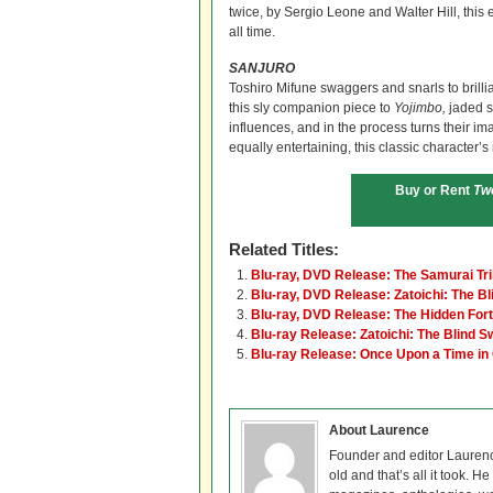
twice, by Sergio Leone and Walter Hill, this 
all time.
SANJURO
Toshiro Mifune swaggers and snarls to brilli
this sly companion piece to
Yojimbo,
jaded s
influences, and in the process turns their im
equally entertaining, this classic character’s 
Buy or Rent
Tw
Related Titles:
Blu-ray, DVD Release: The Samurai Tri
Blu-ray, DVD Release: Zatoichi: The B
Blu-ray, DVD Release: The Hidden For
Blu-ray Release: Zatoichi: The Blind 
Blu-ray Release: Once Upon a Time in
About Laurence
Founder and editor Lauren
old and that’s all it took. 