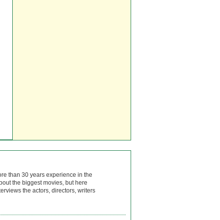
ore than 30 years experience in the
bout the biggest movies, but here
rviews the actors, directors, writers