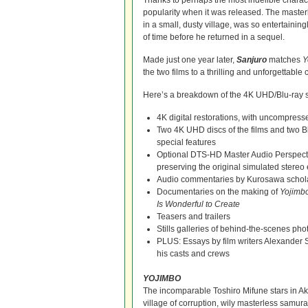
Thanks to perhaps the most indelible charac
popularity when it was released. The master
in a small, dusty village, was so entertaining
of time before he returned in a sequel.
Made just one year later,
Sanjuro
matches
Y
the two films to a thrilling and unforgettable
Here’s a breakdown of the 4K UHD/Blu-ray sp
4K digital restorations, with uncompres
Two 4K UHD discs of the films and two Bl
special features
Optional DTS-HD Master Audio Perspect
preserving the original simulated stereo 
Audio commentaries by Kurosawa schol
Documentaries on the making of
Yojimb
Is Wonderful to Create
Teasers and trailers
Stills galleries of behind-the-scenes pho
PLUS: Essays by film writers Alexand
his casts and crews
YOJIMBO
The incomparable Toshiro Mifune stars in Ak
village of corruption, wily masterless samu