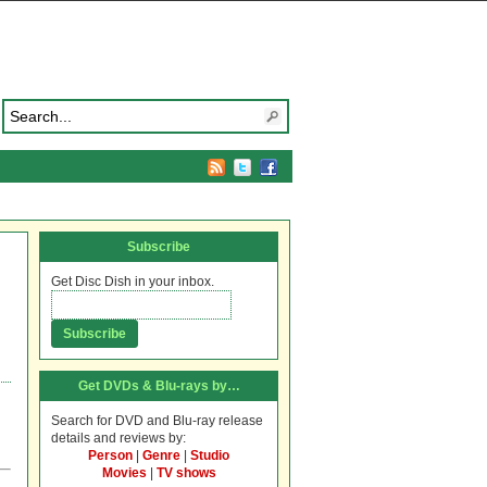
Subscribe
Get Disc Dish in your inbox.
Get DVDs & Blu-rays by…
Search for DVD and Blu-ray release
details and reviews by:
Person
|
Genre
|
Studio
Movies
|
TV shows