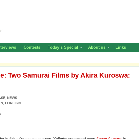
nterviews
Contests
Today’s Special
About us
Links
se: Two Samurai Films by Akira Kuroswa:
ASE
,
NEWS
ON
,
FOREIGN
5