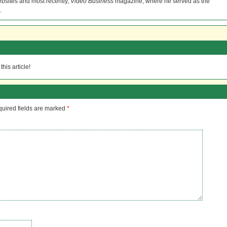
bsites and most recently,
Video Business
magazine, where he served as the
.
his article!
uired fields are marked
*