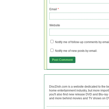
Email
*
Website
Notify me of follow-up comments by emai
Notify me of new posts by email.
DiscDish.com is a website dedicated to the b
home entertainment industry, but more import
you'll also find new release DVD and Blu-ray 
and more behind movies and TV shows on DV