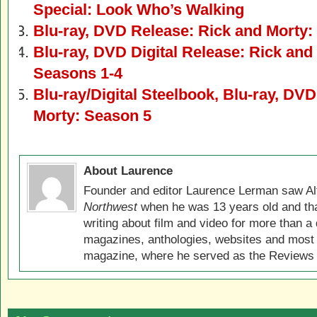
Special: Look Who’s Walking
Blu-ray, DVD Release: Rick and Morty:
Blu-ray, DVD Digital Release: Rick an
Seasons 1-4
Blu-ray/Digital Steelbook, Blu-ray, DV
Morty: Season 5
About Laurence
Founder and editor Laurence Lerman saw Al
Northwest
when he was 13 years old and that
writing about film and video for more than a 
magazines, anthologies, websites and most 
magazine, where he served as the Reviews E