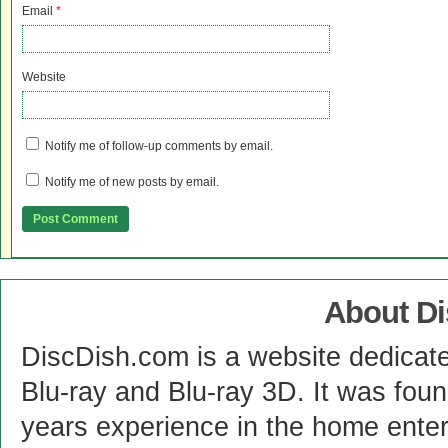
Email
*
Website
Notify me of follow-up comments by email.
Notify me of new posts by email.
About D
DiscDish.com is a website dedicat
Blu-ray and Blu-ray 3D. It was fou
years experience in the home enter