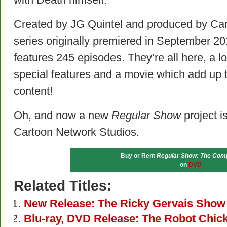
Created by JG Quintel and produced by Car
series originally premiered in September 20
features 245 episodes. They’re all here, a l
special features and a movie which add up 
content!
Oh, and now a new
Regular Show
project is
Cartoon Network Studios.
Buy or Rent
Regular Show: The Comp
on
DVD
Related Titles:
New Release: The Ricky Gervais Sho
Blu-ray, DVD Release: The Robot Chic