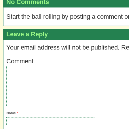
No Comments
Start the ball rolling by posting a comment on
Leave a Reply
Your email address will not be published.
Re
Comment
Name
*