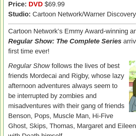
Price:
DVD
$69.99
Studio:
Cartoon Network/Warner Discovery
Cartoon Network’s Emmy Award-winning an
Regular Show: The Complete Series
arri
first time ever!
Regular Show
follows the lives of best
friends Mordecai and Rigby, whose lazy
afternoon adventures always seem to
be interrupted by zombies and
misadventures with their gang of friends
Benson, Pops, Muscle Man, Hi-Five
Ghost, Skips, Thomas, Margaret and Eileen
with Death himself.