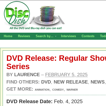
Home
Reviews
Search by…
Interviews
Contests
Tod
DVD Release: Regular Sho
Series
BY
LAURENCE
–
FEBRUARY 5, 2025
FIND OTHERS:
DVD
,
NEW RELEASE
,
NEWS
GET MORE:
,
,
ANIMATION
COMEDY
WARNER
DVD Release Date:
Feb. 4, 2025