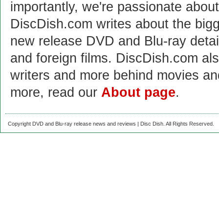
importantly, we're passionate abo
DiscDish.com writes about the bigge
new release DVD and Blu-ray detai
and foreign films. DiscDish.com also
writers and more behind movies a
more, read our
About page
.
Copyright DVD and Blu-ray release news and reviews | Disc Dish. All Rights Reserved.