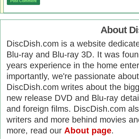
About D
DiscDish.com is a website dedicat
Blu-ray and Blu-ray 3D. It was fou
years experience in the home enter
importantly, we're passionate abo
DiscDish.com writes about the bigge
new release DVD and Blu-ray detai
and foreign films. DiscDish.com also
writers and more behind movies a
more, read our
About page
.