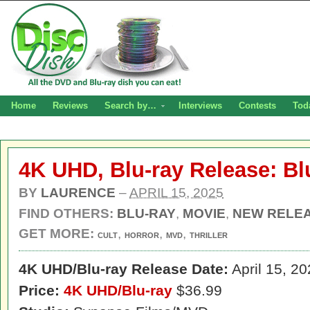
Home
Reviews
Search by…
Interviews
Contests
Tod
4K UHD, Blu-ray Release: B
BY
LAURENCE
–
APRIL 15, 2025
FIND OTHERS:
BLU-RAY
,
MOVIE
,
NEW RELE
GET MORE:
,
,
,
CULT
HORROR
MVD
THRILLER
4K UHD/
Blu-ray Release Date:
April 15, 2
Price:
4K UHD/Blu-ray
$36.99