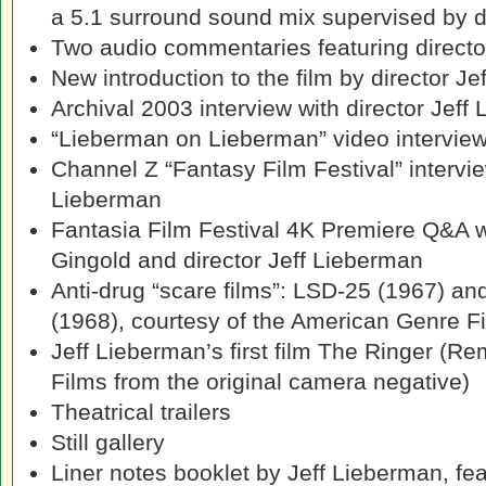
a 5.1 surround sound mix supervised by d
Two audio commentaries featuring directo
New introduction to the film by director J
Archival 2003 interview with director Jeff
“Lieberman on Lieberman” video intervie
Channel Z “Fantasy Film Festival” intervie
Lieberman
Fantasia Film Festival 4K Premiere Q&A 
Gingold and director Jeff Lieberman
Anti-drug “scare films”: LSD-25 (1967) and
(1968), courtesy of the American Genre F
Jeff Lieberman’s first film The Ringer (
Films from the original camera negative)
Theatrical trailers
Still gallery
Liner notes booklet by Jeff Lieberman, fea