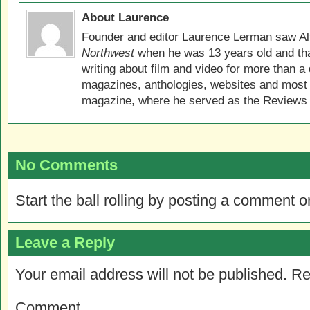
About Laurence
Founder and editor Laurence Lerman saw Al
Northwest
when he was 13 years old and that
writing about film and video for more than a 
magazines, anthologies, websites and most 
magazine, where he served as the Reviews E
No Comments
Start the ball rolling by posting a comment on
Leave a Reply
Your email address will not be published.
Re
Comment