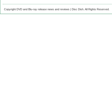
Copyright DVD and Blu-ray release news and reviews | Disc Dish. All Rights Reserved.