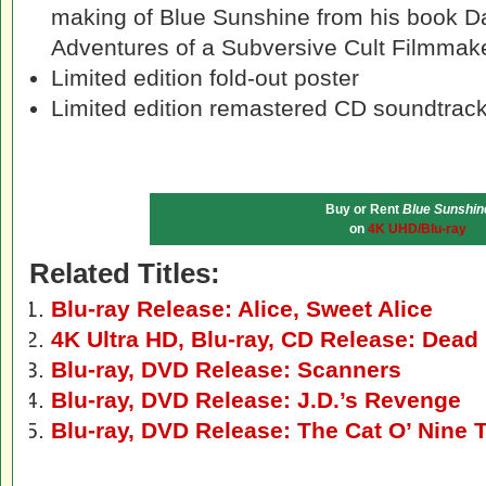
making of Blue Sunshine from his book Da
Adventures of a Subversive Cult Filmmak
Limited edition fold-out poster
Limited edition remastered CD soundtrack
Buy or Rent
Blue Sunshin
on
4K UHD/Blu-ray
Related Titles:
Blu-ray Release: Alice, Sweet Alice
4K Ultra HD, Blu-ray, CD Release: Dead 
Blu-ray, DVD Release: Scanners
Blu-ray, DVD Release: J.D.’s Revenge
Blu-ray, DVD Release: The Cat O’ Nine T