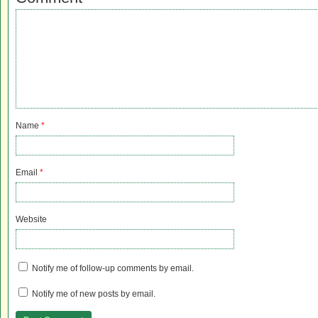
Name
*
Email
*
Website
Notify me of follow-up comments by email.
Notify me of new posts by email.