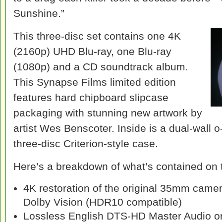
Sunshine.”
This three-disc set contains one 4K
(2160p) UHD Blu-ray, one Blu-ray
(1080p) and a CD soundtrack album.
This Synapse Films limited edition
features hard chipboard slipcase
packaging with stunning new artwork by
artist Wes Benscoter. Inside is a dual-wall 
three-disc Criterion-style case.
Here’s a breakdown of what’s contained on 
4K restoration of the original 35mm came
Dolby Vision (HDR10 compatible)
Lossless English DTS-HD Master Audio ori