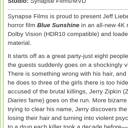
Studio:
Synapse Films/MVD
Synapse Films is proud to present Jeff Lieb
horror film
Blue Sunshine
in an all-new 4K 
Dolby Vision (HDR10 compatible) and loade
material.
It starts off as a great party-just eight peop
the guests suddenly goes on a shockingly 
There is something wrong with his hair, and 
he does to three of the girls there is too hi
accused of the brutal killings, Jerry Zipkin 
Diaries
fame) goes on the run. More bizarre
trying to clear his name, Jerry discovers th
losing their hair and turning into violent 
to a drug each killer took a decade before